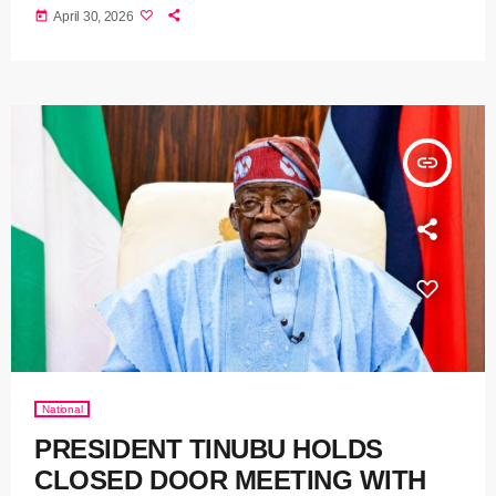
today
April 30, 2026
insert_link
National
PRESIDENT TINUBU HOLDS
CLOSED DOOR MEETING WITH