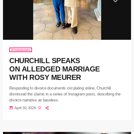
Entertainment
CHURCHILL SPEAKS
ON ALLEDGED MARRIAGE
WITH ROSY MEURER
Responding to divorce documents circulating online, Churchill
dismissed the claims in a series of Instagram posts, describing the
divorce narrative as baseless.
today
April 30, 2026