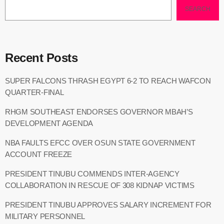
SEARCH
Recent Posts
SUPER FALCONS THRASH EGYPT 6-2 TO REACH WAFCON
QUARTER-FINAL
RHGM SOUTHEAST ENDORSES GOVERNOR MBAH’S
DEVELOPMENT AGENDA
NBA FAULTS EFCC OVER OSUN STATE GOVERNMENT
ACCOUNT FREEZE
PRESIDENT TINUBU COMMENDS INTER-AGENCY
COLLABORATION IN RESCUE OF 308 KIDNAP VICTIMS
PRESIDENT TINUBU APPROVES SALARY INCREMENT FOR
MILITARY PERSONNEL