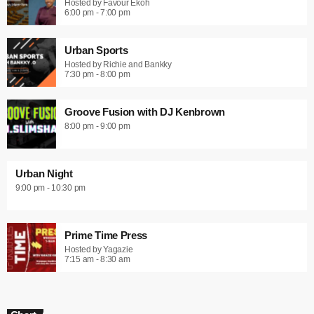
Hosted by Favour Ekoh
6:00 pm - 7:00 pm
Urban Sports
Hosted by Richie and Bankky
7:30 pm - 8:00 pm
Groove Fusion with DJ Kenbrown
8:00 pm - 9:00 pm
Urban Night
9:00 pm - 10:30 pm
Prime Time Press
Hosted by Yagazie
7:15 am - 8:30 am