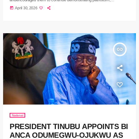
productivity, and diligence in their respective roles
today
April 30, 2026
insert_link
National
PRESIDENT TINUBU APPOINTS BI
ANCA ODUMEGWU-OJUKWU AS