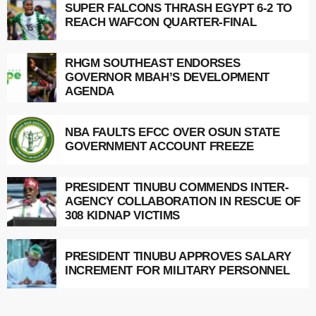
SUPER FALCONS THRASH EGYPT 6-2 TO
REACH WAFCON QUARTER-FINAL
RHGM SOUTHEAST ENDORSES
GOVERNOR MBAH’S DEVELOPMENT
AGENDA
NBA FAULTS EFCC OVER OSUN STATE
GOVERNMENT ACCOUNT FREEZE
PRESIDENT TINUBU COMMENDS INTER-
AGENCY COLLABORATION IN RESCUE OF
308 KIDNAP VICTIMS
PRESIDENT TINUBU APPROVES SALARY
INCREMENT FOR MILITARY PERSONNEL