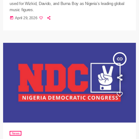
used for Wizkid, Davido, and Burna Boy as Nigeria’s leading global
music figures.
today
April 29, 2026
insert_link
News