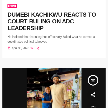
News
DUMEBI KACHIKWU REACTS TO
COURT RULING ON ADC
LEADERSHIP
He insisted that the ruling has effectively halted what he termed a
coordinated political takeover.
today
April 30, 2026
insert_link