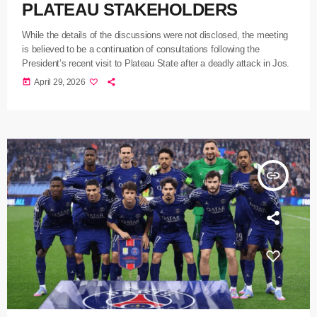
PLATEAU STAKEHOLDERS
While the details of the discussions were not disclosed, the meeting
is believed to be a continuation of consultations following the
President’s recent visit to Plateau State after a deadly attack in Jos.
today
April 29, 2026
insert_link