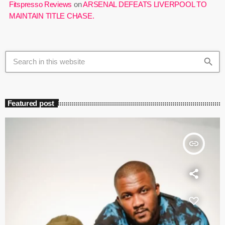
Fitspresso Reviews
on
ARSENAL DEFEATS LIVERPOOL TO
MAINTAIN TITLE CHASE.
search
Featured post
insert_link