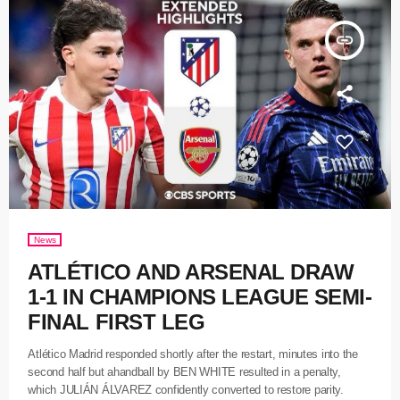
insert_link
News
ATLÉTICO AND ARSENAL DRAW
1-1 IN CHAMPIONS LEAGUE SEMI-
FINAL FIRST LEG
Atlético Madrid responded shortly after the restart, minutes into the
second half but ahandball by BEN WHITE resulted in a penalty,
which JULIÁN ÁLVAREZ confidently converted to restore parity.