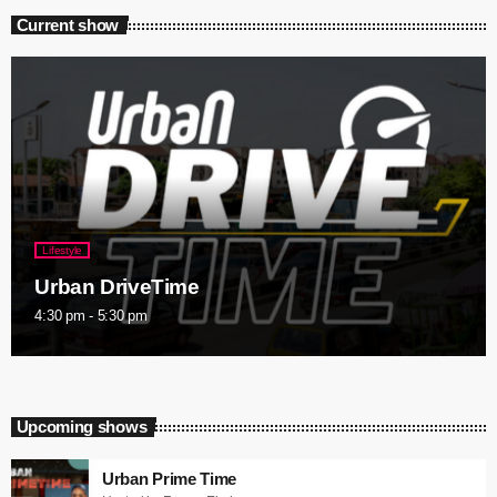
Current show
Lifestyle
Urban DriveTime
4:30 pm - 5:30 pm
Upcoming shows
Urban Prime Time