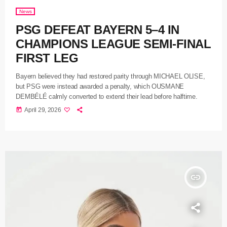
News
PSG DEFEAT BAYERN 5–4 IN
CHAMPIONS LEAGUE SEMI-FINAL
FIRST LEG
Bayern believed they had restored parity through MICHAEL OLISE,
but PSG were instead awarded a penalty, which OUSMANE
DEMBÉLÉ calmly converted to extend their lead before halftime.
today
April 29, 2026
insert_link