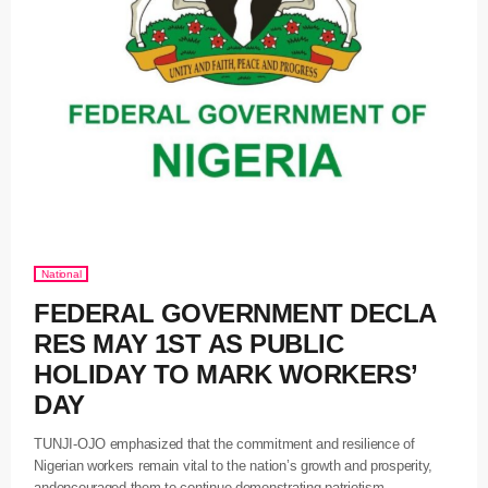
National
FEDERAL GOVERNMENT DECLA
RES MAY 1ST AS PUBLIC
HOLIDAY TO MARK WORKERS’
DAY
TUNJI-OJO emphasized that the commitment and resilience of
Nigerian workers remain vital to the nation’s growth and prosperity,
andencouraged them to continue demonstrating patriotism,