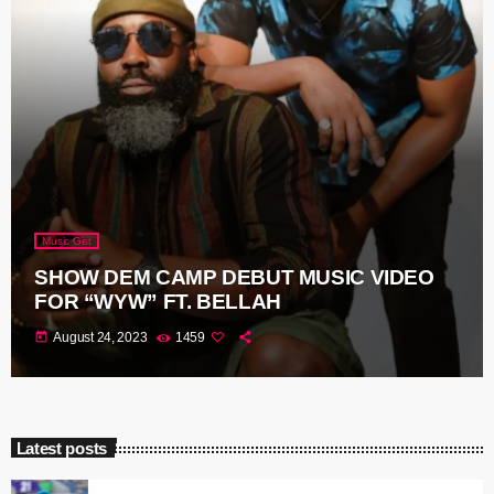
Music Gist
SHOW DEM CAMP DEBUT MUSIC VIDEO
FOR “WYW” FT. BELLAH
today
August 24, 2023
1459
Latest posts