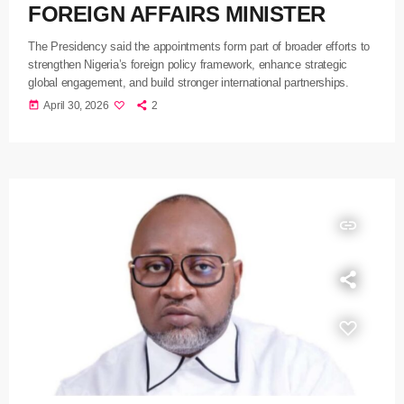
FOREIGN AFFAIRS MINISTER
The Presidency said the appointments form part of broader efforts to
strengthen Nigeria’s foreign policy framework, enhance strategic
global engagement, and build stronger international partnerships.
today
April 30, 2026
2
insert_link