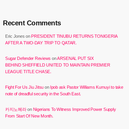
Recent Comments
Eric Jones
on
PRESIDENT TINUBU RETURNS TONIGERIA
AFTER A TWO-DAY TRIP TO QATAR.
Sugar Defender Reviews
on
ARSENAL PUT SIX
BEHIND SHEFFIELD UNITED TO MAINTAIN PREMIER
LEAGUE TITLE CHASE.
Fight For Us Jiu Jitsu
on
Ipob ask Pastor Williams Kumuyi to take
note of dreadful security in the South East.
카지노헤라
on
Nigerians To Witness Improved Power Supply
From Start Of New Month.