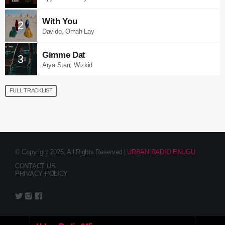
With You
2
Davido, Omah Lay
Gimme Dat
3
Arya Starr, Wizkid
FULL TRACKLIST
© Copyright 2025, All Rights Reserved |
URBAN RADIO ENUGU
CONTACT US
PRIVACY POLICY