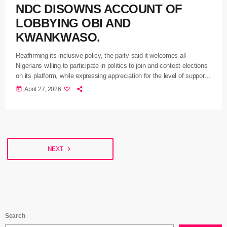
NDC DISOWNS ACCOUNT OF
LOBBYING OBI AND
KWANKWASO.
Reaffirming its inclusive policy, the party said it welcomes all
Nigerians willing to participate in politics to join and contest elections
on its platform, while expressing appreciation for the level of support
it has garnered within a short period since its formation.
today
April 27, 2026
navigate_next
NEXT
Search