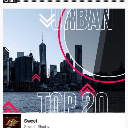
Chart
Sweet
1
Spyro ft Shoday