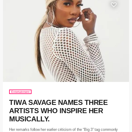
Entertainment
TIWA SAVAGE NAMES THREE
ARTISTS WHO INSPIRE HER
MUSICALLY.
Her remarks follow her earlier criticism of the “Big 3” tag commonly