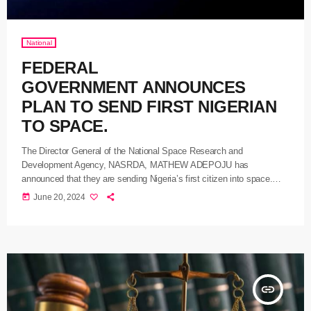
National
FEDERAL
GOVERNMENT ANNOUNCES
PLAN TO SEND FIRST NIGERIAN
TO SPACE.
The Director General of the National Space Research and
Development Agency, NASRDA, MATHEW ADEPOJU has
announced that they are sending Nigeria’s first citizen into space.
ADEPOJU at a press conference in Abuja yesterday said that the
today
June 20, 2024
government had signed a Memorandum of Understanding MoU, with
the Space Exploration and Research Agency SERA, to facilitate the
ambitious venture. He stated that the collaboration, which is coming
to the country, marks a significant milestone in Nigeria’s 25th
anniversary of the Space Exploration journey and opens […]
insert_link