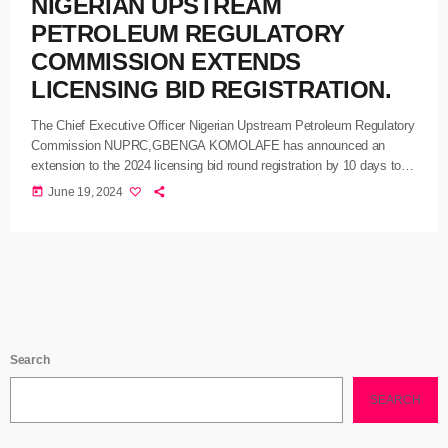
NIGERIAN UPSTREAM
PETROLEUM REGULATORY
COMMISSION EXTENDS
LICENSING BID REGISTRATION.
The Chief Executive Officer Nigerian Upstream Petroleum Regulatory
Commission NUPRC,GBENGA KOMOLAFE has announced an
extension to the 2024 licensing bid round registration by 10 days to
allow interested investors to take advantage of the expanded
today
June 19, 2024
opportunities. KOMOLAFE who announced this yesterday in
Abuja explained that in pursuit of the commission’s commitment to
derive value from the country’s oil and gas reserves and increase
production, the commission has been working assiduously with multi-
client companies, to undertake more exploratory activities, acquire
more data to […]
Search
SEARCH