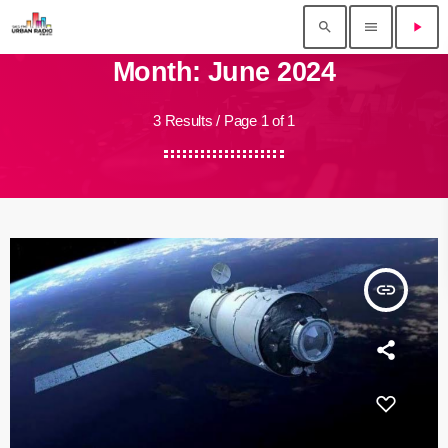
search
menu
play_arrow
Month: June 2024
3 Results / Page 1 of 1
insert_link