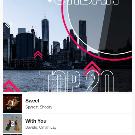
Sweet
1
Spyro ft Shoday
With You
2
Davido, Omah Lay