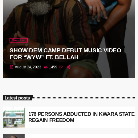
Music Gist
SHOW DEM CAMP DEBUT MUSIC VIDEO
FOR “WYW” FT. BELLAH
today
August 24, 2023
1459
Latest posts
176 PERSONS ABDUCTED IN KWARA STATE
REGAIN FREEDOM