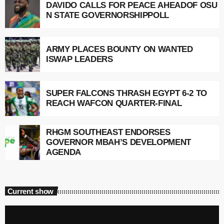
DAVIDO CALLS FOR PEACE AHEADOF OSU
N STATE GOVERNORSHIPPOLL
ARMY PLACES BOUNTY ON WANTED
ISWAP LEADERS
SUPER FALCONS THRASH EGYPT 6-2 TO
REACH WAFCON QUARTER-FINAL
RHGM SOUTHEAST ENDORSES
GOVERNOR MBAH’S DEVELOPMENT
AGENDA
Current show