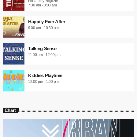
Hosted by Yagazie
7:30 am - 8:00 am
Happily Ever After
9:00 am - 10:30 am
Talking Sense
11:00 am - 12:00 pm
Kiddies Playtime
12:00 pm - 1:00 pm
Chart