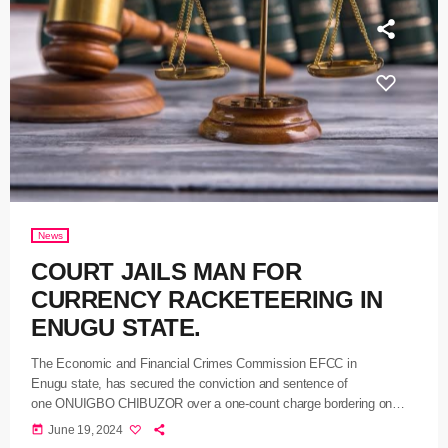
News
COURT JAILS MAN FOR
CURRENCY RACKETEERING IN
ENUGU STATE.
The Economic and Financial Crimes Commission EFCC in
Enugu state, has secured the conviction and sentence of
one ONUIGBO CHIBUZOR over a one-count charge bordering on
currency racketeering. The suspect who appeared before
today
June 19, 2024
Justice MOHAMMED UMAR of the Federal High Court sitting in