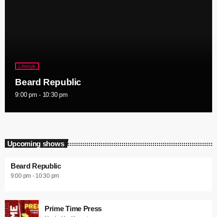
Lifestyle
Beard Republic
9:00 pm - 10:30 pm
Upcoming shows
Beard Republic
9:00 pm - 10:30 pm
Prime Time Press