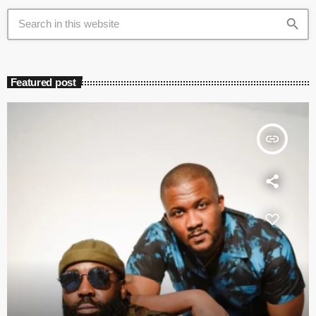
search
Featured post
insert_link