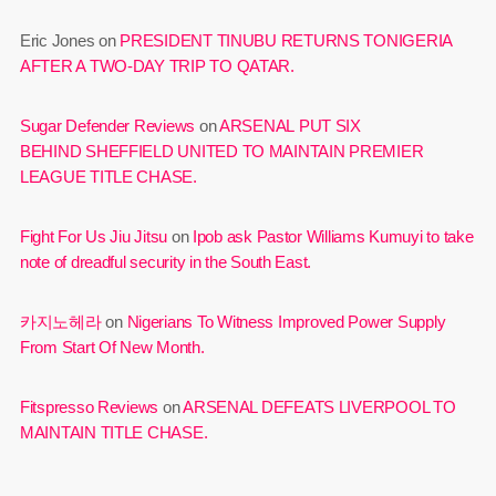
Eric Jones
on
PRESIDENT TINUBU RETURNS TONIGERIA
AFTER A TWO-DAY TRIP TO QATAR.
Sugar Defender Reviews
on
ARSENAL PUT SIX
BEHIND SHEFFIELD UNITED TO MAINTAIN PREMIER
LEAGUE TITLE CHASE.
Fight For Us Jiu Jitsu
on
Ipob ask Pastor Williams Kumuyi to take
note of dreadful security in the South East.
카지노헤라
on
Nigerians To Witness Improved Power Supply
From Start Of New Month.
Fitspresso Reviews
on
ARSENAL DEFEATS LIVERPOOL TO
MAINTAIN TITLE CHASE.