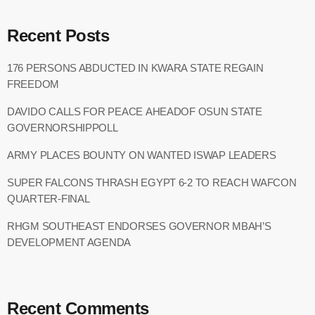
Recent Posts
176 PERSONS ABDUCTED IN KWARA STATE REGAIN
FREEDOM
DAVIDO CALLS FOR PEACE AHEADOF OSUN STATE
GOVERNORSHIPPOLL
ARMY PLACES BOUNTY ON WANTED ISWAP LEADERS
SUPER FALCONS THRASH EGYPT 6-2 TO REACH WAFCON
QUARTER-FINAL
RHGM SOUTHEAST ENDORSES GOVERNOR MBAH’S
DEVELOPMENT AGENDA
Recent Comments