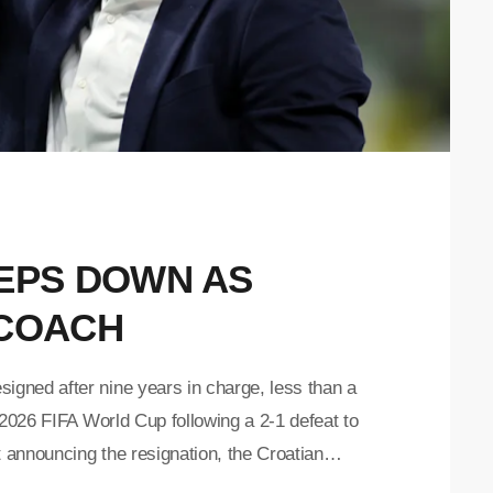
TEPS DOWN AS
 COACH
gned after nine years in charge, less than a
 2026 FIFA World Cup following a 2-1 defeat to
t announcing the resignation, the Croatian
 to DALIC for the victories, achievements,