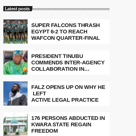
Latest posts
SUPER FALCONS THRASH
EGYPT 6-2 TO REACH
WAFCON QUARTER-FINAL
PRESIDENT TINUBU
COMMENDS INTER-AGENCY
COLLABORATION IN
RESCUE OF 308 KIDNAP
VICTIMS
FALZ OPENS UP ON WHY HE
LEFT
ACTIVE LEGAL PRACTICE
176 PERSONS ABDUCTED IN
KWARA STATE REGAIN
FREEDOM