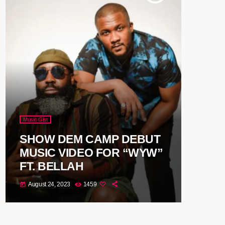
Music Gist
SHOW DEM CAMP DEBUT
MUSIC VIDEO FOR “WYW”
FT. BELLAH
August 24, 2023
1459
today