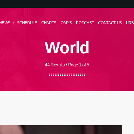
NEWS
SCHEDULE
CHARTS
OAP’S
PODCAST
CONTACT US
URB
World
44 Results / Page 1 of 5