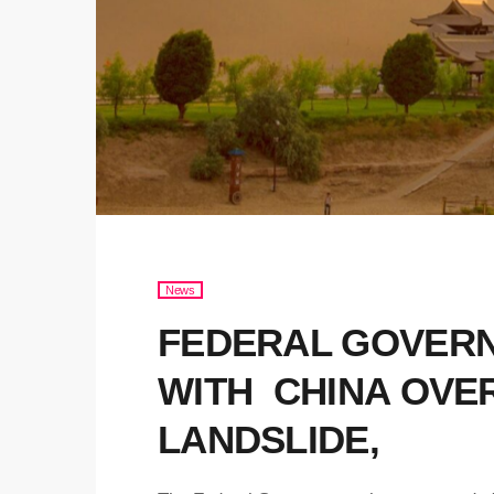
News
FEDERAL GOVERN
WITH CHINA OVE
LANDSLIDE,