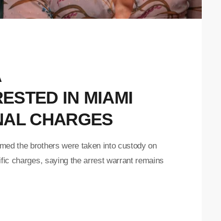
A
ESTED IN MIAMI
NAL CHARGES
med the brothers were taken into custody on
ific charges, saying the arrest warrant remains