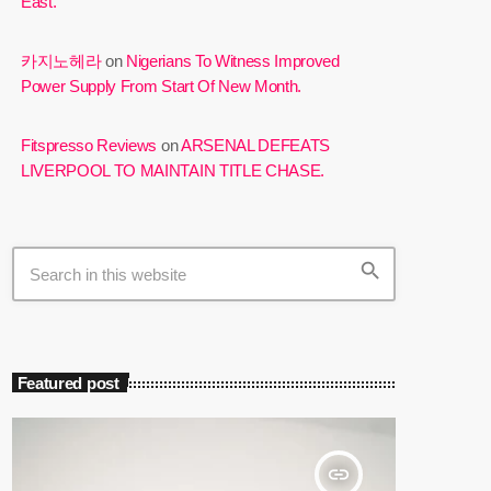
East.
카지노헤라
on
Nigerians To Witness Improved
Power Supply From Start Of New Month.
Fitspresso Reviews
on
ARSENAL DEFEATS
LIVERPOOL TO MAINTAIN TITLE CHASE.
search
Featured post
insert_link