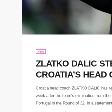
News
ZLATKO DALIC S
CROATIA’S HEAD
Croatia head coach ZLATKO DALIC has resi
week after the team's elimination from the
Portugal in the Round of 32. In a statemen
Football Federation expressed appreciation