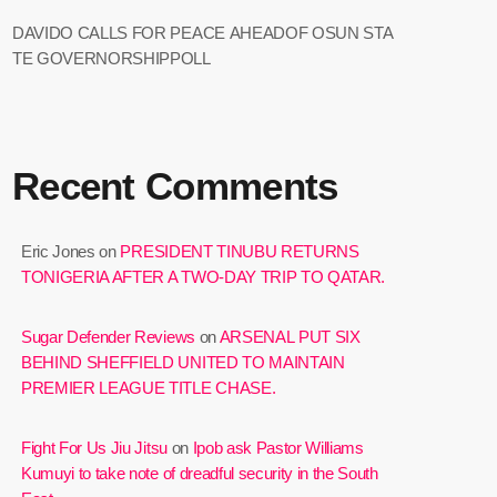
DAVIDO CALLS FOR PEACE AHEADOF OSUN STA
TE GOVERNORSHIPPOLL
Recent Comments
Eric Jones
on
PRESIDENT TINUBU RETURNS
TONIGERIA AFTER A TWO-DAY TRIP TO QATAR.
Sugar Defender Reviews
on
ARSENAL PUT SIX
BEHIND SHEFFIELD UNITED TO MAINTAIN
PREMIER LEAGUE TITLE CHASE.
Fight For Us Jiu Jitsu
on
Ipob ask Pastor Williams
Kumuyi to take note of dreadful security in the South