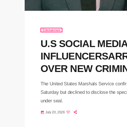
Entertainment
U.S SOCIAL MEDI
INFLUENCERSARR
OVER NEW CRIMI
The United States Marshals Service confir
Saturday but declined to disclose the spec
under seal.
July 20, 2026
today