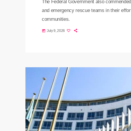
The Federal Government also commended th
and emergency rescue teams in their efforts
communities.
July 9, 2026
today