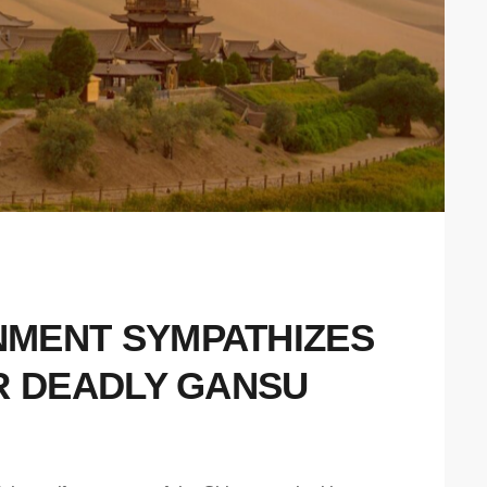
MENT SYMPATHIZES
R DEADLY GANSU