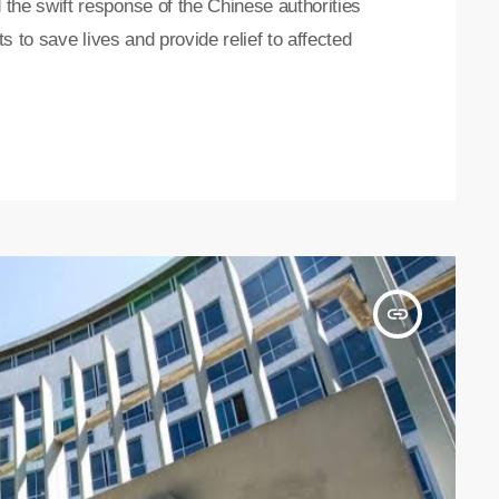
e swift response of the Chinese authorities
 to save lives and provide relief to affected
insert_link