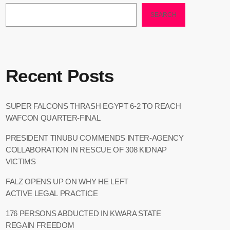
SEARCH
Recent Posts
SUPER FALCONS THRASH EGYPT 6-2 TO REACH
WAFCON QUARTER-FINAL
PRESIDENT TINUBU COMMENDS INTER-AGENCY
COLLABORATION IN RESCUE OF 308 KIDNAP
VICTIMS
FALZ OPENS UP ON WHY HE LEFT
ACTIVE LEGAL PRACTICE
176 PERSONS ABDUCTED IN KWARA STATE
REGAIN FREEDOM