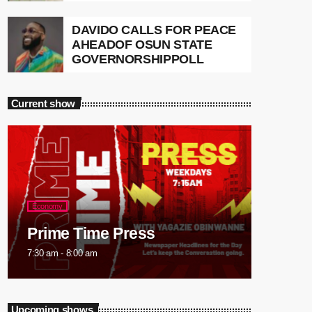
DAVIDO CALLS FOR PEACE
AHEADOF OSUN STATE
GOVERNORSHIPPOLL
Current show
Economy
Prime Time Press
7:30 am - 8:00 am
Upcoming shows