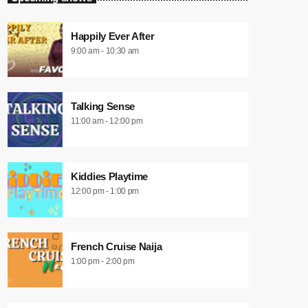
Happily Ever After
9:00 am - 10:30 am
Talking Sense
11:00 am - 12:00 pm
Kiddies Playtime
12:00 pm - 1:00 pm
French Cruise Naija
1:00 pm - 2:00 pm