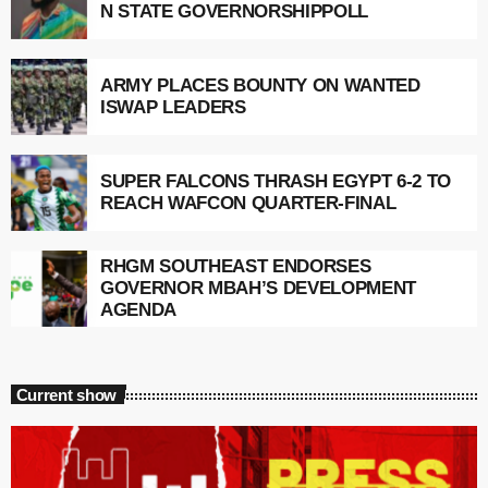
N STATE GOVERNORSHIPPOLL
ARMY PLACES BOUNTY ON WANTED
ISWAP LEADERS
SUPER FALCONS THRASH EGYPT 6-2 TO
REACH WAFCON QUARTER-FINAL
RHGM SOUTHEAST ENDORSES
GOVERNOR MBAH’S DEVELOPMENT
AGENDA
Current show