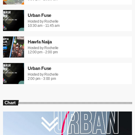
Urban Fuse
Hosted by Rochelle
10:30 am - 11:45 am
Hawfa Naija
Hosted by Rochelle
12:00 pm - 2:00 pm
Urban Fuse
Hosted by Rochelle
2:00 pm - 3:00 pm
Chart