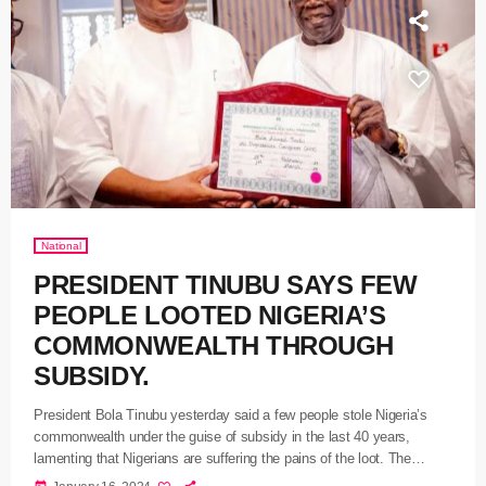
National
PRESIDENT TINUBU SAYS FEW
PEOPLE LOOTED NIGERIA’S
COMMONWEALTH THROUGH
SUBSIDY.
President Bola Tinubu yesterday said a few people stole Nigeria’s
commonwealth under the guise of subsidy in the last 40 years,
lamenting that Nigerians are suffering the pains of the loot. The
President during his speech at the second-term inauguration of