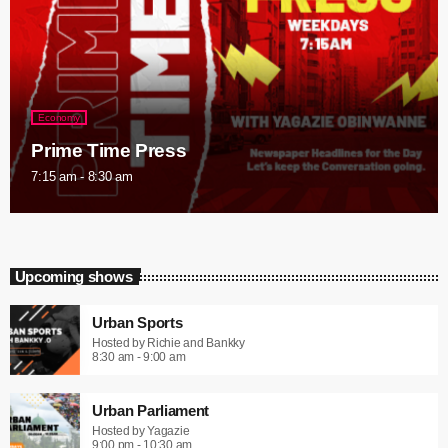
Economy
Prime Time Press
7:15 am - 8:30 am
Upcoming shows
Urban Sports
Hosted by Richie and Bankky
8:30 am - 9:00 am
Urban Parliament
Hosted by Yagazie
9:00 pm - 10:30 am