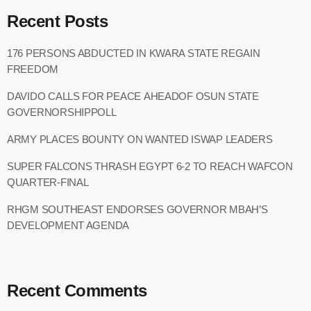
Recent Posts
176 PERSONS ABDUCTED IN KWARA STATE REGAIN
FREEDOM
DAVIDO CALLS FOR PEACE AHEADOF OSUN STATE
GOVERNORSHIPPOLL
ARMY PLACES BOUNTY ON WANTED ISWAP LEADERS
SUPER FALCONS THRASH EGYPT 6-2 TO REACH WAFCON
QUARTER-FINAL
RHGM SOUTHEAST ENDORSES GOVERNOR MBAH’S
DEVELOPMENT AGENDA
Recent Comments