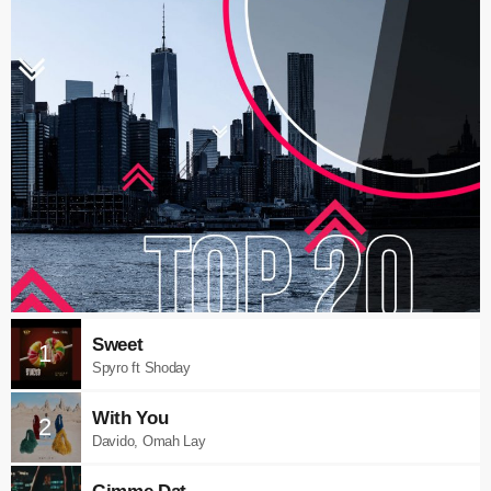
Sweet
1
Spyro ft Shoday
With You
2
Davido, Omah Lay