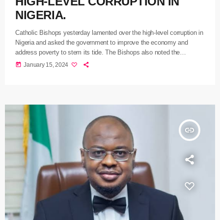
HIGH-LEVEL CORRUPTION IN
NIGERIA.
Catholic Bishops yesterday lamented over the high-level corruption in
Nigeria and asked the government to improve the economy and
address poverty to stem its tide. The Bishops also noted the
mindless bloodletting and kidnapping in Imo State, which has had no
today
January 15, 2024
peace in recent times. President of the Catholic Bishops Conference
of Nigeria CBCN, Most Rev. Lucuis Ugorji decried the high level of
corruption in the country while delivering a sermon at […]
insert_link