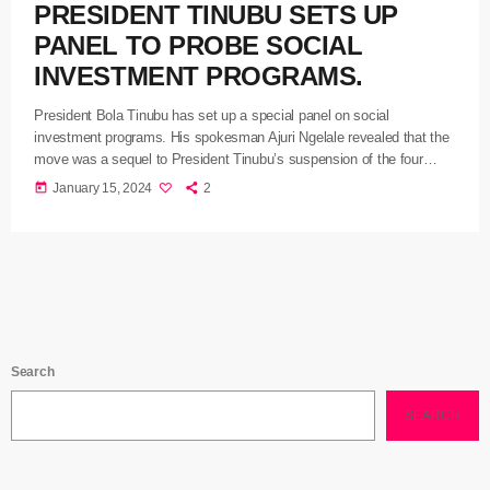
PRESIDENT TINUBU SETS UP
PANEL TO PROBE SOCIAL
INVESTMENT PROGRAMS.
President Bola Tinubu has set up a special panel on social
investment programs. His spokesman Ajuri Ngelale revealed that the
move was a sequel to President Tinubu’s suspension of the four
programsunder the National Social Investment Programmes Agency
today
January 15, 2024
2
NSIPA for six weeks asthe panel will be led by the Coordinating
Minister of the Economy and Minister of Finance Wale Edun. The
Special Presidential Panel is tasked with immediately undertaking a
[…]
Search
SEARCH