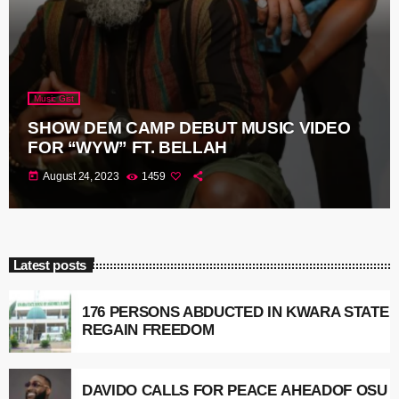
Music Gist
SHOW DEM CAMP DEBUT MUSIC VIDEO
FOR “WYW” FT. BELLAH
today
August 24, 2023
1459
Latest posts
176 PERSONS ABDUCTED IN KWARA STATE
REGAIN FREEDOM
DAVIDO CALLS FOR PEACE AHEADOF OSU