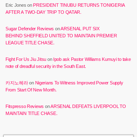
Eric Jones
on
PRESIDENT TINUBU RETURNS TONIGERIA
AFTER A TWO-DAY TRIP TO QATAR.
Sugar Defender Reviews
on
ARSENAL PUT SIX
BEHIND SHEFFIELD UNITED TO MAINTAIN PREMIER
LEAGUE TITLE CHASE.
Fight For Us Jiu Jitsu
on
Ipob ask Pastor Williams Kumuyi to take
note of dreadful security in the South East.
카지노헤라
on
Nigerians To Witness Improved Power Supply
From Start Of New Month.
Fitspresso Reviews
on
ARSENAL DEFEATS LIVERPOOL TO
MAINTAIN TITLE CHASE.