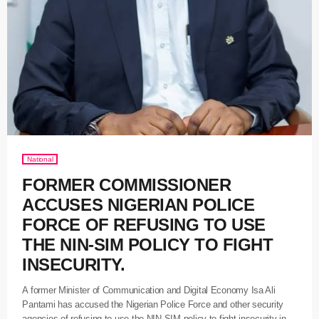
National
FORMER COMMISSIONER
ACCUSES NIGERIAN POLICE
FORCE OF REFUSING TO USE
THE NIN-SIM POLICY TO FIGHT
INSECURITY.
A former Minister of Communication and Digital Economy Isa Ali
Pantami has accused the Nigerian Police Force and other security
agencies of refusing to use the NIN-SIM policy to fight insecurity in