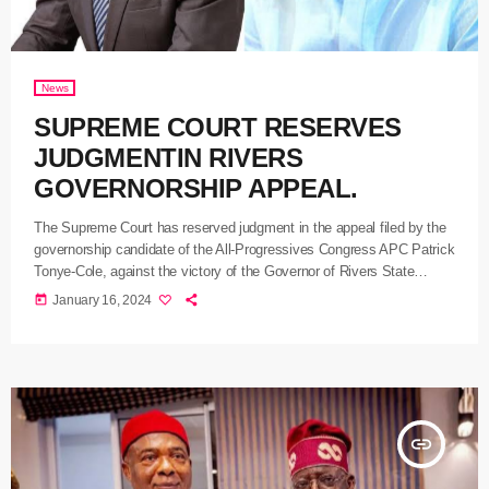
News
SUPREME COURT RESERVES
JUDGMENTIN RIVERS
GOVERNORSHIP APPEAL.
The Supreme Court has reserved judgment in the appeal filed by the
governorship candidate of the All-Progressives Congress APC Patrick
Tonye-Cole, against the victory of the Governor of Rivers State
Siminalayi Fubara in the March 18, 2023 governorship election.
today
January 16, 2024
Tonye-Cole’s case is a fallout of the Appeal Court decision of 28th
November which dismissed his appeal against the Independent
National Electoral Commission, the People’sDemocratic Party PDP,
and Fubara for […]
insert_link