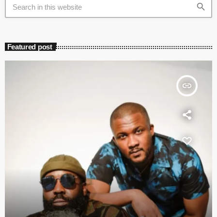
search
Featured post
insert_link