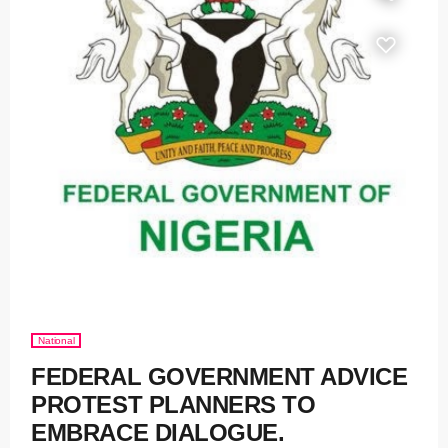
National
FEDERAL GOVERNMENT ADVICE
PROTEST PLANNERS TO
EMBRACE DIALOGUE.