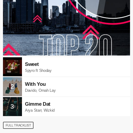
Sweet
1
Spyro ft Shoday
With You
2
Davido, Omah Lay
Gimme Dat
3
Arya Starr, Wizkid
FULL TRACKLIST