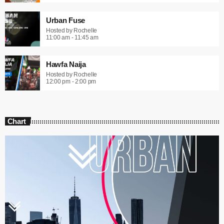
Urban Fuse
Hosted by Rochelle
11:00 am - 11:45 am
Hawfa Naija
Hosted by Rochelle
12:00 pm - 2:00 pm
Chart