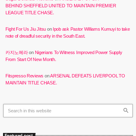
BEHIND SHEFFIELD UNITED TO MAINTAIN PREMIER
LEAGUE TITLE CHASE.
Fight For Us Jiu Jitsu
on
Ipob ask Pastor Williams Kumuyi to take
note of dreadful security in the South East.
카지노헤라
on
Nigerians To Witness Improved Power Supply
From Start Of New Month.
Fitspresso Reviews
on
ARSENAL DEFEATS LIVERPOOL TO
MAINTAIN TITLE CHASE.
search
Featured post