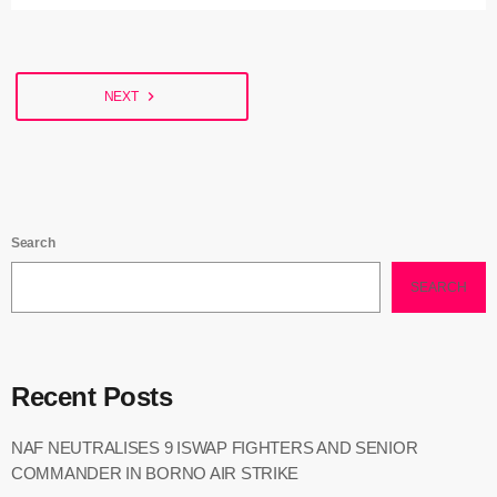
Governor of Enugu State, PETER MBAH, said sit-at-home remained
an anomaly in all the nooks and crannies of the State, stressing
that no one had the right to stop […]
navigate_next
NEXT
Search
SEARCH
Recent Posts
NAF NEUTRALISES 9 ISWAP FIGHTERS AND SENIOR
COMMANDER IN BORNO AIR STRIKE