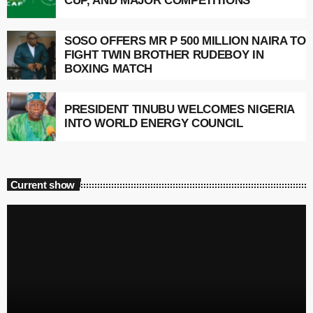
CUP, AND MAJOR COMPETITIONS
SOSO OFFERS MR P 500 MILLION NAIRA TO
FIGHT TWIN BROTHER RUDEBOY IN
BOXING MATCH
PRESIDENT TINUBU WELCOMES NIGERIA
INTO WORLD ENERGY COUNCIL
Current show