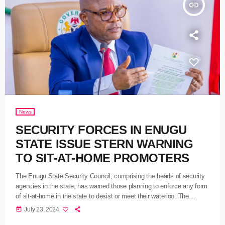
insert_link
News
SECURITY FORCES IN ENUGU
STATE ISSUE STERN WARNING
TO SIT-AT-HOME PROMOTERS
The Enugu State Security Council, comprising the heads of security
agencies in the state, has warned those planning to enforce any form
of sit-at-home in the state to desist or meet their waterloo. The
council, which gave the warning after a meeting held at the
today
July 23, 2024
Government House, Enugu, yesterday, and presided over by the