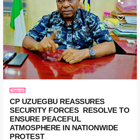
National
CP UZUEGBU REASSURES
SECURITY FORCES RESOLVE TO
ENSURE PEACEFUL
ATMOSPHERE IN NATIONWIDE
PROTEST