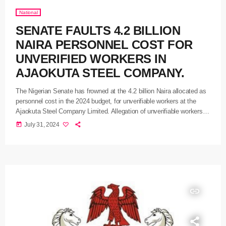
National
SENATE FAULTS 4.2 BILLION
NAIRA PERSONNEL COST FOR
UNVERIFIED WORKERS IN
AJAOKUTA STEEL COMPANY.
The Nigerian Senate has frowned at the 4.2 billion Naira allocated as
personnel cost in the 2024 budget, for unverifiable workers at the
Ajaokuta Steel Company Limited. Allegation of unverifiable workers at
the non-functional steel company was brought to bare during an
today
July 31, 2024
investigative hearing yesterday on alleged incidences of corruption
and inefficiency in Ajaokuta Steel Company Limited and National Iron
Ore Mining Company from 2002 to date, by an ad […]
insert_link