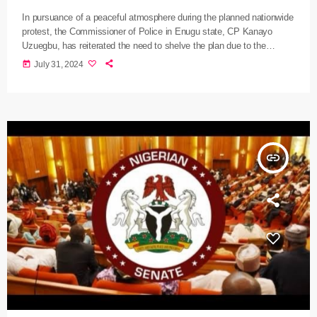
In pursuance of a peaceful atmosphere during the planned nationwide
protest, the Commissioner of Police in Enugu state, CP Kanayo
Uzuegbu, has reiterated the need to shelve the plan due to the
available intelligence that reveals the sinister plans of criminal
today
July 31, 2024
elements to hijack the protest and unleash mayhem on innocent
citizens, public and private property in the State. Uzuegbu during
interactive meetings with traditional and religious leaders, president-
generals of communities, markets, […]
insert_link