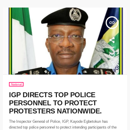
insert_link
National
IGP DIRECTS TOP POLICE
PERSONNEL TO PROTECT
PROTESTERS NATIONWIDE.
The Inspector General of Police, IGP, Kayode Egbetokun has
directed top police personnel to protect intending participants of the