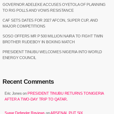
GOVERNOR ADELEKE ACCUSES OYETOLA OF PLANNING
TO RIG POLLS AND VOWS RESISTANCE
CAF SETS DATES FOR 2027 AFCON, SUPER CUP, AND
MAJOR COMPETITIONS
SOSO OFFERS MR P 500 MILLION NAIRA TO FIGHT TWIN
BROTHER RUDEBOY IN BOXING MATCH
PRESIDENT TINUBU WELCOMES NIGERIA INTO WORLD
ENERGY COUNCIL
Recent Comments
Eric Jones
on
PRESIDENT TINUBU RETURNS TONIGERIA
AFTER A TWO-DAY TRIP TO QATAR.
Sugar Defender Reviews
on
ARSENAL PUT SIX