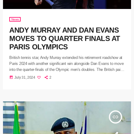
News
ANDY MURRAY AND DAN EVANS
MOVES TO QUARTER FINALS AT
PARIS OLYMPICS
British tennis star, Andy Murray extended his retirement roadshow at
Paris 2024 with another significant win alongside Dan Evans to move
into the quarter-finals of the Olympic men's doubles. The British pair
moved into the last eight after winning 6-3, 6-7, against Belgium's
today
July 31, 2024
2
Sander Gille and Joran Vliegen in the second round. After missing
two match points in the second-set tie-break, the pair took their third
in the first-to-10 match […]
insert_link