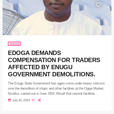
National
EDOGA DEMANDS
COMPENSATION FOR TRADERS
AFFECTED BY ENUGU
GOVERNMENT DEMOLITIONS.
The Enugu State Government has again come under heavy criticism
over the demolition of shops and other facilities at the Ogige Market,
Nsukka, carried out in June 2024. Recall that several facilities
including shops and properties in Ogige market were demolished
today
July 30, 2024
amid widespread outrage by owners of the properties and some
stakeholders, including federal lawmakers from the state. Speaking
on the matter, the governorship candidate of the Labour Party, in […]