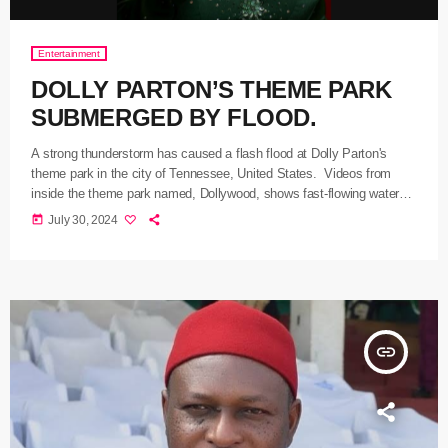
Entertainment
DOLLY PARTON’S THEME PARK
SUBMERGED BY FLOOD.
A strong thunderstorm has caused a flash flood at Dolly Parton's
theme park in the city of Tennessee, United States. Videos from
inside the theme park named, Dollywood, shows fast-flowing water
cascading past rides and flooding souvenir shops. The park, in a
today
July 30, 2024
statement on X, noted that guests had been directed to safety during
the storm, adding that one person had been reported with a minor
injury. Country music star, […]
insert_link