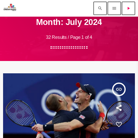
search
menu
play_arrow
Month: July 2024
32 Results / Page 1 of 4
insert_link