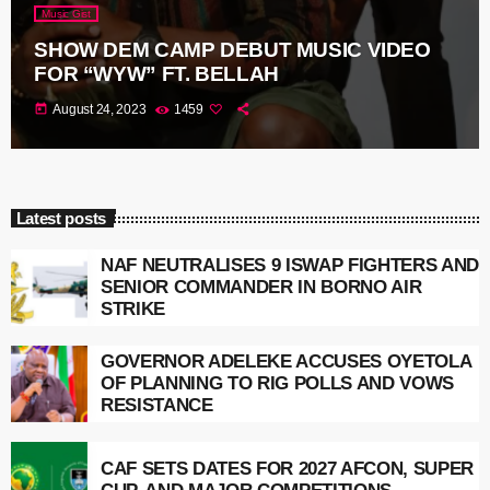
Music Gist
SHOW DEM CAMP DEBUT MUSIC VIDEO
FOR “WYW” FT. BELLAH
today
August 24, 2023
1459
Latest posts
NAF NEUTRALISES 9 ISWAP FIGHTERS AND
SENIOR COMMANDER IN BORNO AIR
STRIKE
GOVERNOR ADELEKE ACCUSES OYETOLA
OF PLANNING TO RIG POLLS AND VOWS
RESISTANCE
CAF SETS DATES FOR 2027 AFCON, SUPER