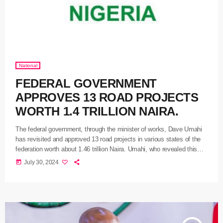
National
FEDERAL GOVERNMENT
APPROVES 13 ROAD PROJECTS
WORTH 1.4 TRILLION NAIRA.
The federal government, through the minister of works, Dave Umahi
has revisited and approved 13 road projects in various states of the
federation worth about 1.46 trillion Naira. Umahi, who revealed this
while briefing newsmen on the outcome of yesterday’s Federal
today
July 30, 2024
Executive Council, FEC, meeting presided over by President Bola
Tinubu at the State House, Abuja, said the approved road projects
were mostly those the Council stepped down on July […]