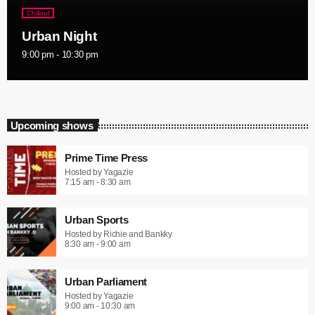
Chillout
Urban Night
9:00 pm - 10:30 pm
Upcoming shows
Prime Time Press
Hosted by Yagazie
7:15 am - 8:30 am
Urban Sports
Hosted by Richie and Bankky
8:30 am - 9:00 am
Urban Parliament
Hosted by Yagazie
9:00 am - 10:30 am