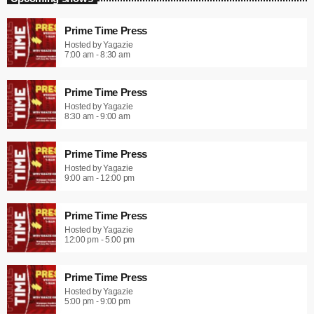
Prime Time Press
Hosted by Yagazie
7:00 am - 8:30 am
Prime Time Press
Hosted by Yagazie
8:30 am - 9:00 am
Prime Time Press
Hosted by Yagazie
9:00 am - 12:00 pm
Prime Time Press
Hosted by Yagazie
12:00 pm - 5:00 pm
Prime Time Press
Hosted by Yagazie
5:00 pm - 9:00 pm