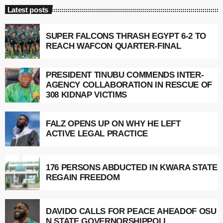
Latest posts
SUPER FALCONS THRASH EGYPT 6-2 TO
REACH WAFCON QUARTER-FINAL
PRESIDENT TINUBU COMMENDS INTER-
AGENCY COLLABORATION IN RESCUE OF
308 KIDNAP VICTIMS
FALZ OPENS UP ON WHY HE LEFT
ACTIVE LEGAL PRACTICE
176 PERSONS ABDUCTED IN KWARA STATE
REGAIN FREEDOM
DAVIDO CALLS FOR PEACE AHEADOF OSU
N STATE GOVERNORSHIPPOLL