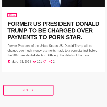
Crime
FORMER US PRESIDENT DONALD
TRUMP TO BE CHARGED OVER
PAYMENTS TO PORN STAR.
Former President of the United States US, Donald Trump will be
charged over hush money payments made to a porn star just before
the 2016 presidential election. Although the details of the case
against him have not yet been released a grand jury has voted to
today
March 31, 2023
101
2
indict him after investigating a 130,000 dollars payout to Stormy
Daniels in an attempt to buy her silence over an alleged affair. The
office […]
navigate_next
NEXT