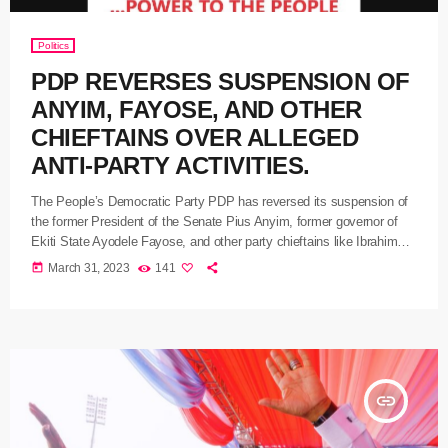
Politics
PDP REVERSES SUSPENSION OF
ANYIM, FAYOSE, AND OTHER
CHIEFTAINS OVER ALLEGED
ANTI-PARTY ACTIVITIES.
The People’s Democratic Party PDP has reversed its suspension of
the former President of the Senate Pius Anyim, former governor of
Ekiti State Ayodele Fayose, and other party chieftains like Ibrahim
Shema, Dennis Ityavyar, and Aslam Aliyu over alleged anti-party
today
March 31, 2023
141
activities. The PDP National Publicity Secretary Debo Ologunagba in
a statement yesterday also said the party’s National Working
Committee reversed the referral of the Governor of Benue State
Samuel Ortom […]
insert_link