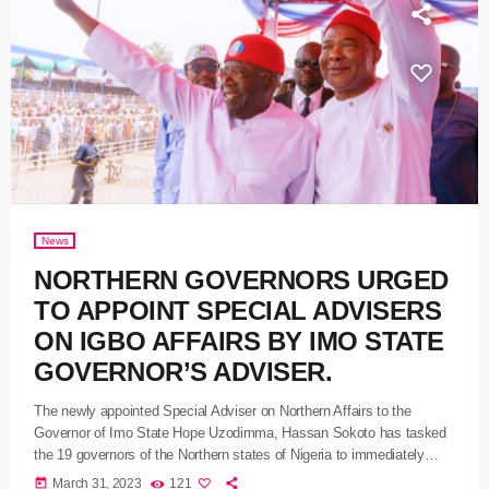
News
NORTHERN GOVERNORS URGED
TO APPOINT SPECIAL ADVISERS
ON IGBO AFFAIRS BY IMO STATE
GOVERNOR’S ADVISER.
The newly appointed Special Adviser on Northern Affairs to the
Governor of Imo State Hope Uzodimma, Hassan Sokoto has tasked
the 19 governors of the Northern states of Nigeria to immediately
appoint aides on Igbo Affairs. Adamu while addressing journalists in
today
March 31, 2023
121