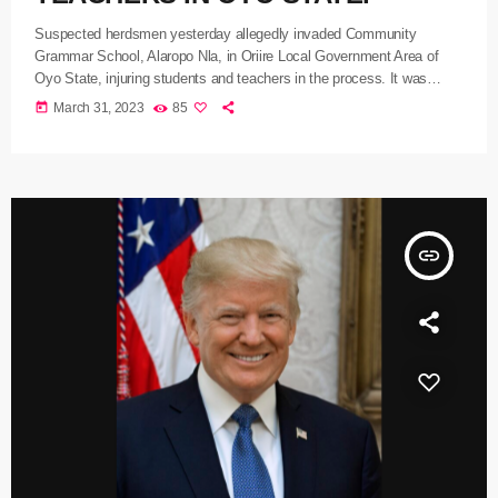
Suspected herdsmen yesterday allegedly invaded Community
Grammar School, Alaropo Nla, in Oriire Local Government Area of
Oyo State, injuring students and teachers in the process. It was
gathered that the herders, numbering over 20, purportedly invaded the
today
March 31, 2023
85
school with their cattle and injured some of the students and
teachers, including one Paul Olabode, inflicting wounds on them with
sword and machete cuts, while many others were left with broken
legs […]
insert_link