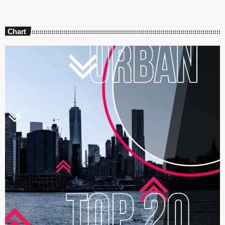
Chart