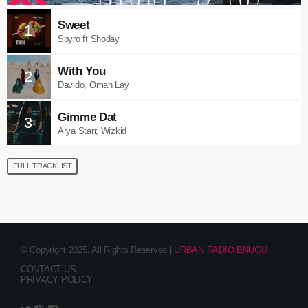
Sweet
1
Spyro ft Shoday
With You
2
Davido, Omah Lay
Gimme Dat
3
Arya Starr, Wizkid
FULL TRACKLIST
© Copyright 2025, All Rights Reserved |
URBAN RADIO ENUGU
CONTACT US
PRIVACY POLICY