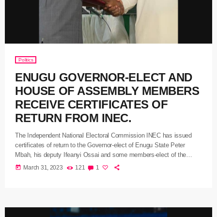
Politics
ENUGU GOVERNOR-ELECT AND
HOUSE OF ASSEMBLY MEMBERS
RECEIVE CERTIFICATES OF
RETURN FROM INEC.
The Independent National Electoral Commission INEC has issued
certificates of return to the Governor-elect of Enugu State Peter
Mbah, his deputy Ifeanyi Ossai and some members-elect of the
Enugu State House of Assembly. The National Commissioner of
today
March 31, 2023
121
1
INEC for Ebonyi, Enugu, and Imo States Kenneth Ukeagu said the
certificate issued by INEC is the evidence and authority that shows
that they were duly elected in the poll conducted by the […]