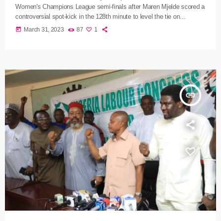
Women's Champions League semi-finals after Maren Mjelde scored a
controversial spot-kick in the 128th minute to level the tie on
aggregate. The hosts had looked to be heading out when substitute
today
March 31, 2023
87
1
Sara Dabritz fired Lyon into a 2-0 lead on the night in the second half
of extra-time, adding to Vanessa Gilles' strike in normal time and
overturning a one-goal […]
insert_link