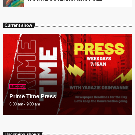
Current show
Economy
Prime Time Press
6:00 am - 9:00 am
Upcoming shows