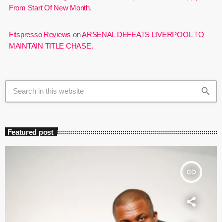
From Start Of New Month.
Fitspresso Reviews
on
ARSENAL DEFEATS LIVERPOOL TO
MAINTAIN TITLE CHASE.
search
Featured post
insert_link