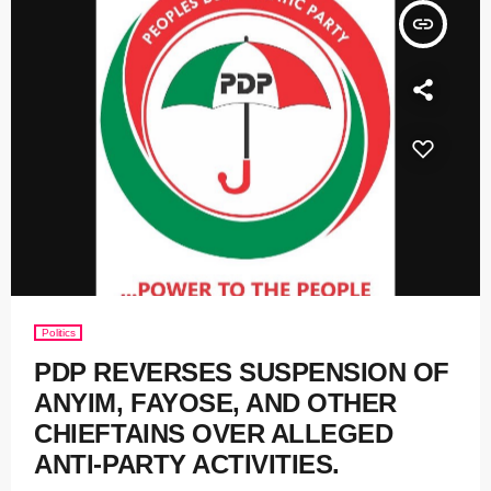
insert_link
Politics
PDP REVERSES SUSPENSION OF
ANYIM, FAYOSE, AND OTHER
CHIEFTAINS OVER ALLEGED
ANTI-PARTY ACTIVITIES.