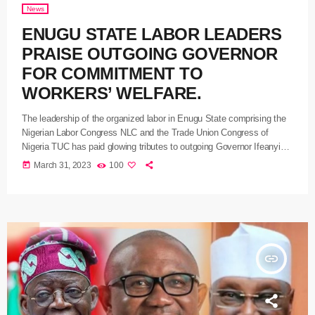
News
ENUGU STATE LABOR LEADERS
PRAISE OUTGOING GOVERNOR
FOR COMMITMENT TO
WORKERS’ WELFARE.
The leadership of the organized labor in Enugu State comprising the
Nigerian Labor Congress NLC and the Trade Union Congress of
Nigeria TUC has paid glowing tributes to outgoing Governor Ifeanyi
Ugwuanyi for his exceptional commitment to the welfare of the state
today
March 31, 2023
100
workforce despite the avalanche of challenges experienced by his
administration since it assumed office in 2015. In what could be
described as a farewell visit to Ugwuanyi at […]
insert_link