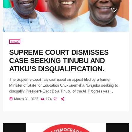
News
SUPREME COURT DISMISSES
CASE SEEKING TINUBU AND
ATIKU’S DISQUALIFICATION.
The Supreme Court has dismissed an appeal filed by a former
Minister of State for Education Chukwuemeka Nwajiuba seeking to
disqualify President-Elect Bola Tinubu of the All Progressives
Congress APC and Atiku Abubakar of the People’s Democratic Party
today
March 31, 2023
174
as presidential candidates of their political parties. A five-man panel of
the Apex Court led by Justice Inyang Okoro dropped the suit on the
ground that it was statute barred and did […]