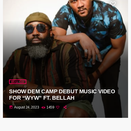
Music Gist
SHOW DEM CAMP DEBUT MUSIC VIDEO
FOR “WYW” FT. BELLAH
today
August 24, 2023
1459