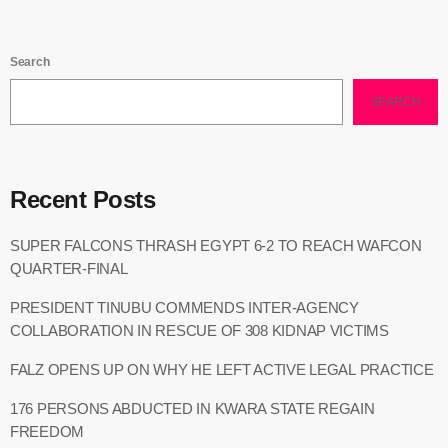
Search
SEARCH
Recent Posts
SUPER FALCONS THRASH EGYPT 6-2 TO REACH WAFCON
QUARTER-FINAL
PRESIDENT TINUBU COMMENDS INTER-AGENCY
COLLABORATION IN RESCUE OF 308 KIDNAP VICTIMS
FALZ OPENS UP ON WHY HE LEFT ACTIVE LEGAL PRACTICE
176 PERSONS ABDUCTED IN KWARA STATE REGAIN
FREEDOM