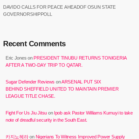
DAVIDO CALLS FOR PEACE AHEADOF OSUN STATE
GOVERNORSHIPPOLL
Recent Comments
Eric Jones
on
PRESIDENT TINUBU RETURNS TONIGERIA
AFTER A TWO-DAY TRIP TO QATAR.
Sugar Defender Reviews
on
ARSENAL PUT SIX
BEHIND SHEFFIELD UNITED TO MAINTAIN PREMIER
LEAGUE TITLE CHASE.
Fight For Us Jiu Jitsu
on
Ipob ask Pastor Williams Kumuyi to take
note of dreadful security in the South East.
카지노헤라
on
Nigerians To Witness Improved Power Supply