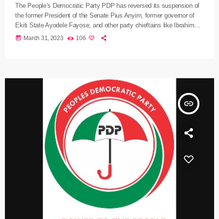
The People’s Democratic Party PDP has reversed its suspension of
the former President of the Senate Pius Anyim, former governor of
Ekiti State Ayodele Fayose, and other party chieftains like Ibrahim
Shema, Dennis Ityavyar, and Aslam Aliyu over alleged anti-party
today
March 31, 2023
106
activities. The PDP National Publicity Secretary Debo Ologunagba in
a statement yesterday also said the party’s National Working
Committee reversed the referral of the Governor of Benue State
Samuel Ortom […]
insert_link