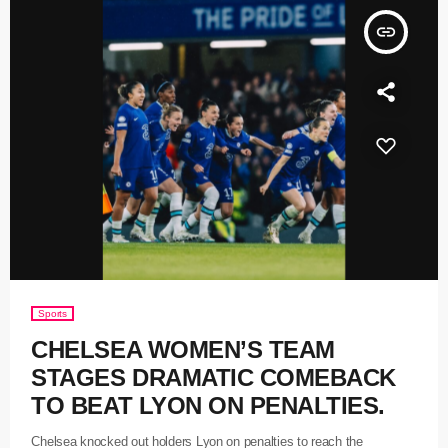
insert_link
Sports
CHELSEA WOMEN’S TEAM
STAGES DRAMATIC COMEBACK
TO BEAT LYON ON PENALTIES.
Chelsea knocked out holders Lyon on penalties to reach the