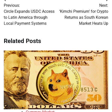
Post
Previous:
Next:
navigation
Circle Expands USDC Access
‘Kimchi Premium’ for Crypto
to Latin America through
Returns as South Korean
Local Payment Systems
Market Heats Up
Related Posts