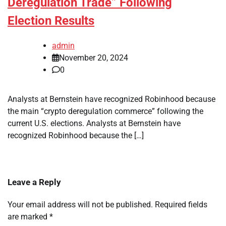
Deregulation Trade” Following
Election Results
admin
November 20, 2024
0
Analysts at Bernstein have recognized Robinhood because
the main “crypto deregulation commerce” following the
current U.S. elections. Analysts at Bernstein have
recognized Robinhood because the […]
Leave a Reply
Your email address will not be published.
Required fields
are marked
*