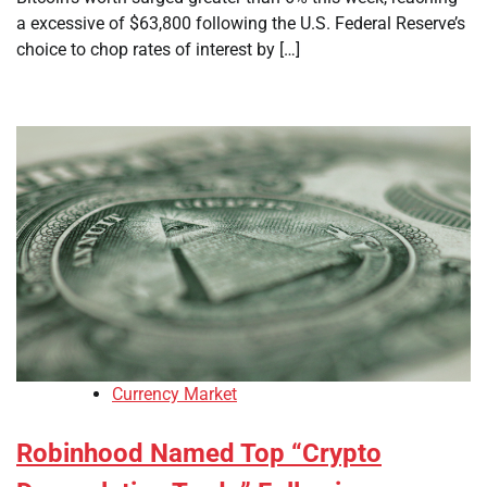
a excessive of $63,800 following the U.S. Federal Reserve’s
choice to chop rates of interest by […]
Currency Market
Robinhood Named Top “Crypto