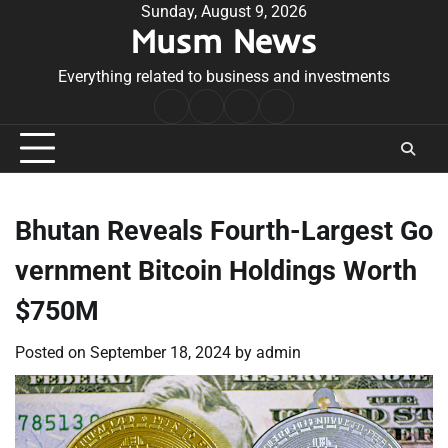
Skip
Sunday, August 9, 2026
Musm News
to
content
Everything related to business and investments
Home
Terms
Privacy
Contact
&
Policy
Us
Conditions
Bhutan Reveals Fourth-Largest Go
vernment Bitcoin Holdings Worth
$750M
Posted on
September 18, 2024
by
admin