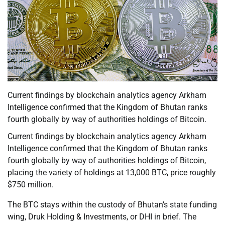
Current findings by blockchain analytics agency Arkham
Intelligence confirmed that the Kingdom of Bhutan ranks
fourth globally by way of authorities holdings of Bitcoin.
Current findings by blockchain analytics agency Arkham
Intelligence confirmed that the Kingdom of Bhutan ranks
fourth globally by way of authorities holdings of Bitcoin,
placing the variety of holdings at 13,000 BTC, price roughly
$750 million.
The BTC stays within the custody of Bhutan’s state funding
wing, Druk Holding & Investments, or DHI in brief. The