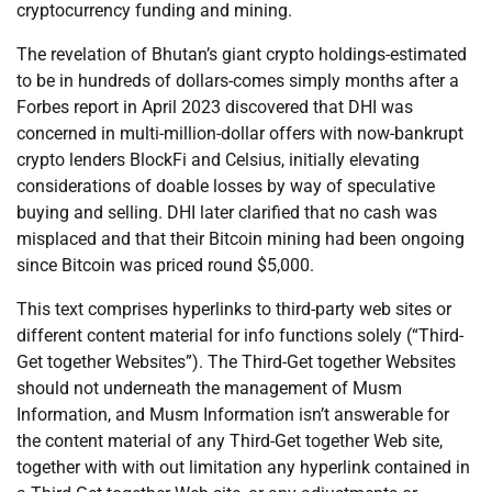
cryptocurrency funding and mining.
The revelation of Bhutan’s giant crypto holdings-estimated
to be in hundreds of dollars-comes simply months after a
Forbes report in April 2023 discovered that DHI was
concerned in multi-million-dollar offers with now-bankrupt
crypto lenders BlockFi and Celsius, initially elevating
considerations of doable losses by way of speculative
buying and selling. DHI later clarified that no cash was
misplaced and that their Bitcoin mining had been ongoing
since Bitcoin was priced round $5,000.
This text comprises hyperlinks to third-party web sites or
different content material for info functions solely (“Third-
Get together Websites”). The Third-Get together Websites
should not underneath the management of Musm
Information, and Musm Information isn’t answerable for
the content material of any Third-Get together Web site,
together with with out limitation any hyperlink contained in