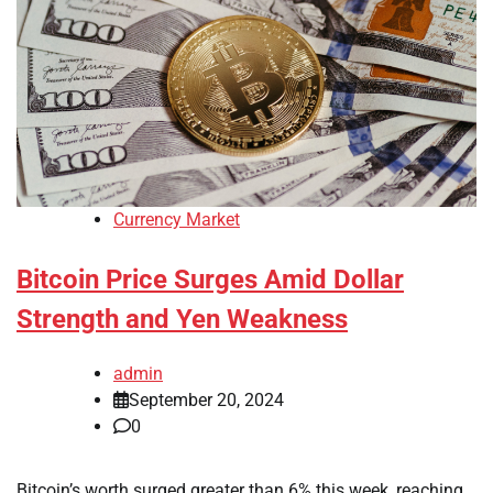
Currency Market
Bitcoin Price Surges Amid Dollar
Strength and Yen Weakness
admin
September 20, 2024
0
Bitcoin’s worth surged greater than 6% this week, reaching