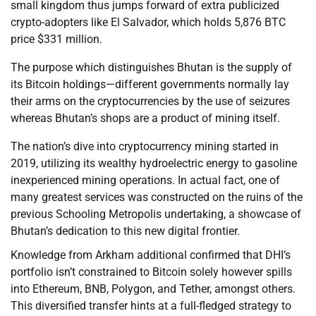
small kingdom thus jumps forward of extra publicized
crypto-adopters like El Salvador, which holds 5,876 BTC
price $331 million.
The purpose which distinguishes Bhutan is the supply of
its Bitcoin holdings—different governments normally lay
their arms on the cryptocurrencies by the use of seizures
whereas Bhutan’s shops are a product of mining itself.
The nation’s dive into cryptocurrency mining started in
2019, utilizing its wealthy hydroelectric energy to gasoline
inexperienced mining operations. In actual fact, one of
many greatest services was constructed on the ruins of the
previous Schooling Metropolis undertaking, a showcase of
Bhutan’s dedication to this new digital frontier.
Knowledge from Arkham additional confirmed that DHI’s
portfolio isn’t constrained to Bitcoin solely however spills
into Ethereum, BNB, Polygon, and Tether, amongst others.
This diversified transfer hints at a full-fledged strategy to