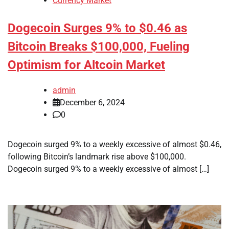
Currency Market
Dogecoin Surges 9% to $0.46 as
Bitcoin Breaks $100,000, Fueling
Optimism for Altcoin Market
admin
December 6, 2024
0
Dogecoin surged 9% to a weekly excessive of almost $0.46,
following Bitcoin’s landmark rise above $100,000.
Dogecoin surged 9% to a weekly excessive of almost […]