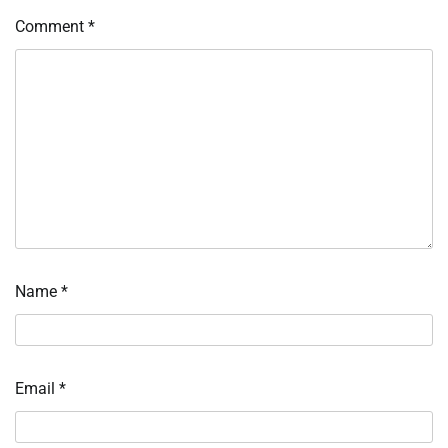
Comment
*
Name
*
Email
*