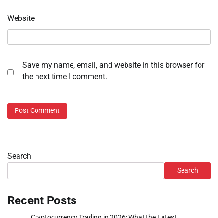
Website
Save my name, email, and website in this browser for
the next time I comment.
Search
Search
Recent Posts
Cryptocurrency Trading in 2026: What the Latest