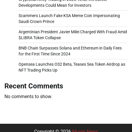
Developments Could Mean for Investors
Scammers Launch Fake KSA Meme Coin Impersonating
Saudi Crown Prince
Argentinian President Javier Milei Charged With Fraud Amid
$LIBRA Token Collapse
BNB Chain Surpasses Solana and Ethereum in Daily Fees
for the First Time Since 2024
Opensea Launches OS2 Beta, Teases Sea Token Airdrop as
NFT Trading Picks Up
Recent Comments
No comments to show.
Copyright © 2026
Musm News