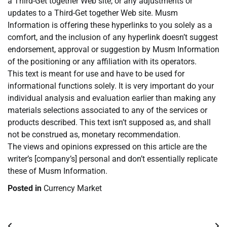
a Third-Get together Web site, or any adjustments or
updates to a Third-Get together Web site. Musm
Information is offering these hyperlinks to you solely as a
comfort, and the inclusion of any hyperlink doesn’t suggest
endorsement, approval or suggestion by Musm Information
of the positioning or any affiliation with its operators.
This text is meant for use and have to be used for
informational functions solely. It is very important do your
individual analysis and evaluation earlier than making any
materials selections associated to any of the services or
products described. This text isn’t supposed as, and shall
not be construed as, monetary recommendation.
The views and opinions expressed on this article are the
writer’s [company’s] personal and don’t essentially replicate
these of Musm Information.
Posted in
Currency Market