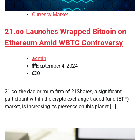
Currency Market
21.co Launches Wrapped Bitcoin on
Ethereum Amid WBTC Controversy
admin
September 4, 2024
0
21.co, the dad or mum firm of 21Shares, a significant
participant within the crypto exchange-traded fund (ETF)
market, is increasing its presence on this planet […]