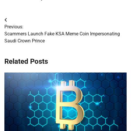
Post
Previous:
navigation
Scammers Launch Fake KSA Meme Coin Impersonating
Saudi Crown Prince
Related Posts