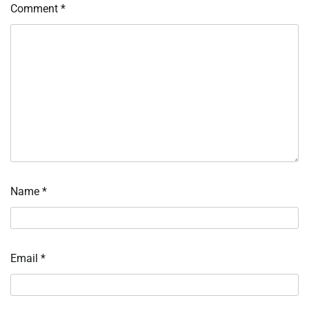
Comment
*
Name
*
Email
*