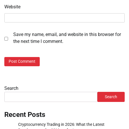
Website
Save my name, email, and website in this browser for
the next time I comment.
Search
Search
Recent Posts
Cryptocurrency Trading in 2026: What the Latest