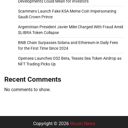
Developments Could Mean for Investors
Scammers Launch Fake KSA Meme Coin Impersonating
Saudi Crown Prince
Argentinian President Javier Milei Charged With Fraud Amid
$LIBRA Token Collapse
BNB Chain Surpasses Solana and Ethereum in Daily Fees
for the First Time Since 2024
Opensea Launches OS2 Beta, Teases Sea Token Airdrop as
NFT Trading Picks Up
Recent Comments
No comments to show.
Copyright © 2026
Musm News