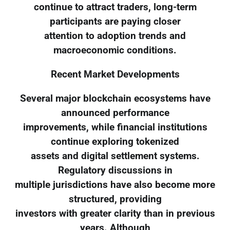
continue to attract traders, long-term
participants are paying closer
attention to adoption trends and
macroeconomic conditions.
Recent Market Developments
Several major blockchain ecosystems have
announced performance
improvements, while financial institutions
continue exploring tokenized
assets and digital settlement systems.
Regulatory discussions in
multiple jurisdictions have also become more
structured, providing
investors with greater clarity than in previous
years. Although