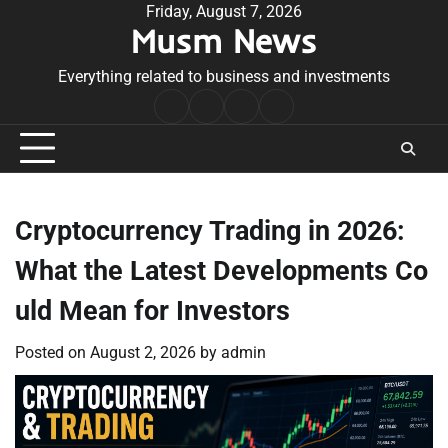
Skip
Friday, August 7, 2026
Musm News
to
content
Everything related to business and investments
Home
Terms
Privacy
Contact
&
Policy
Us
Conditions
Cryptocurrency Trading in 2026:
What the Latest Developments Co
uld Mean for Investors
Posted on
August 2, 2026
by
admin