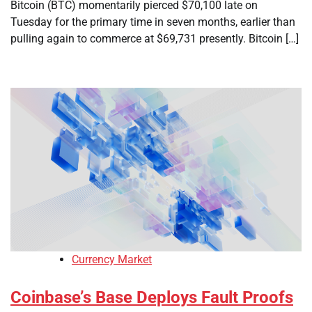
Bitcoin (BTC) momentarily pierced $70,100 late on
Tuesday for the primary time in seven months, earlier than
pulling again to commerce at $69,731 presently. Bitcoin […]
Currency Market
Coinbase’s Base Deploys Fault Proofs