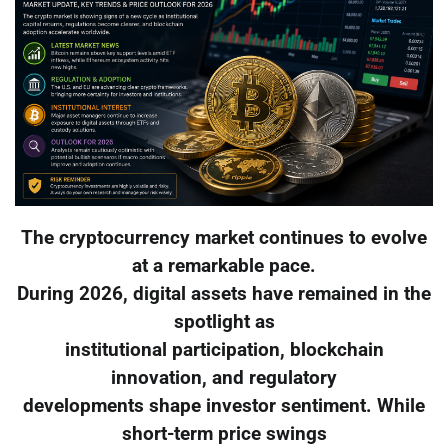
The cryptocurrency market continues to evolve
at a remarkable pace.
During 2026, digital assets have remained in the
spotlight as
institutional participation, blockchain
innovation, and regulatory
developments shape investor sentiment. While
short-term price swings