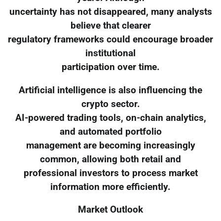
uncertainty has not disappeared, many analysts
believe that clearer
regulatory frameworks could encourage broader
institutional
participation over time.
Artificial intelligence is also influencing the
crypto sector.
AI-powered trading tools, on-chain analytics,
and automated portfolio
management are becoming increasingly
common, allowing both retail and
professional investors to process market
information more efficiently.
Market Outlook