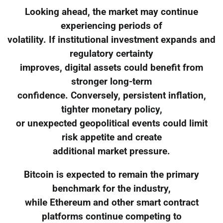
Looking ahead, the market may continue
experiencing periods of
volatility. If institutional investment expands and
regulatory certainty
improves, digital assets could benefit from
stronger long-term
confidence. Conversely, persistent inflation,
tighter monetary policy,
or unexpected geopolitical events could limit
risk appetite and create
additional market pressure.
Bitcoin is expected to remain the primary
benchmark for the industry,
while Ethereum and other smart contract
platforms continue competing to