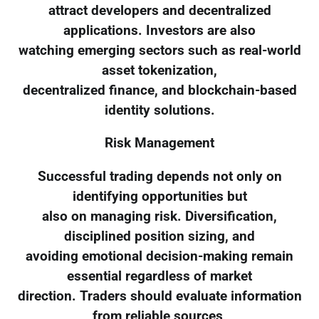
attract developers and decentralized
applications. Investors are also
watching emerging sectors such as real-world
asset tokenization,
decentralized finance, and blockchain-based
identity solutions.
Risk Management
Successful trading depends not only on
identifying opportunities but
also on managing risk. Diversification,
disciplined position sizing, and
avoiding emotional decision-making remain
essential regardless of market
direction. Traders should evaluate information
from reliable sources,