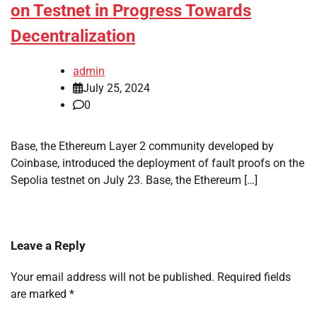
on Testnet in Progress Towards
Decentralization
admin
July 25, 2024
0
Base, the Ethereum Layer 2 community developed by
Coinbase, introduced the deployment of fault proofs on the
Sepolia testnet on July 23. Base, the Ethereum […]
Leave a Reply
Your email address will not be published.
Required fields
are marked
*