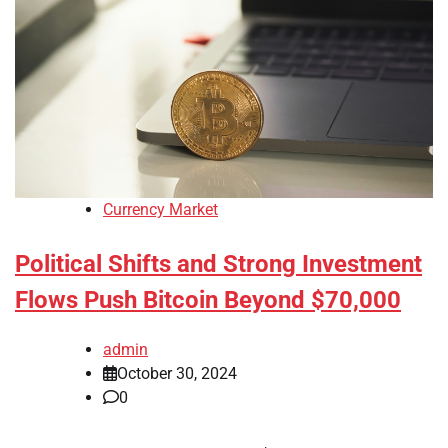
Currency Market
Political Shifts and Strong Investment
Flows Push Bitcoin Beyond $70,000
admin
October 30, 2024
0