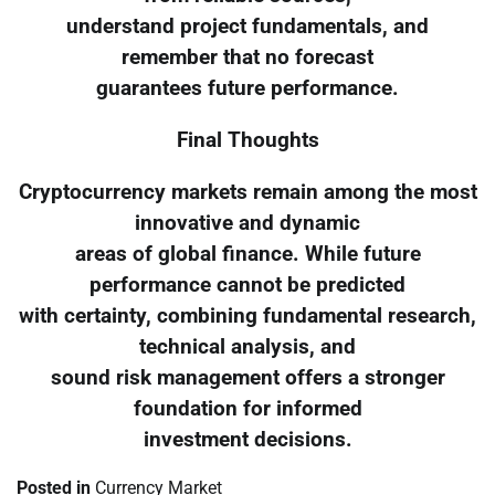
understand project fundamentals, and
remember that no forecast
guarantees future performance.
Final Thoughts
Cryptocurrency markets remain among the most
innovative and dynamic
areas of global finance. While future
performance cannot be predicted
with certainty, combining fundamental research,
technical analysis, and
sound risk management offers a stronger
foundation for informed
investment decisions.
Posted in
Currency Market