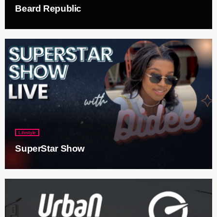
Beard Republic
Lifestyle
SuperStar Show