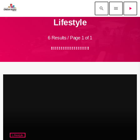
search
menu
play_arrow
Lifestyle
6 Results / Page 1 of 1
Lifestyle