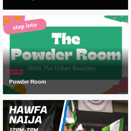
Chillout
Powder Room