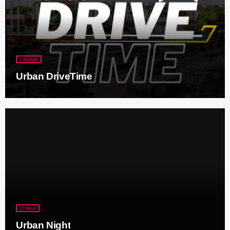
Lifestyle
Urban DriveTime
Chillout
Urban Night