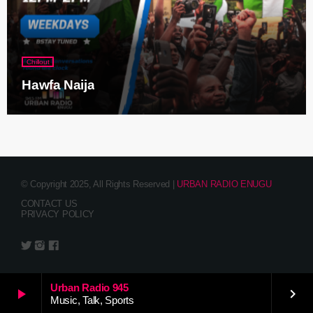
Chillout
Hawfa Naija
© Copyright 2025, All Rights Reserved |
URBAN RADIO ENUGU
CONTACT US
PRIVACY POLICY
Urban Radio 945
play_arrow
keyboard_arrow_right
Music, Talk, Sports