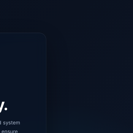
y.
d system
o ensure