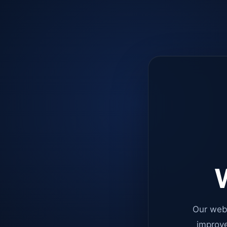
W
Our web
improve