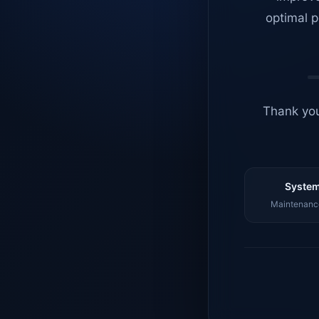
optimal p
Thank you
System
Maintenance