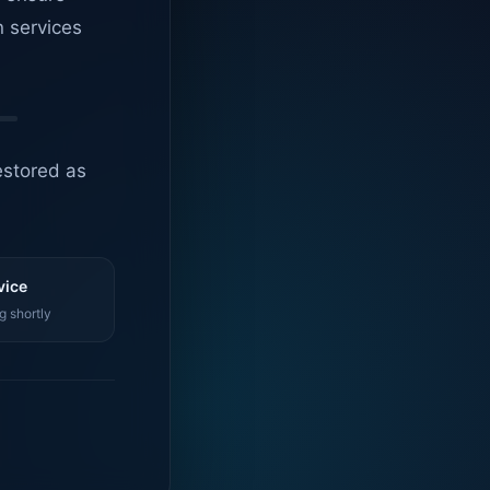
n services
estored as
vice
g shortly