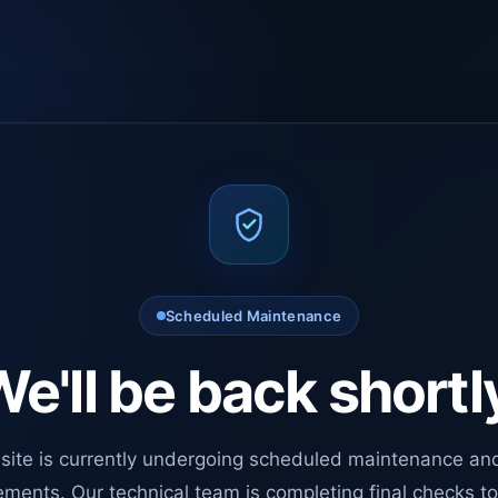
Scheduled Maintenance
e'll be back shortl
site is currently undergoing scheduled maintenance an
ments. Our technical team is completing final checks t