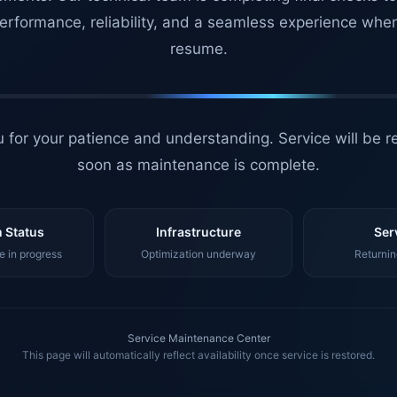
erformance, reliability, and a seamless experience whe
resume.
 for your patience and understanding. Service will be r
soon as maintenance is complete.
 Status
Infrastructure
Ser
 in progress
Optimization underway
Returnin
Service Maintenance Center
This page will automatically reflect availability once service is restored.