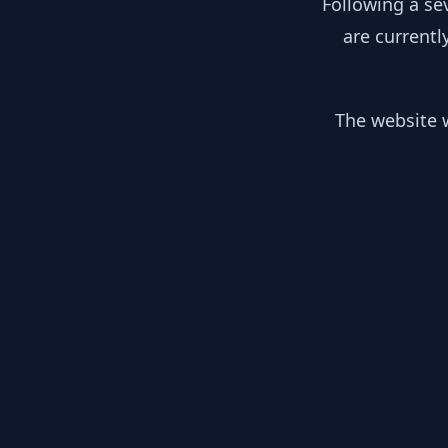
Following a se
are currentl
The website w