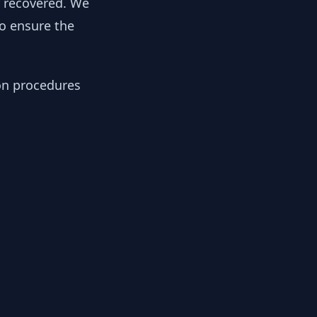
y recovered. We
to ensure the
ion procedures