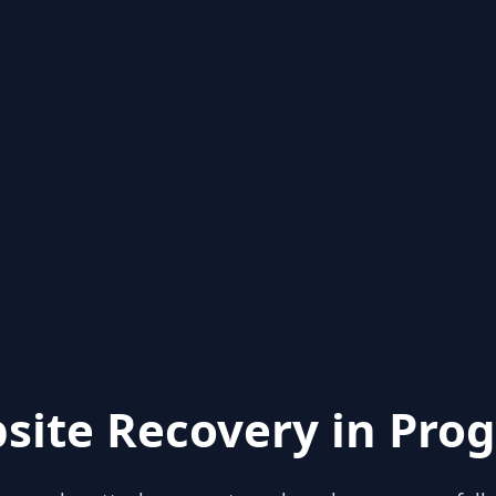
site Recovery in Prog