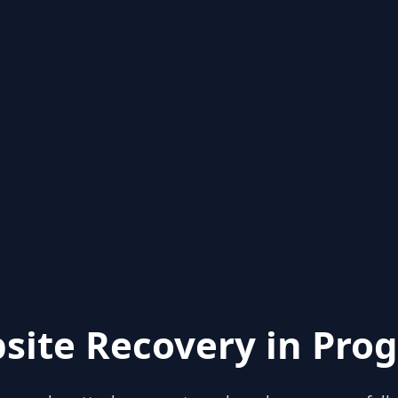
site Recovery in Prog