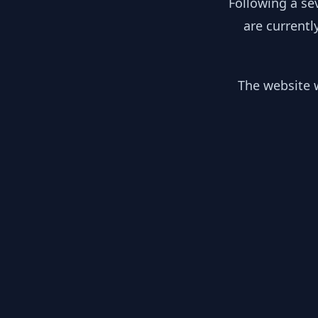
Following a se
are currentl
The website w