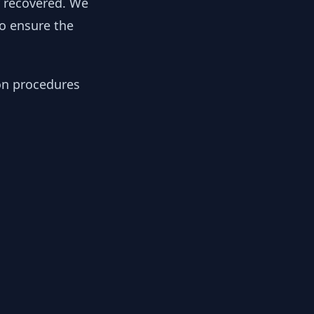
y recovered. We
to ensure the
ion procedures