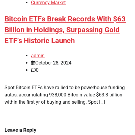
Currency Market
Bitcoin ETFs Break Records With $63
Billion in Holdings, Surpassing Gold
ETF’s Historic Launch
admin
October 28, 2024
0
Spot Bitcoin ETFs have rallied to be powerhouse funding
autos, accumulating 938,000 Bitcoin value $63.3 billion
within the first yr of buying and selling. Spot […]
Leave a Reply