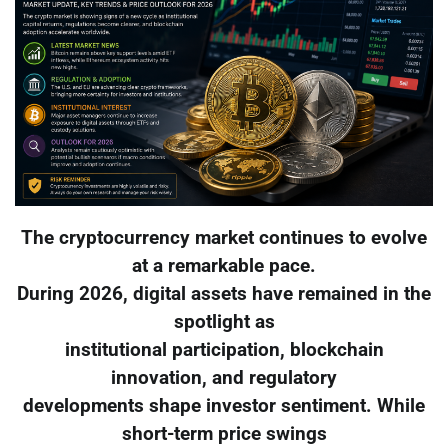
The cryptocurrency market continues to evolve
at a remarkable pace.
During 2026, digital assets have remained in the
spotlight as
institutional participation, blockchain
innovation, and regulatory
developments shape investor sentiment. While
short-term price swings