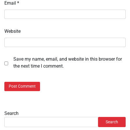
Email
*
Website
Save my name, email, and website in this browser for
the next time I comment.
Search
Search