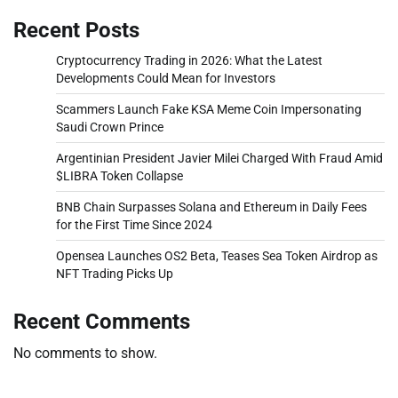
Recent Posts
Cryptocurrency Trading in 2026: What the Latest
Developments Could Mean for Investors
Scammers Launch Fake KSA Meme Coin Impersonating
Saudi Crown Prince
Argentinian President Javier Milei Charged With Fraud Amid
$LIBRA Token Collapse
BNB Chain Surpasses Solana and Ethereum in Daily Fees
for the First Time Since 2024
Opensea Launches OS2 Beta, Teases Sea Token Airdrop as
NFT Trading Picks Up
Recent Comments
No comments to show.