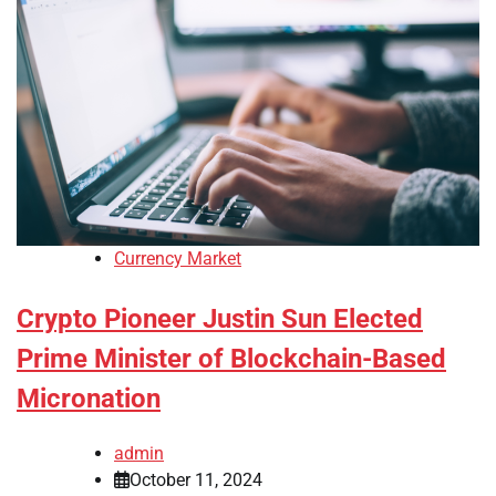
Currency Market
Crypto Pioneer Justin Sun Elected
Prime Minister of Blockchain-Based
Micronation
admin
October 11, 2024