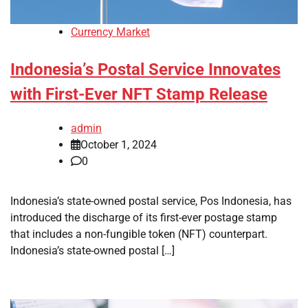
Currency Market
Indonesia’s Postal Service Innovates
with First-Ever NFT Stamp Release
admin
October 1, 2024
0
Indonesia’s state-owned postal service, Pos Indonesia, has
introduced the discharge of its first-ever postage stamp
that includes a non-fungible token (NFT) counterpart.
Indonesia’s state-owned postal […]