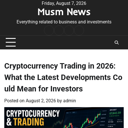
Skip
Friday, August 7, 2026
Musm News
to
content
Everything related to business and investments
Home
Terms
Privacy
Contact
&
Policy
Us
Conditions
Cryptocurrency Trading in 2026:
What the Latest Developments Co
uld Mean for Investors
Posted on
August 2, 2026
by
admin