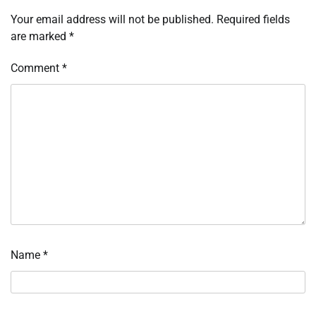
Your email address will not be published.
Required fields
are marked
*
Comment
*
Name
*