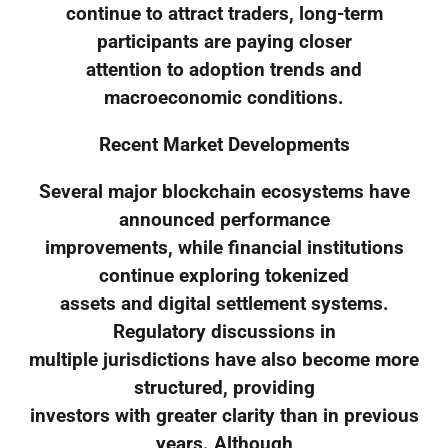
continue to attract traders, long-term
participants are paying closer
attention to adoption trends and
macroeconomic conditions.
Recent Market Developments
Several major blockchain ecosystems have
announced performance
improvements, while financial institutions
continue exploring tokenized
assets and digital settlement systems.
Regulatory discussions in
multiple jurisdictions have also become more
structured, providing
investors with greater clarity than in previous
years. Although