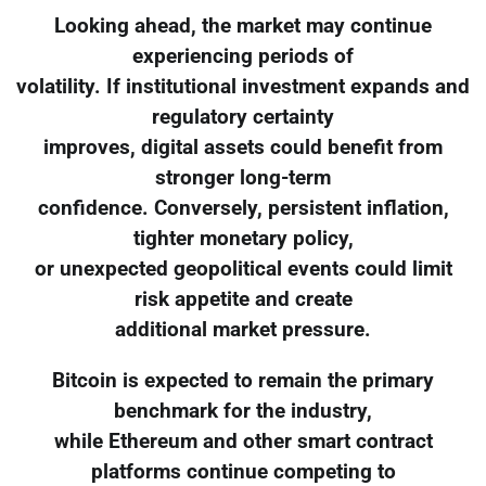
Looking ahead, the market may continue
experiencing periods of
volatility. If institutional investment expands and
regulatory certainty
improves, digital assets could benefit from
stronger long-term
confidence. Conversely, persistent inflation,
tighter monetary policy,
or unexpected geopolitical events could limit
risk appetite and create
additional market pressure.
Bitcoin is expected to remain the primary
benchmark for the industry,
while Ethereum and other smart contract
platforms continue competing to