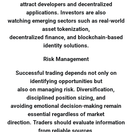
attract developers and decentralized
applications. Investors are also
watching emerging sectors such as real-world
asset tokenization,
decentralized finance, and blockchain-based
identity solutions.
Risk Management
Successful trading depends not only on
identifying opportunities but
also on managing risk. Diversification,
disciplined position sizing, and
avoiding emotional decision-making remain
essential regardless of market
direction. Traders should evaluate information
from reliable sources,