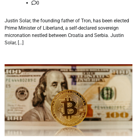
0
Justin Solar, the founding father of Tron, has been elected
Prime Minister of Liberland, a self-declared sovereign
micronation nestled between Croatia and Serbia. Justin
Solar, […]