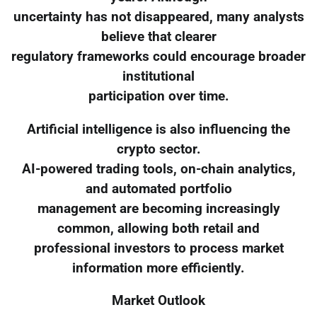
uncertainty has not disappeared, many analysts
believe that clearer
regulatory frameworks could encourage broader
institutional
participation over time.
Artificial intelligence is also influencing the
crypto sector.
AI-powered trading tools, on-chain analytics,
and automated portfolio
management are becoming increasingly
common, allowing both retail and
professional investors to process market
information more efficiently.
Market Outlook