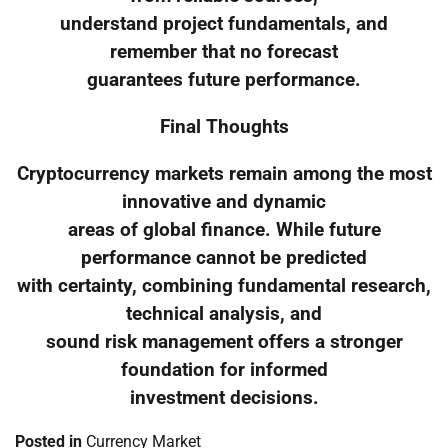
understand project fundamentals, and
remember that no forecast
guarantees future performance.
Final Thoughts
Cryptocurrency markets remain among the most
innovative and dynamic
areas of global finance. While future
performance cannot be predicted
with certainty, combining fundamental research,
technical analysis, and
sound risk management offers a stronger
foundation for informed
investment decisions.
Posted in
Currency Market