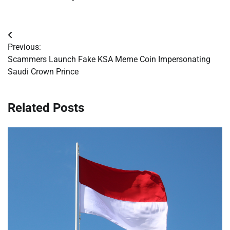
Post
Previous:
navigation
Scammers Launch Fake KSA Meme Coin Impersonating
Saudi Crown Prince
Related Posts