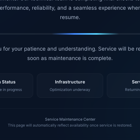
erformance, reliability, and a seamless experience whe
resume.
 for your patience and understanding. Service will be r
soon as maintenance is complete.
 Status
Infrastructure
Ser
 in progress
Optimization underway
Returnin
Service Maintenance Center
This page will automatically reflect availability once service is restored.