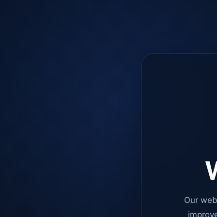
W
Our web
improve