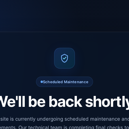
Scheduled Maintenance
e'll be back shortl
site is currently undergoing scheduled maintenance an
ments. Our technical team is completing final checks t