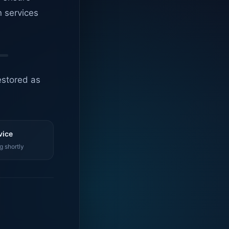
n services
estored as
vice
g shortly