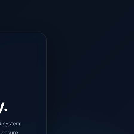
y.
d system
o ensure