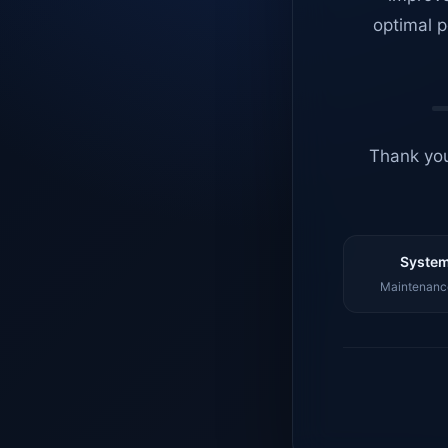
optimal p
Thank you
System
Maintenance