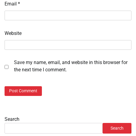
Email
*
Website
Save my name, email, and website in this browser for
the next time I comment.
Search
Search