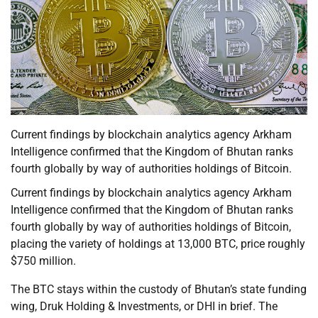
Current findings by blockchain analytics agency Arkham
Intelligence confirmed that the Kingdom of Bhutan ranks
fourth globally by way of authorities holdings of Bitcoin.
Current findings by blockchain analytics agency Arkham
Intelligence confirmed that the Kingdom of Bhutan ranks
fourth globally by way of authorities holdings of Bitcoin,
placing the variety of holdings at 13,000 BTC, price roughly
$750 million.
The BTC stays within the custody of Bhutan’s state funding
wing, Druk Holding & Investments, or DHI in brief. The