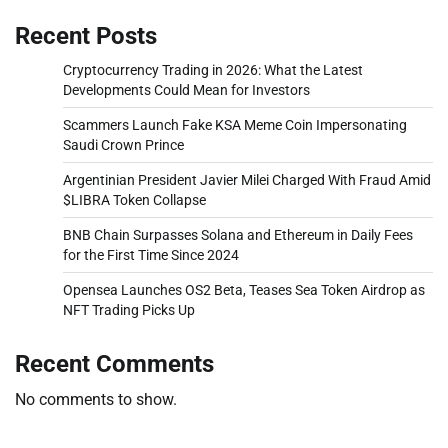
Recent Posts
Cryptocurrency Trading in 2026: What the Latest
Developments Could Mean for Investors
Scammers Launch Fake KSA Meme Coin Impersonating
Saudi Crown Prince
Argentinian President Javier Milei Charged With Fraud Amid
$LIBRA Token Collapse
BNB Chain Surpasses Solana and Ethereum in Daily Fees
for the First Time Since 2024
Opensea Launches OS2 Beta, Teases Sea Token Airdrop as
NFT Trading Picks Up
Recent Comments
No comments to show.