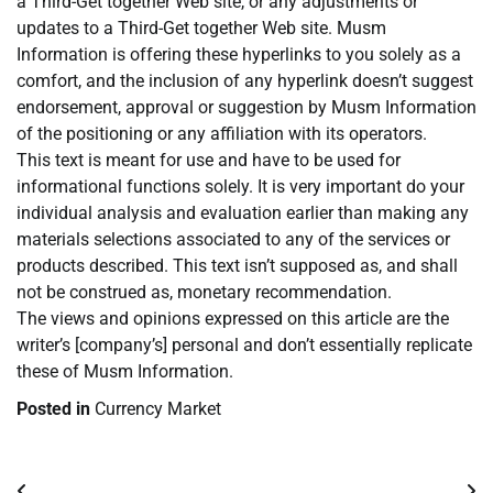
a Third-Get together Web site, or any adjustments or
updates to a Third-Get together Web site. Musm
Information is offering these hyperlinks to you solely as a
comfort, and the inclusion of any hyperlink doesn’t suggest
endorsement, approval or suggestion by Musm Information
of the positioning or any affiliation with its operators.
This text is meant for use and have to be used for
informational functions solely. It is very important do your
individual analysis and evaluation earlier than making any
materials selections associated to any of the services or
products described. This text isn’t supposed as, and shall
not be construed as, monetary recommendation.
The views and opinions expressed on this article are the
writer’s [company’s] personal and don’t essentially replicate
these of Musm Information.
Posted in
Currency Market