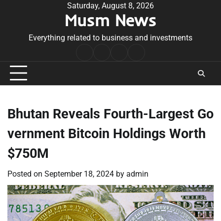
Skip
Saturday, August 8, 2026
Musm News
to
content
Everything related to business and investments
Home
Terms
Privacy
Contact
&
Policy
Us
Conditions
Bhutan Reveals Fourth-Largest Go
vernment Bitcoin Holdings Worth
$750M
Posted on
September 18, 2024
by
admin