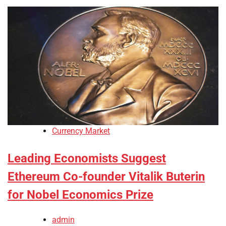
Currency Market
Leading Economists Suggest
Ethereum Co-founder Vitalik Buterin
for Nobel Economics Prize
admin