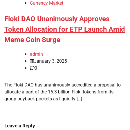
Currency Market
Floki DAO Unanimously Approves
Token Allocation for ETP Launch Amid
Meme Coin Surge
admin
January 3, 2025
0
The Floki DAO has unanimously accredited a proposal to
allocate a part of the 16.3 billion Floki tokens from its
group buyback pockets as liquidity […]
Leave a Reply