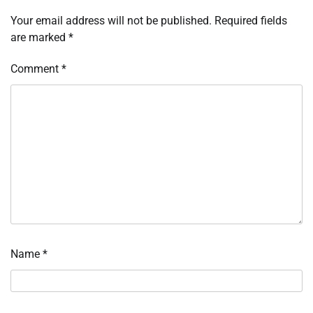
Your email address will not be published.
Required fields
are marked
*
Comment
*
Name
*