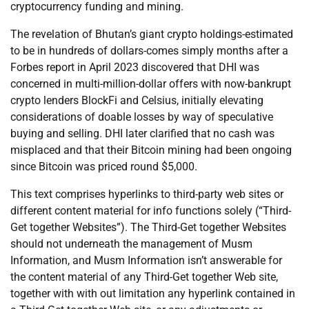
cryptocurrency funding and mining.
The revelation of Bhutan’s giant crypto holdings-estimated
to be in hundreds of dollars-comes simply months after a
Forbes report in April 2023 discovered that DHI was
concerned in multi-million-dollar offers with now-bankrupt
crypto lenders BlockFi and Celsius, initially elevating
considerations of doable losses by way of speculative
buying and selling. DHI later clarified that no cash was
misplaced and that their Bitcoin mining had been ongoing
since Bitcoin was priced round $5,000.
This text comprises hyperlinks to third-party web sites or
different content material for info functions solely (“Third-
Get together Websites”). The Third-Get together Websites
should not underneath the management of Musm
Information, and Musm Information isn’t answerable for
the content material of any Third-Get together Web site,
together with with out limitation any hyperlink contained in