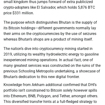
small kingdom thus jumps forward of extra publicized
crypto-adopters like El Salvador, which holds 5,876 BTC
price $331 million.
The purpose which distinguishes Bhutan is the supply of
its Bitcoin holdings—different governments normally lay
their arms on the cryptocurrencies by the use of seizures
whereas Bhutan’s shops are a product of mining itself.
The nation’s dive into cryptocurrency mining started in
2019, utilizing its wealthy hydroelectric energy to gasoline
inexperienced mining operations. In actual fact, one of
many greatest services was constructed on the ruins of the
previous Schooling Metropolis undertaking, a showcase of
Bhutan’s dedication to this new digital frontier.
Knowledge from Arkham additional confirmed that DHI’s
portfolio isn’t constrained to Bitcoin solely however spills
into Ethereum, BNB, Polygon, and Tether, amongst others.
This diversified transfer hints at a full-fledged strategy to