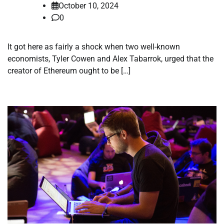
October 10, 2024
0
It got here as fairly a shock when two well-known
economists, Tyler Cowen and Alex Tabarrok, urged that the
creator of Ethereum ought to be […]