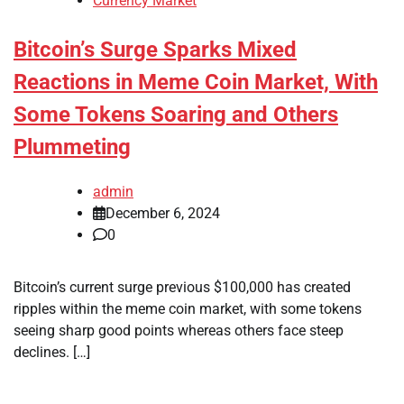
Currency Market
Bitcoin’s Surge Sparks Mixed
Reactions in Meme Coin Market, With
Some Tokens Soaring and Others
Plummeting
admin
December 6, 2024
0
Bitcoin’s current surge previous $100,000 has created
ripples within the meme coin market, with some tokens
seeing sharp good points whereas others face steep
declines. […]