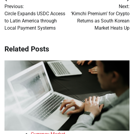
Post
Previous:
Next:
navigation
Circle Expands USDC Access
‘Kimchi Premium’ for Crypto
to Latin America through
Returns as South Korean
Local Payment Systems
Market Heats Up
Related Posts