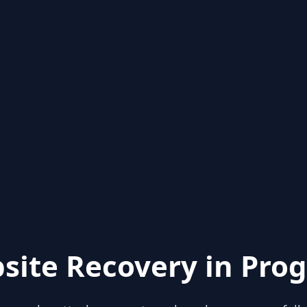
site Recovery in Prog