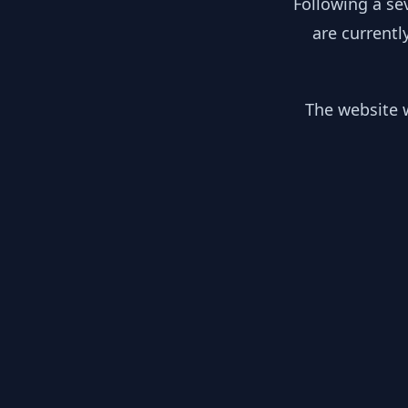
Following a se
are currentl
The website w