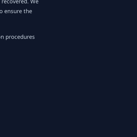
y recovered. We
to ensure the
ion procedures