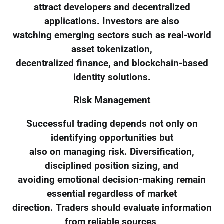
attract developers and decentralized
applications. Investors are also
watching emerging sectors such as real-world
asset tokenization,
decentralized finance, and blockchain-based
identity solutions.
Risk Management
Successful trading depends not only on
identifying opportunities but
also on managing risk. Diversification,
disciplined position sizing, and
avoiding emotional decision-making remain
essential regardless of market
direction. Traders should evaluate information
from reliable sources,