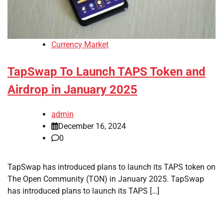
Currency Market
TapSwap To Launch TAPS Token and
Airdrop in January 2025
admin
December 16, 2024
0
TapSwap has introduced plans to launch its TAPS token on
The Open Community (TON) in January 2025. TapSwap
has introduced plans to launch its TAPS […]