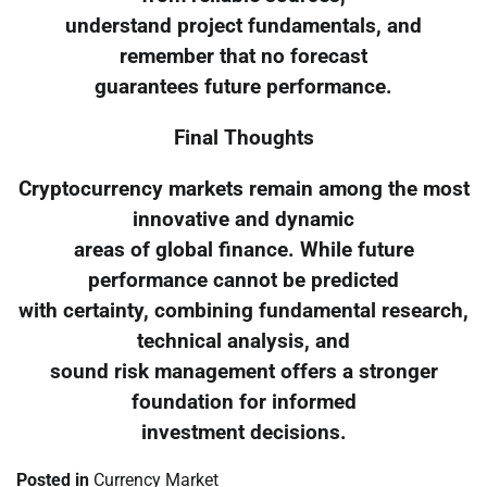
understand project fundamentals, and
remember that no forecast
guarantees future performance.
Final Thoughts
Cryptocurrency markets remain among the most
innovative and dynamic
areas of global finance. While future
performance cannot be predicted
with certainty, combining fundamental research,
technical analysis, and
sound risk management offers a stronger
foundation for informed
investment decisions.
Posted in
Currency Market