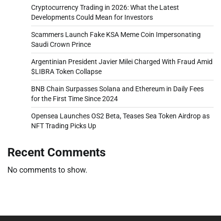
Cryptocurrency Trading in 2026: What the Latest
Developments Could Mean for Investors
Scammers Launch Fake KSA Meme Coin Impersonating
Saudi Crown Prince
Argentinian President Javier Milei Charged With Fraud Amid
$LIBRA Token Collapse
BNB Chain Surpasses Solana and Ethereum in Daily Fees
for the First Time Since 2024
Opensea Launches OS2 Beta, Teases Sea Token Airdrop as
NFT Trading Picks Up
Recent Comments
No comments to show.