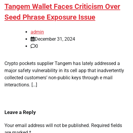
Tangem Wallet Faces Criticism Over
Seed Phrase Exposure Issue
admin
December 31, 2024
0
Crypto pockets supplier Tangem has lately addressed a
major safety vulnerability in its cell app that inadvertently
collected customers’ non-public keys through e mail
interactions. […]
Leave a Reply
Your email address will not be published.
Required fields
are marked
*