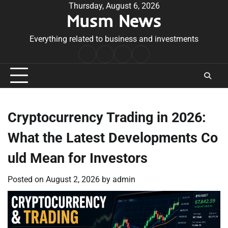
Skip
Thursday, August 6, 2026
Musm News
to
content
Everything related to business and investments
Home
Terms
Privacy
Contact
&
Policy
Us
Conditions
Cryptocurrency Trading in 2026:
What the Latest Developments Co
uld Mean for Investors
Posted on
August 2, 2026
by
admin