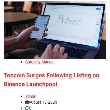
Currency Market
Toncoin Surges Following Listing on
Binance Launchpool
admin
August 15, 2024
0