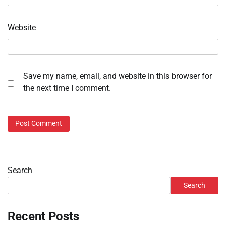
Website
Save my name, email, and website in this browser for
the next time I comment.
Search
Search
Recent Posts