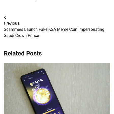
Post
Previous:
navigation
Scammers Launch Fake KSA Meme Coin Impersonating
Saudi Crown Prince
Related Posts