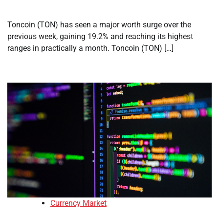
Toncoin (TON) has seen a major worth surge over the
previous week, gaining 19.2% and reaching its highest
ranges in practically a month. Toncoin (TON) […]
Currency Market