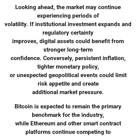
Looking ahead, the market may continue
experiencing periods of
volatility. If institutional investment expands and
regulatory certainty
improves, digital assets could benefit from
stronger long-term
confidence. Conversely, persistent inflation,
tighter monetary policy,
or unexpected geopolitical events could limit
risk appetite and create
additional market pressure.
Bitcoin is expected to remain the primary
benchmark for the industry,
while Ethereum and other smart contract
platforms continue competing to