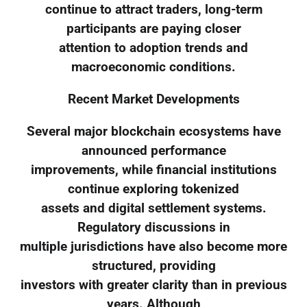
continue to attract traders, long-term
participants are paying closer
attention to adoption trends and
macroeconomic conditions.
Recent Market Developments
Several major blockchain ecosystems have
announced performance
improvements, while financial institutions
continue exploring tokenized
assets and digital settlement systems.
Regulatory discussions in
multiple jurisdictions have also become more
structured, providing
investors with greater clarity than in previous
years. Although