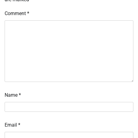
Comment
*
Name
*
Email
*