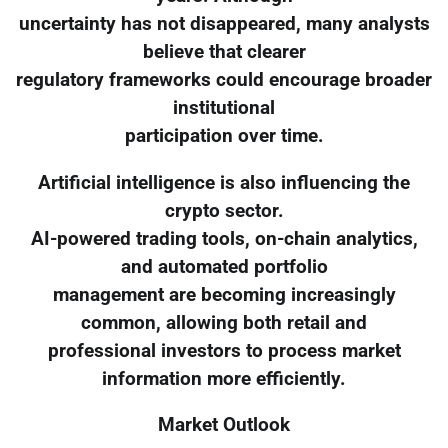
uncertainty has not disappeared, many analysts
believe that clearer
regulatory frameworks could encourage broader
institutional
participation over time.
Artificial intelligence is also influencing the
crypto sector.
AI-powered trading tools, on-chain analytics,
and automated portfolio
management are becoming increasingly
common, allowing both retail and
professional investors to process market
information more efficiently.
Market Outlook