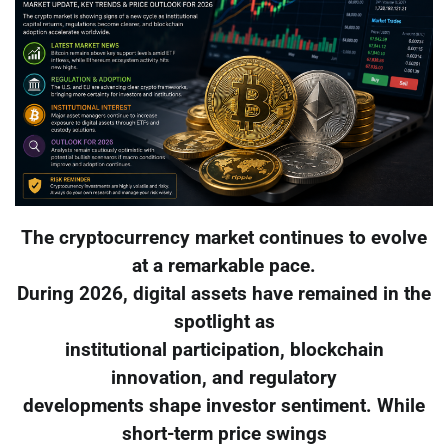
The cryptocurrency market continues to evolve
at a remarkable pace.
During 2026, digital assets have remained in the
spotlight as
institutional participation, blockchain
innovation, and regulatory
developments shape investor sentiment. While
short-term price swings