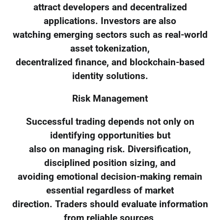
attract developers and decentralized
applications. Investors are also
watching emerging sectors such as real-world
asset tokenization,
decentralized finance, and blockchain-based
identity solutions.
Risk Management
Successful trading depends not only on
identifying opportunities but
also on managing risk. Diversification,
disciplined position sizing, and
avoiding emotional decision-making remain
essential regardless of market
direction. Traders should evaluate information
from reliable sources,