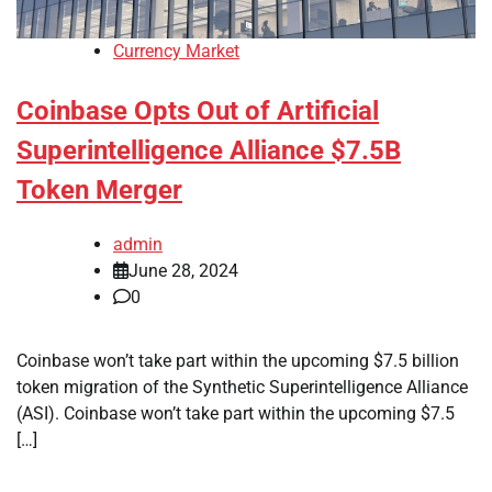
Currency Market
Coinbase Opts Out of Artificial
Superintelligence Alliance $7.5B
Token Merger
admin
June 28, 2024
0
Coinbase won’t take part within the upcoming $7.5 billion
token migration of the Synthetic Superintelligence Alliance
(ASI). Coinbase won’t take part within the upcoming $7.5
[…]