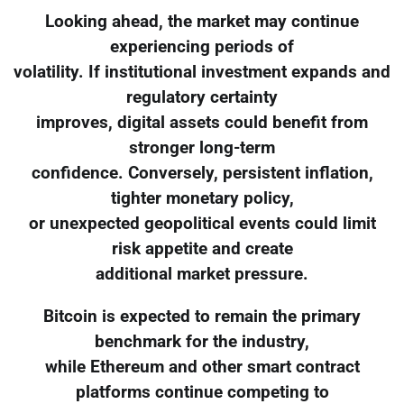
Looking ahead, the market may continue
experiencing periods of
volatility. If institutional investment expands and
regulatory certainty
improves, digital assets could benefit from
stronger long-term
confidence. Conversely, persistent inflation,
tighter monetary policy,
or unexpected geopolitical events could limit
risk appetite and create
additional market pressure.
Bitcoin is expected to remain the primary
benchmark for the industry,
while Ethereum and other smart contract
platforms continue competing to