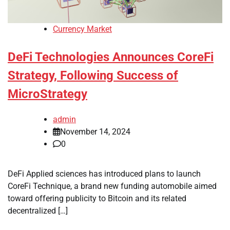
Currency Market
DeFi Technologies Announces CoreFi
Strategy, Following Success of
MicroStrategy
admin
November 14, 2024
0
DeFi Applied sciences has introduced plans to launch
CoreFi Technique, a brand new funding automobile aimed
toward offering publicity to Bitcoin and its related
decentralized […]