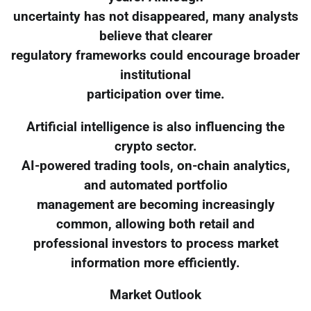
uncertainty has not disappeared, many analysts
believe that clearer
regulatory frameworks could encourage broader
institutional
participation over time.
Artificial intelligence is also influencing the
crypto sector.
AI-powered trading tools, on-chain analytics,
and automated portfolio
management are becoming increasingly
common, allowing both retail and
professional investors to process market
information more efficiently.
Market Outlook