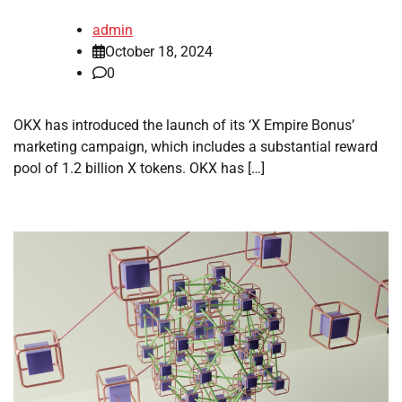
admin
October 18, 2024
0
OKX has introduced the launch of its ‘X Empire Bonus’
marketing campaign, which includes a substantial reward
pool of 1.2 billion X tokens. OKX has […]