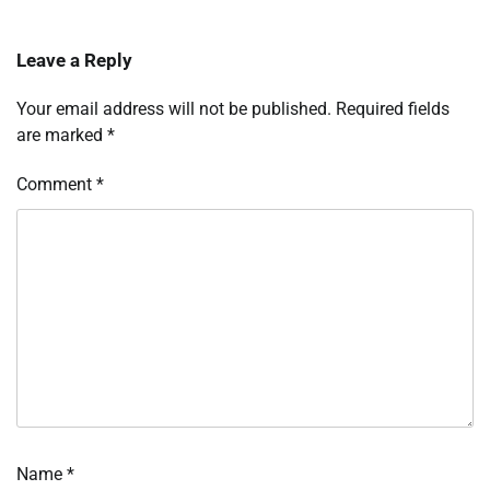
Leave a Reply
Your email address will not be published.
Required fields
are marked
*
Comment
*
Name
*