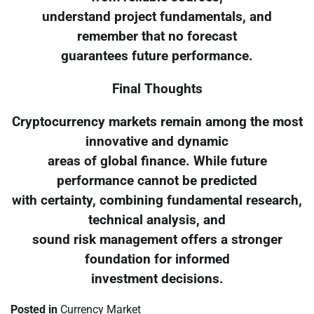
understand project fundamentals, and
remember that no forecast
guarantees future performance.
Final Thoughts
Cryptocurrency markets remain among the most
innovative and dynamic
areas of global finance. While future
performance cannot be predicted
with certainty, combining fundamental research,
technical analysis, and
sound risk management offers a stronger
foundation for informed
investment decisions.
Posted in
Currency Market