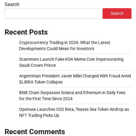
Search
Search
Recent Posts
Cryptocurrency Trading in 2026: What the Latest
Developments Could Mean for Investors
Scammers Launch Fake KSA Meme Coin Impersonating
Saudi Crown Prince
Argentinian President Javier Milei Charged With Fraud Amid
$LIBRA Token Collapse
BNB Chain Surpasses Solana and Ethereum in Daily Fees
for the First Time Since 2024
Opensea Launches OS2 Beta, Teases Sea Token Airdrop as
NFT Trading Picks Up
Recent Comments