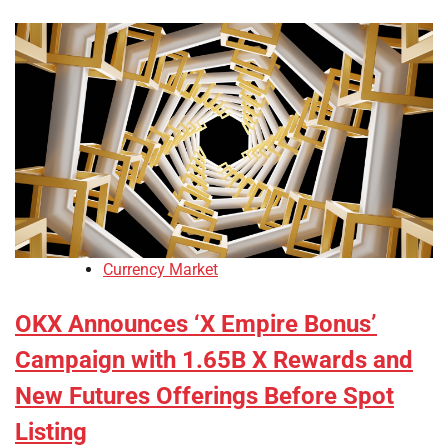
Currency Market
OKX Announces ‘X Empire Bonus’
Campaign with 1.65B X Rewards and
New Futures Offerings Before Spot
Listing