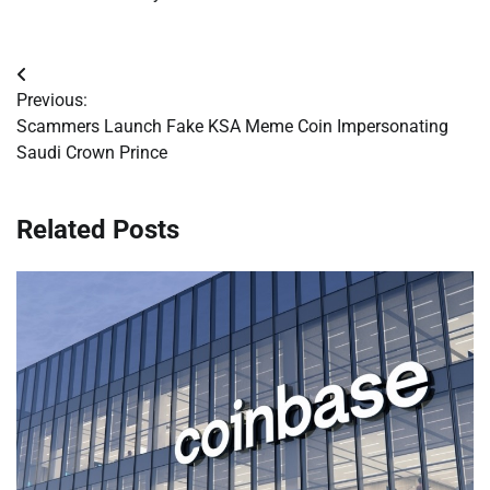
Post
Previous:
navigation
Scammers Launch Fake KSA Meme Coin Impersonating
Saudi Crown Prince
Related Posts