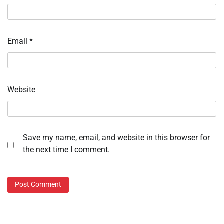
Email
*
Website
Save my name, email, and website in this browser for
the next time I comment.