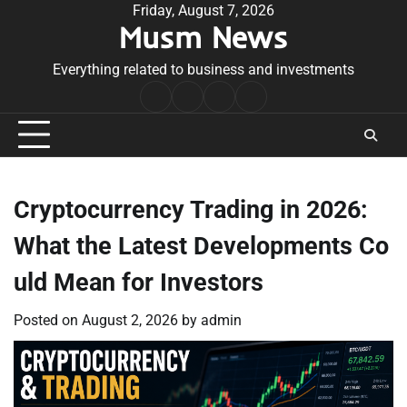
Skip
Friday, August 7, 2026
Musm News
to
content
Everything related to business and investments
Home
Terms
Privacy
Contact
&
Policy
Us
Conditions
Cryptocurrency Trading in 2026:
What the Latest Developments Co
uld Mean for Investors
Posted on
August 2, 2026
by
admin