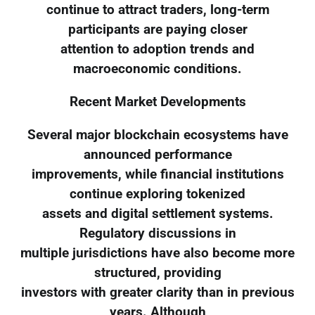
continue to attract traders, long-term
participants are paying closer
attention to adoption trends and
macroeconomic conditions.
Recent Market Developments
Several major blockchain ecosystems have
announced performance
improvements, while financial institutions
continue exploring tokenized
assets and digital settlement systems.
Regulatory discussions in
multiple jurisdictions have also become more
structured, providing
investors with greater clarity than in previous
years. Although