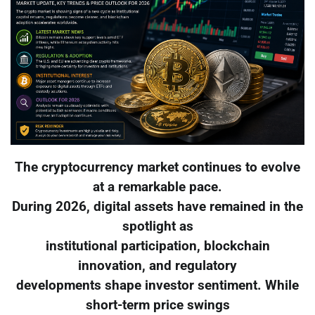
The cryptocurrency market continues to evolve
at a remarkable pace.
During 2026, digital assets have remained in the
spotlight as
institutional participation, blockchain
innovation, and regulatory
developments shape investor sentiment. While
short-term price swings