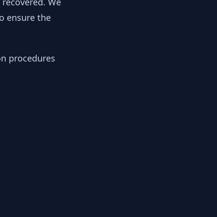
y recovered. We
to ensure the
ion procedures