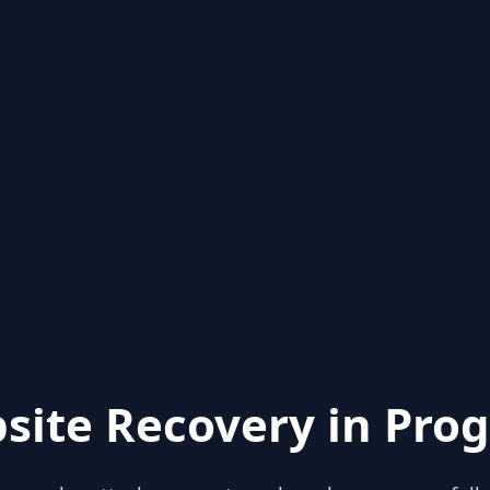
site Recovery in Prog