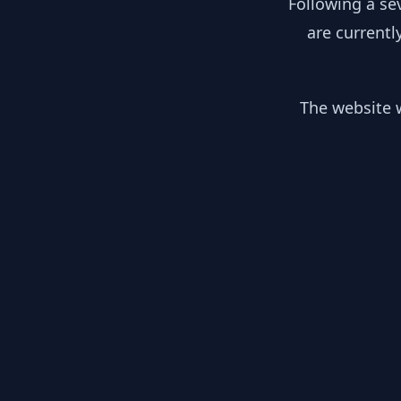
Following a se
are currentl
The website w