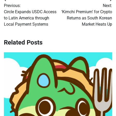
Post
Previous:
Next:
navigation
Circle Expands USDC Access
‘Kimchi Premium’ for Crypto
to Latin America through
Returns as South Korean
Local Payment Systems
Market Heats Up
Related Posts