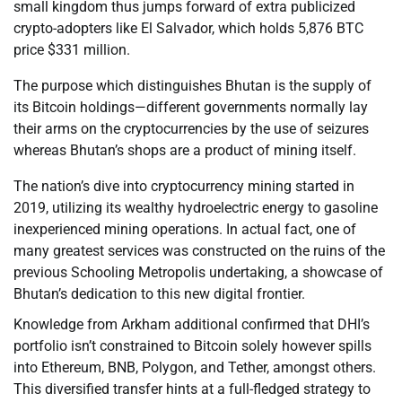
small kingdom thus jumps forward of extra publicized
crypto-adopters like El Salvador, which holds 5,876 BTC
price $331 million.
The purpose which distinguishes Bhutan is the supply of
its Bitcoin holdings—different governments normally lay
their arms on the cryptocurrencies by the use of seizures
whereas Bhutan’s shops are a product of mining itself.
The nation’s dive into cryptocurrency mining started in
2019, utilizing its wealthy hydroelectric energy to gasoline
inexperienced mining operations. In actual fact, one of
many greatest services was constructed on the ruins of the
previous Schooling Metropolis undertaking, a showcase of
Bhutan’s dedication to this new digital frontier.
Knowledge from Arkham additional confirmed that DHI’s
portfolio isn’t constrained to Bitcoin solely however spills
into Ethereum, BNB, Polygon, and Tether, amongst others.
This diversified transfer hints at a full-fledged strategy to