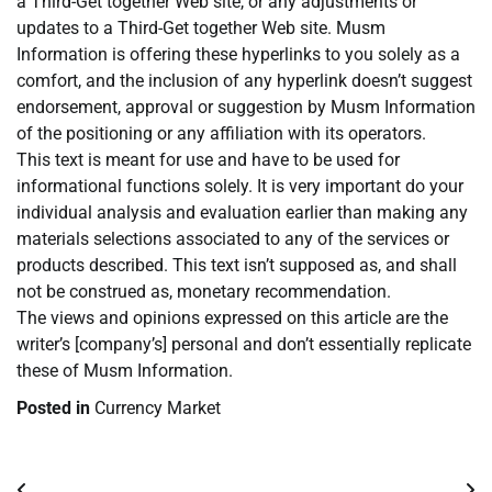
a Third-Get together Web site, or any adjustments or
updates to a Third-Get together Web site. Musm
Information is offering these hyperlinks to you solely as a
comfort, and the inclusion of any hyperlink doesn’t suggest
endorsement, approval or suggestion by Musm Information
of the positioning or any affiliation with its operators.
This text is meant for use and have to be used for
informational functions solely. It is very important do your
individual analysis and evaluation earlier than making any
materials selections associated to any of the services or
products described. This text isn’t supposed as, and shall
not be construed as, monetary recommendation.
The views and opinions expressed on this article are the
writer’s [company’s] personal and don’t essentially replicate
these of Musm Information.
Posted in
Currency Market