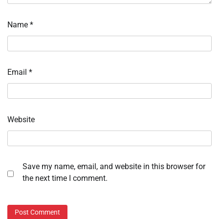
Name
*
Email
*
Website
Save my name, email, and website in this browser for
the next time I comment.