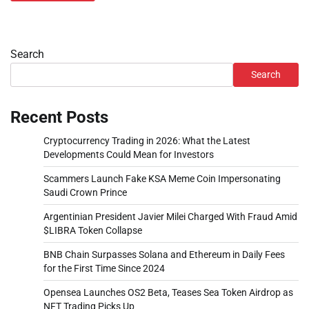
Search
Search
Recent Posts
Cryptocurrency Trading in 2026: What the Latest
Developments Could Mean for Investors
Scammers Launch Fake KSA Meme Coin Impersonating
Saudi Crown Prince
Argentinian President Javier Milei Charged With Fraud Amid
$LIBRA Token Collapse
BNB Chain Surpasses Solana and Ethereum in Daily Fees
for the First Time Since 2024
Opensea Launches OS2 Beta, Teases Sea Token Airdrop as
NFT Trading Picks Up