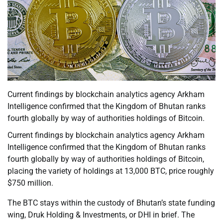
Current findings by blockchain analytics agency Arkham
Intelligence confirmed that the Kingdom of Bhutan ranks
fourth globally by way of authorities holdings of Bitcoin.
Current findings by blockchain analytics agency Arkham
Intelligence confirmed that the Kingdom of Bhutan ranks
fourth globally by way of authorities holdings of Bitcoin,
placing the variety of holdings at 13,000 BTC, price roughly
$750 million.
The BTC stays within the custody of Bhutan’s state funding
wing, Druk Holding & Investments, or DHI in brief. The