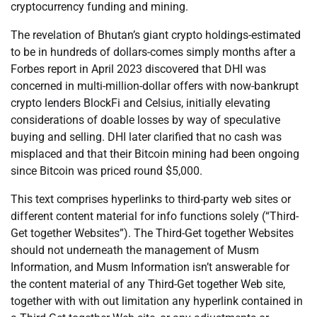
cryptocurrency funding and mining.
The revelation of Bhutan’s giant crypto holdings-estimated
to be in hundreds of dollars-comes simply months after a
Forbes report in April 2023 discovered that DHI was
concerned in multi-million-dollar offers with now-bankrupt
crypto lenders BlockFi and Celsius, initially elevating
considerations of doable losses by way of speculative
buying and selling. DHI later clarified that no cash was
misplaced and that their Bitcoin mining had been ongoing
since Bitcoin was priced round $5,000.
This text comprises hyperlinks to third-party web sites or
different content material for info functions solely (“Third-
Get together Websites”). The Third-Get together Websites
should not underneath the management of Musm
Information, and Musm Information isn’t answerable for
the content material of any Third-Get together Web site,
together with with out limitation any hyperlink contained in