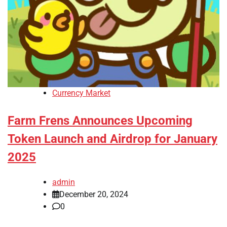
Currency Market
Farm Frens Announces Upcoming
Token Launch and Airdrop for January
2025
admin
December 20, 2024
0