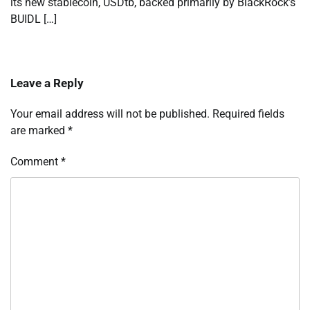
its new stablecoin, USDtb, backed primarily by BlackRock’s
BUIDL […]
Leave a Reply
Your email address will not be published.
Required fields
are marked
*
Comment
*