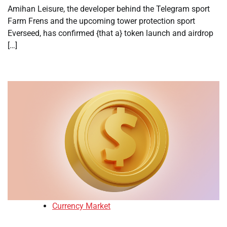
Amihan Leisure, the developer behind the Telegram sport
Farm Frens and the upcoming tower protection sport
Everseed, has confirmed {that a} token launch and airdrop
[…]
Currency Market