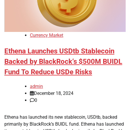
Currency Market
Ethena Launches USDtb Stablecoin
Backed by BlackRock’s $500M BUIDL
Fund To Reduce USDe Risks
admin
December 18, 2024
0
Ethena has launched its new stablecoin, USDtb, backed
primarily by BlackRock’s BUIDL fund. Ethena has launched