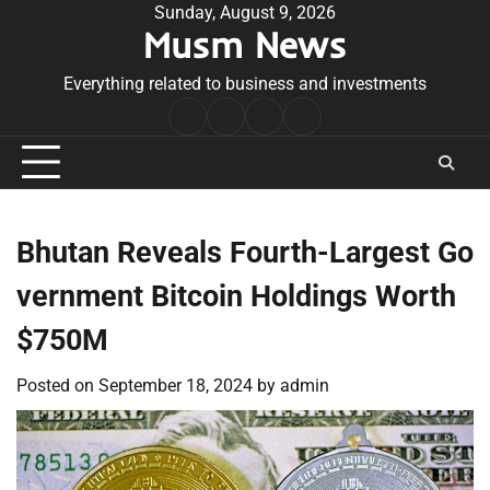
Skip
Sunday, August 9, 2026
Musm News
to
content
Everything related to business and investments
Home
Terms
Privacy
Contact
&
Policy
Us
Conditions
Bhutan Reveals Fourth-Largest Go
vernment Bitcoin Holdings Worth
$750M
Posted on
September 18, 2024
by
admin