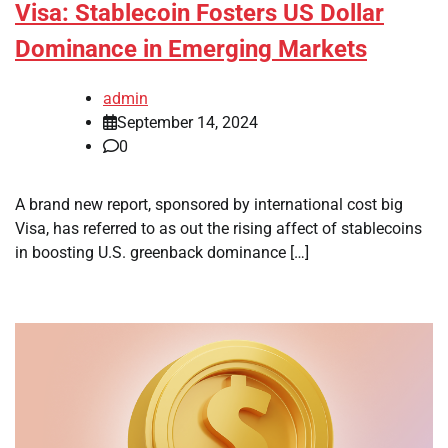
Visa: Stablecoin Fosters US Dollar
Dominance in Emerging Markets
admin
September 14, 2024
0
A brand new report, sponsored by international cost big
Visa, has referred to as out the rising affect of stablecoins
in boosting U.S. greenback dominance […]