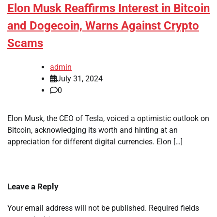
Elon Musk Reaffirms Interest in Bitcoin
and Dogecoin, Warns Against Crypto
Scams
admin
July 31, 2024
0
Elon Musk, the CEO of Tesla, voiced a optimistic outlook on
Bitcoin, acknowledging its worth and hinting at an
appreciation for different digital currencies. Elon […]
Leave a Reply
Your email address will not be published.
Required fields