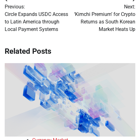
Post
Previous:
Next:
navigation
Circle Expands USDC Access
‘Kimchi Premium’ for Crypto
to Latin America through
Returns as South Korean
Local Payment Systems
Market Heats Up
Related Posts