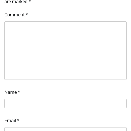
are marked
*
Comment
*
Name
*
Email
*