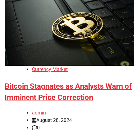
Currency Market
Bitcoin Stagnates as Analysts Warn of
Imminent Price Correction
admin
August 28, 2024
0