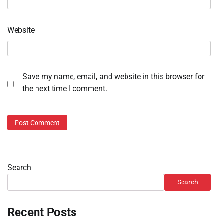
Website
Save my name, email, and website in this browser for
the next time I comment.
Search
Search
Recent Posts