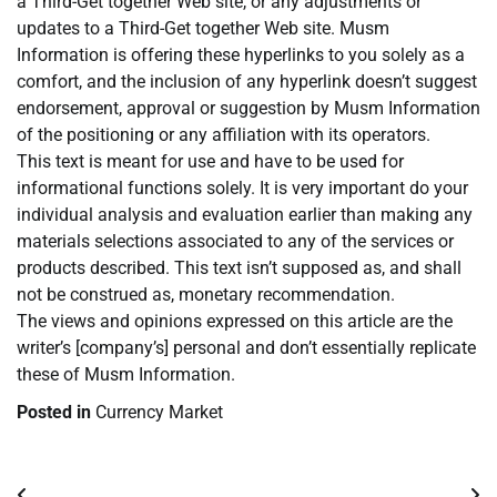
a Third-Get together Web site, or any adjustments or
updates to a Third-Get together Web site. Musm
Information is offering these hyperlinks to you solely as a
comfort, and the inclusion of any hyperlink doesn’t suggest
endorsement, approval or suggestion by Musm Information
of the positioning or any affiliation with its operators.
This text is meant for use and have to be used for
informational functions solely. It is very important do your
individual analysis and evaluation earlier than making any
materials selections associated to any of the services or
products described. This text isn’t supposed as, and shall
not be construed as, monetary recommendation.
The views and opinions expressed on this article are the
writer’s [company’s] personal and don’t essentially replicate
these of Musm Information.
Posted in
Currency Market