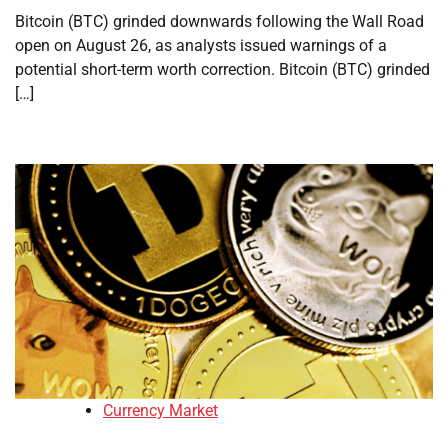
Bitcoin (BTC) grinded downwards following the Wall Road
open on August 26, as analysts issued warnings of a
potential short-term worth correction. Bitcoin (BTC) grinded
[…]
Currency Market