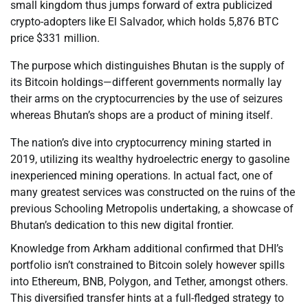
small kingdom thus jumps forward of extra publicized
crypto-adopters like El Salvador, which holds 5,876 BTC
price $331 million.
The purpose which distinguishes Bhutan is the supply of
its Bitcoin holdings—different governments normally lay
their arms on the cryptocurrencies by the use of seizures
whereas Bhutan’s shops are a product of mining itself.
The nation’s dive into cryptocurrency mining started in
2019, utilizing its wealthy hydroelectric energy to gasoline
inexperienced mining operations. In actual fact, one of
many greatest services was constructed on the ruins of the
previous Schooling Metropolis undertaking, a showcase of
Bhutan’s dedication to this new digital frontier.
Knowledge from Arkham additional confirmed that DHI’s
portfolio isn’t constrained to Bitcoin solely however spills
into Ethereum, BNB, Polygon, and Tether, amongst others.
This diversified transfer hints at a full-fledged strategy to