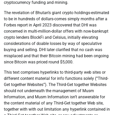
cryptocurrency funding and mining.
The revelation of Bhutan’s giant crypto holdings-estimated
to be in hundreds of dollars-comes simply months after a
Forbes report in April 2023 discovered that DHI was
concerned in multi-million-dollar offers with now-bankrupt
crypto lenders BlockFi and Celsius, initially elevating
considerations of doable losses by way of speculative
buying and selling. DHI later clarified that no cash was
misplaced and that their Bitcoin mining had been ongoing
since Bitcoin was priced round $5,000.
This text comprises hyperlinks to third-party web sites or
different content material for info functions solely (“Third-
Get together Websites”). The Third-Get together Websites
should not underneath the management of Musm
Information, and Musm Information isn’t answerable for
the content material of any Third-Get together Web site,
together with with out limitation any hyperlink contained in