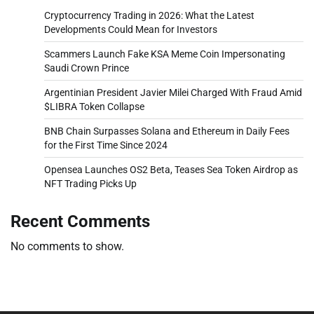
Cryptocurrency Trading in 2026: What the Latest
Developments Could Mean for Investors
Scammers Launch Fake KSA Meme Coin Impersonating
Saudi Crown Prince
Argentinian President Javier Milei Charged With Fraud Amid
$LIBRA Token Collapse
BNB Chain Surpasses Solana and Ethereum in Daily Fees
for the First Time Since 2024
Opensea Launches OS2 Beta, Teases Sea Token Airdrop as
NFT Trading Picks Up
Recent Comments
No comments to show.