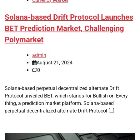
Currency Market
Solana-based Drift Protocol Launches
BET Prediction Market, Challenging
Polymarket
admin
August 21, 2024
0
Solana-based perpetual decentralized alternate Drift
Protocol unveiled BET, which stands for Bullish on Every
thing, a prediction market platform. Solana-based
perpetual decentralized alternate Drift Protocol […]