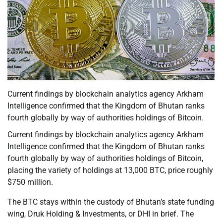
Current findings by blockchain analytics agency Arkham
Intelligence confirmed that the Kingdom of Bhutan ranks
fourth globally by way of authorities holdings of Bitcoin.
Current findings by blockchain analytics agency Arkham
Intelligence confirmed that the Kingdom of Bhutan ranks
fourth globally by way of authorities holdings of Bitcoin,
placing the variety of holdings at 13,000 BTC, price roughly
$750 million.
The BTC stays within the custody of Bhutan’s state funding
wing, Druk Holding & Investments, or DHI in brief. The