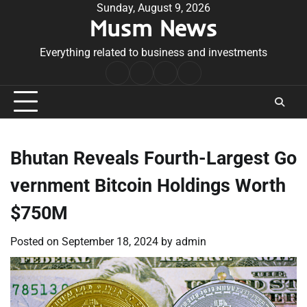
Skip
Sunday, August 9, 2026
Musm News
to
content
Everything related to business and investments
Home
Terms
Privacy
Contact
&
Policy
Us
Conditions
Bhutan Reveals Fourth-Largest Go
vernment Bitcoin Holdings Worth
$750M
Posted on
September 18, 2024
by
admin