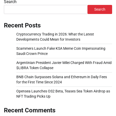
Search
Search
Recent Posts
Cryptocurrency Trading in 2026: What the Latest
Developments Could Mean for Investors
Scammers Launch Fake KSA Meme Coin Impersonating
Saudi Crown Prince
Argentinian President Javier Milei Charged With Fraud Amid
$LIBRA Token Collapse
BNB Chain Surpasses Solana and Ethereum in Daily Fees
for the First Time Since 2024
Opensea Launches OS2 Beta, Teases Sea Token Airdrop as
NFT Trading Picks Up
Recent Comments