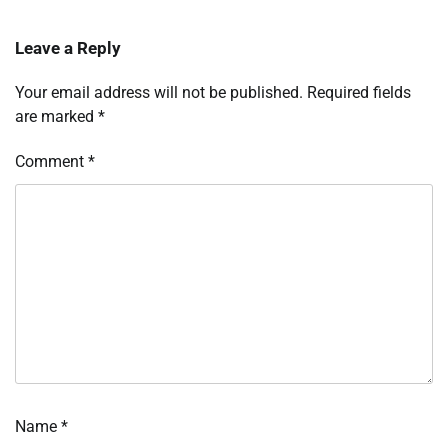
Leave a Reply
Your email address will not be published.
Required fields
are marked
*
Comment
*
Name
*