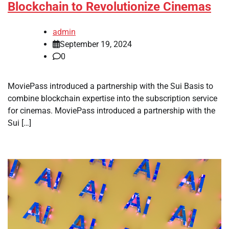
Blockchain to Revolutionize Cinemas
admin
September 19, 2024
0
MoviePass introduced a partnership with the Sui Basis to
combine blockchain expertise into the subscription service
for cinemas. MoviePass introduced a partnership with the
Sui […]