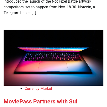
introduced the launch of the Not Pixel Battle artwork
competitors, set to happen from Nov. 18-30. Notcoin, a
Telegram-based […]
Currency Market
MoviePass Partners with Sui