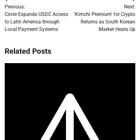
Post
Previous:
Next:
navigation
Circle Expands USDC Access
‘Kimchi Premium’ for Crypto
to Latin America through
Returns as South Korean
Local Payment Systems
Market Heats Up
Related Posts