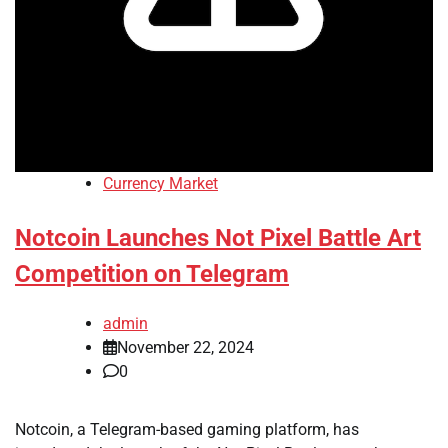
Currency Market
Notcoin Launches Not Pixel Battle Art
Competition on Telegram
admin
November 22, 2024
0
Notcoin, a Telegram-based gaming platform, has