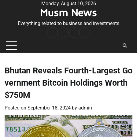
Skip
Monday, August 10, 2026
Musm News
to
content
Everything related to business and investments
Home
Terms
Privacy
Contact
&
Policy
Us
Conditions
Bhutan Reveals Fourth-Largest Go
vernment Bitcoin Holdings Worth
$750M
Posted on
September 18, 2024
by
admin