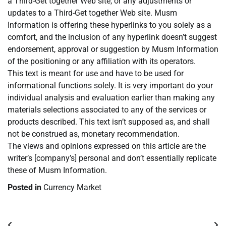
a Third-Get together Web site, or any adjustments or
updates to a Third-Get together Web site. Musm
Information is offering these hyperlinks to you solely as a
comfort, and the inclusion of any hyperlink doesn’t suggest
endorsement, approval or suggestion by Musm Information
of the positioning or any affiliation with its operators.
This text is meant for use and have to be used for
informational functions solely. It is very important do your
individual analysis and evaluation earlier than making any
materials selections associated to any of the services or
products described. This text isn’t supposed as, and shall
not be construed as, monetary recommendation.
The views and opinions expressed on this article are the
writer’s [company’s] personal and don’t essentially replicate
these of Musm Information.
Posted in
Currency Market