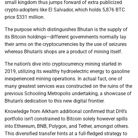
small kingdom thus jumps forward of extra publicized
crypto-adopters like El Salvador, which holds 5,876 BTC
price $331 million.
The purpose which distinguishes Bhutan is the supply of
its Bitcoin holdings—different governments normally lay
their arms on the cryptocurrencies by the use of seizures
whereas Bhutan’s shops are a product of mining itself.
The nation’s dive into cryptocurrency mining started in
2019, utilizing its wealthy hydroelectric energy to gasoline
inexperienced mining operations. In actual fact, one of
many greatest services was constructed on the ruins of the
previous Schooling Metropolis undertaking, a showcase of
Bhutan’s dedication to this new digital frontier.
Knowledge from Arkham additional confirmed that DHI’s
portfolio isn’t constrained to Bitcoin solely however spills
into Ethereum, BNB, Polygon, and Tether, amongst others.
This diversified transfer hints at a full-fledged strategy to