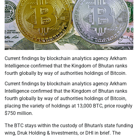
Current findings by blockchain analytics agency Arkham
Intelligence confirmed that the Kingdom of Bhutan ranks
fourth globally by way of authorities holdings of Bitcoin.
Current findings by blockchain analytics agency Arkham
Intelligence confirmed that the Kingdom of Bhutan ranks
fourth globally by way of authorities holdings of Bitcoin,
placing the variety of holdings at 13,000 BTC, price roughly
$750 million.
The BTC stays within the custody of Bhutan’s state funding
wing, Druk Holding & Investments, or DHI in brief. The