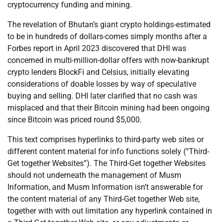
cryptocurrency funding and mining.
The revelation of Bhutan’s giant crypto holdings-estimated
to be in hundreds of dollars-comes simply months after a
Forbes report in April 2023 discovered that DHI was
concerned in multi-million-dollar offers with now-bankrupt
crypto lenders BlockFi and Celsius, initially elevating
considerations of doable losses by way of speculative
buying and selling. DHI later clarified that no cash was
misplaced and that their Bitcoin mining had been ongoing
since Bitcoin was priced round $5,000.
This text comprises hyperlinks to third-party web sites or
different content material for info functions solely (“Third-
Get together Websites”). The Third-Get together Websites
should not underneath the management of Musm
Information, and Musm Information isn’t answerable for
the content material of any Third-Get together Web site,
together with with out limitation any hyperlink contained in