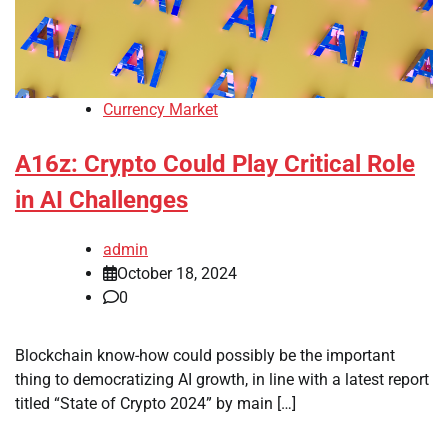
Currency Market
A16z: Crypto Could Play Critical Role
in AI Challenges
admin
October 18, 2024
0
Blockchain know-how could possibly be the important
thing to democratizing AI growth, in line with a latest report
titled “State of Crypto 2024” by main […]