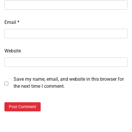
Email
*
Website
Save my name, email, and website in this browser for
the next time I comment.