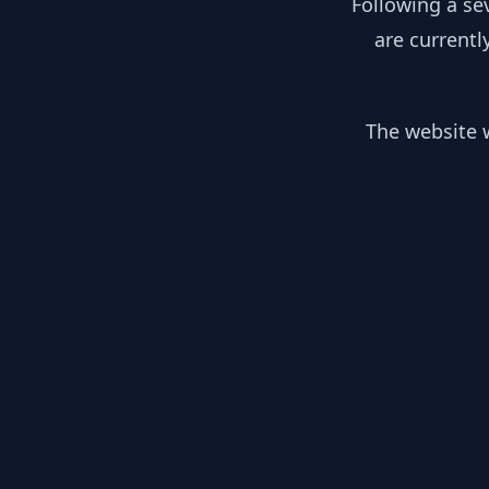
Following a se
are currentl
The website w