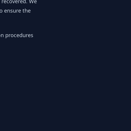
y recovered. We
to ensure the
ion procedures