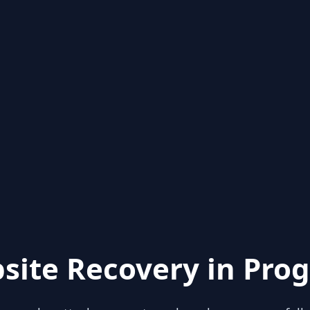
site Recovery in Prog