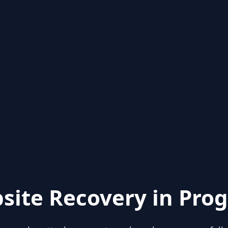
site Recovery in Prog