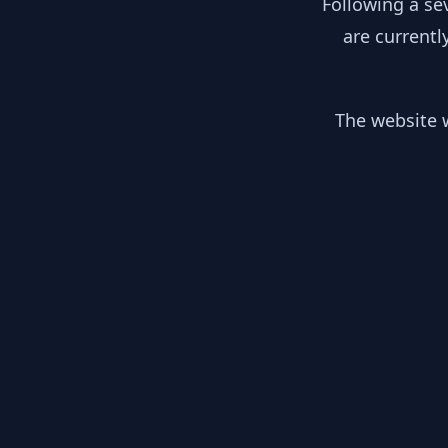
Following a se
are currentl
The website w