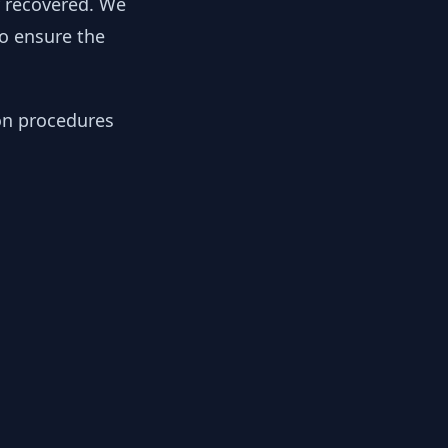
y recovered. We
to ensure the
ion procedures