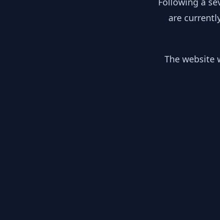
Following a se
are currentl
The website w