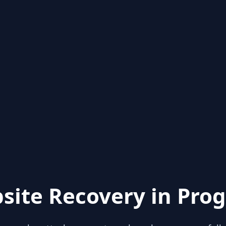
site Recovery in Prog