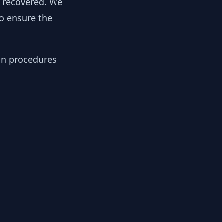
y recovered. We
to ensure the
ion procedures