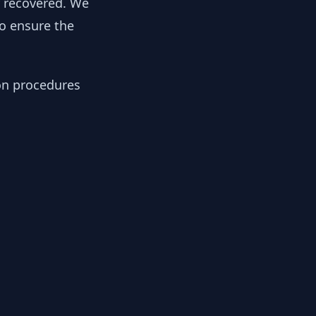
y recovered. We
to ensure the
ion procedures