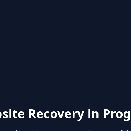
site Recovery in Prog