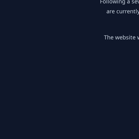
Following a se
are currentl
The website w