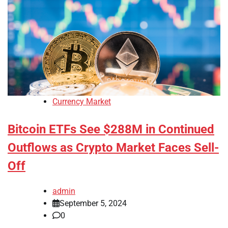
Currency Market
Bitcoin ETFs See $288M in Continued
Outflows as Crypto Market Faces Sell-
Off
admin
September 5, 2024
0