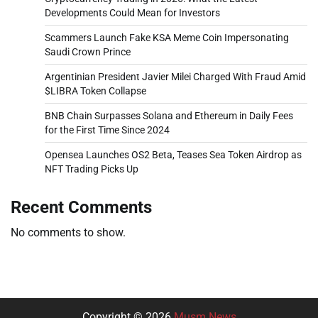
Developments Could Mean for Investors
Scammers Launch Fake KSA Meme Coin Impersonating
Saudi Crown Prince
Argentinian President Javier Milei Charged With Fraud Amid
$LIBRA Token Collapse
BNB Chain Surpasses Solana and Ethereum in Daily Fees
for the First Time Since 2024
Opensea Launches OS2 Beta, Teases Sea Token Airdrop as
NFT Trading Picks Up
Recent Comments
No comments to show.
Copyright © 2026
Musm News