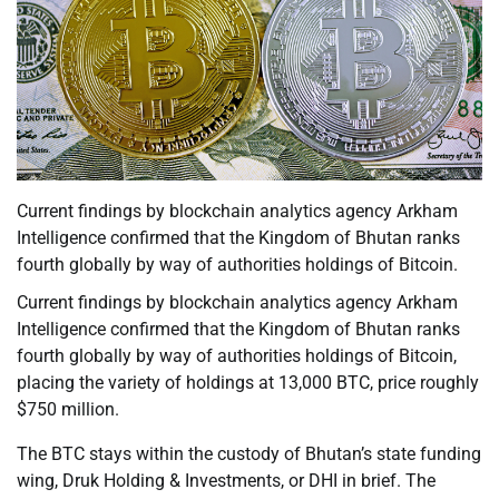
Current findings by blockchain analytics agency Arkham
Intelligence confirmed that the Kingdom of Bhutan ranks
fourth globally by way of authorities holdings of Bitcoin.
Current findings by blockchain analytics agency Arkham
Intelligence confirmed that the Kingdom of Bhutan ranks
fourth globally by way of authorities holdings of Bitcoin,
placing the variety of holdings at 13,000 BTC, price roughly
$750 million.
The BTC stays within the custody of Bhutan’s state funding
wing, Druk Holding & Investments, or DHI in brief. The