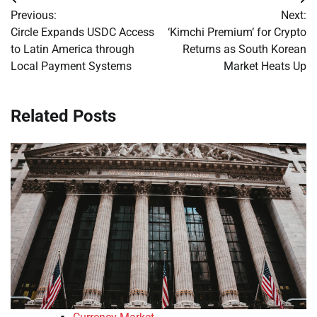
Post
Previous:
Next:
navigation
Circle Expands USDC Access
‘Kimchi Premium’ for Crypto
to Latin America through
Returns as South Korean
Local Payment Systems
Market Heats Up
Related Posts