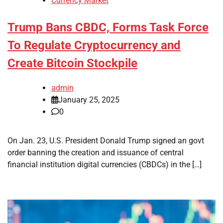
Currency Market
Trump Bans CBDC, Forms Task Force
To Regulate Cryptocurrency and
Create Bitcoin Stockpile
admin
January 25, 2025
0
On Jan. 23, U.S. President Donald Trump signed an govt
order banning the creation and issuance of central
financial institution digital currencies (CBDCs) in the […]