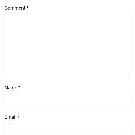
Comment
*
Name
*
Email
*