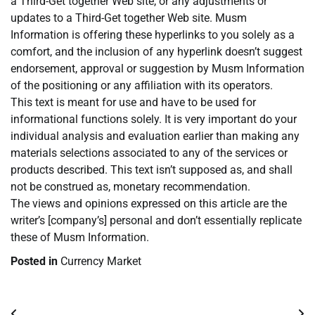
a Third-Get together Web site, or any adjustments or
updates to a Third-Get together Web site. Musm
Information is offering these hyperlinks to you solely as a
comfort, and the inclusion of any hyperlink doesn’t suggest
endorsement, approval or suggestion by Musm Information
of the positioning or any affiliation with its operators.
This text is meant for use and have to be used for
informational functions solely. It is very important do your
individual analysis and evaluation earlier than making any
materials selections associated to any of the services or
products described. This text isn’t supposed as, and shall
not be construed as, monetary recommendation.
The views and opinions expressed on this article are the
writer’s [company’s] personal and don’t essentially replicate
these of Musm Information.
Posted in
Currency Market