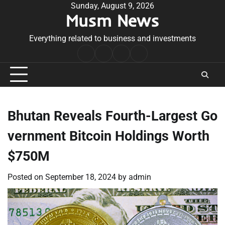
Skip
Sunday, August 9, 2026
Musm News
to
content
Everything related to business and investments
Home
Terms
Privacy
Contact
&
Policy
Us
Conditions
Bhutan Reveals Fourth-Largest Go
vernment Bitcoin Holdings Worth
$750M
Posted on
September 18, 2024
by
admin