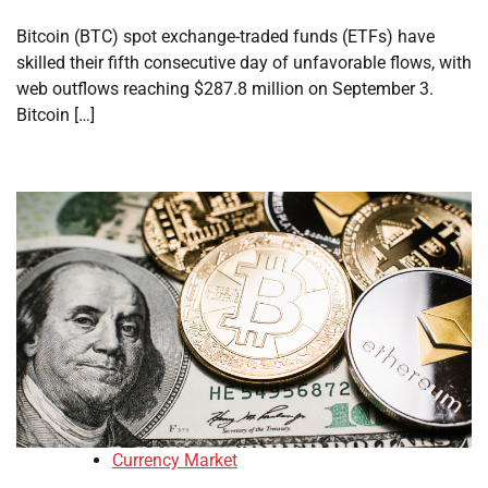
Bitcoin (BTC) spot exchange-traded funds (ETFs) have
skilled their fifth consecutive day of unfavorable flows, with
web outflows reaching $287.8 million on September 3.
Bitcoin […]
Currency Market