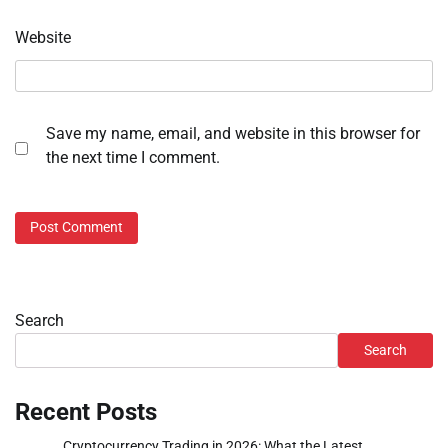
Website
Save my name, email, and website in this browser for
the next time I comment.
Search
Search
Recent Posts
Cryptocurrency Trading in 2026: What the Latest