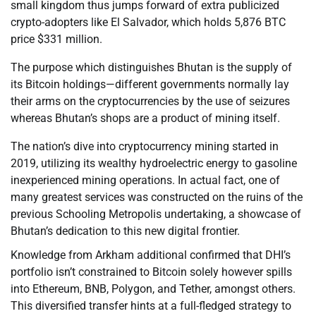
small kingdom thus jumps forward of extra publicized
crypto-adopters like El Salvador, which holds 5,876 BTC
price $331 million.
The purpose which distinguishes Bhutan is the supply of
its Bitcoin holdings—different governments normally lay
their arms on the cryptocurrencies by the use of seizures
whereas Bhutan’s shops are a product of mining itself.
The nation’s dive into cryptocurrency mining started in
2019, utilizing its wealthy hydroelectric energy to gasoline
inexperienced mining operations. In actual fact, one of
many greatest services was constructed on the ruins of the
previous Schooling Metropolis undertaking, a showcase of
Bhutan’s dedication to this new digital frontier.
Knowledge from Arkham additional confirmed that DHI’s
portfolio isn’t constrained to Bitcoin solely however spills
into Ethereum, BNB, Polygon, and Tether, amongst others.
This diversified transfer hints at a full-fledged strategy to