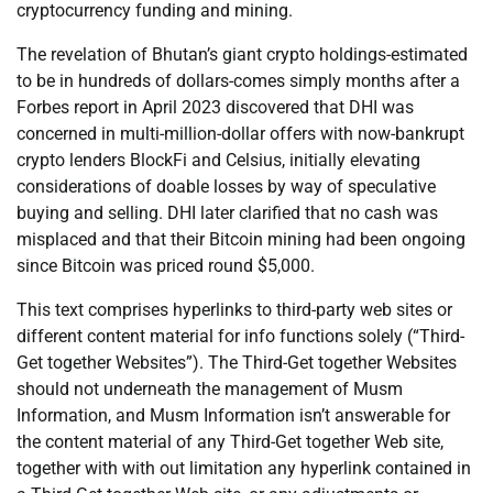
cryptocurrency funding and mining.
The revelation of Bhutan’s giant crypto holdings-estimated
to be in hundreds of dollars-comes simply months after a
Forbes report in April 2023 discovered that DHI was
concerned in multi-million-dollar offers with now-bankrupt
crypto lenders BlockFi and Celsius, initially elevating
considerations of doable losses by way of speculative
buying and selling. DHI later clarified that no cash was
misplaced and that their Bitcoin mining had been ongoing
since Bitcoin was priced round $5,000.
This text comprises hyperlinks to third-party web sites or
different content material for info functions solely (“Third-
Get together Websites”). The Third-Get together Websites
should not underneath the management of Musm
Information, and Musm Information isn’t answerable for
the content material of any Third-Get together Web site,
together with with out limitation any hyperlink contained in