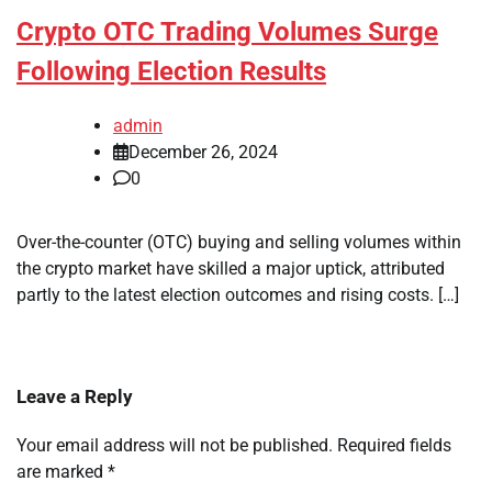
Crypto OTC Trading Volumes Surge
Following Election Results
admin
December 26, 2024
0
Over-the-counter (OTC) buying and selling volumes within
the crypto market have skilled a major uptick, attributed
partly to the latest election outcomes and rising costs. […]
Leave a Reply
Your email address will not be published.
Required fields
are marked
*