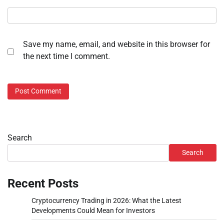
Save my name, email, and website in this browser for
the next time I comment.
Search
Search
Recent Posts
Cryptocurrency Trading in 2026: What the Latest
Developments Could Mean for Investors