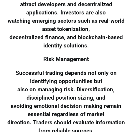
attract developers and decentralized
applications. Investors are also
watching emerging sectors such as real-world
asset tokenization,
decentralized finance, and blockchain-based
identity solutions.
Risk Management
Successful trading depends not only on
identifying opportunities but
also on managing risk. Diversification,
disciplined position sizing, and
avoiding emotional decision-making remain
essential regardless of market
direction. Traders should evaluate information
from reliable sources,