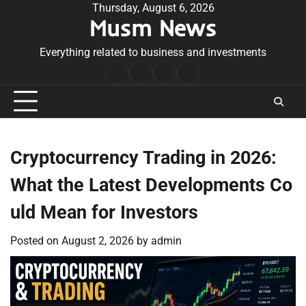
Skip
Thursday, August 6, 2026
Musm News
to
content
Everything related to business and investments
Home
Terms
Privacy
Contact
&
Policy
Us
Conditions
Cryptocurrency Trading in 2026:
What the Latest Developments Co
uld Mean for Investors
Posted on
August 2, 2026
by
admin