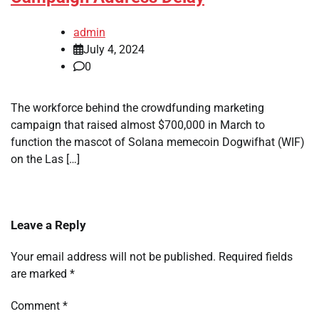
admin
July 4, 2024
0
The workforce behind the crowdfunding marketing
campaign that raised almost $700,000 in March to
function the mascot of Solana memecoin Dogwifhat (WIF)
on the Las […]
Leave a Reply
Your email address will not be published.
Required fields
are marked
*
Comment
*