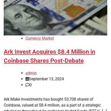
Currency Market
Ark Invest Acquires $8.4 Million in
Coinbase Shares Post-Debate
admin
September 13, 2024
0
Ark Make investments has bought 53,708 shares of
Coinbase, valued at $8.4 million, as a part of a strategic