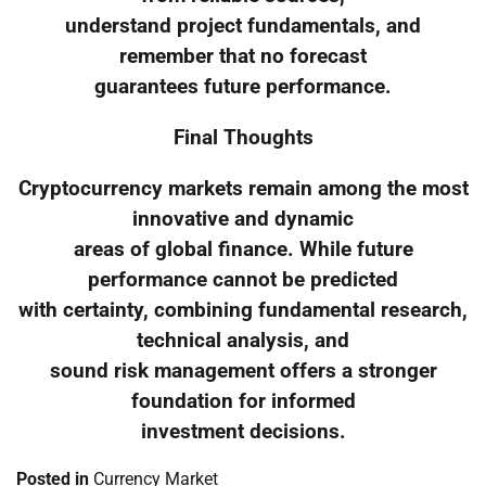
understand project fundamentals, and
remember that no forecast
guarantees future performance.
Final Thoughts
Cryptocurrency markets remain among the most
innovative and dynamic
areas of global finance. While future
performance cannot be predicted
with certainty, combining fundamental research,
technical analysis, and
sound risk management offers a stronger
foundation for informed
investment decisions.
Posted in
Currency Market