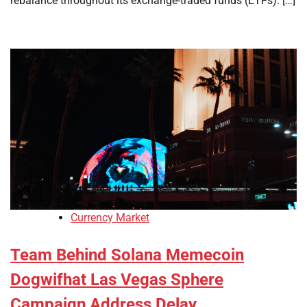
rebalance throughout its exchange-traded funds (ETFs). […]
Currency Market
Team Behind Solana Memecoin
Dogwifhat Las Vegas Sphere
Campaign Address Delay