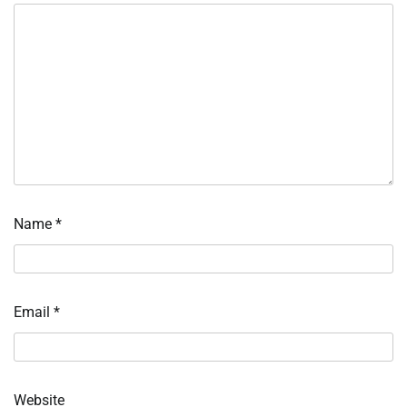
Name
*
Email
*
Website