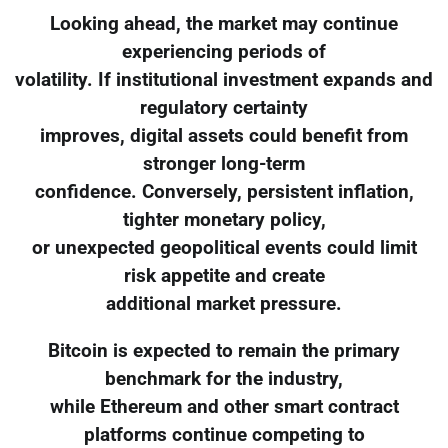
Looking ahead, the market may continue
experiencing periods of
volatility. If institutional investment expands and
regulatory certainty
improves, digital assets could benefit from
stronger long-term
confidence. Conversely, persistent inflation,
tighter monetary policy,
or unexpected geopolitical events could limit
risk appetite and create
additional market pressure.
Bitcoin is expected to remain the primary
benchmark for the industry,
while Ethereum and other smart contract
platforms continue competing to