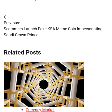
Post
Previous:
navigation
Scammers Launch Fake KSA Meme Coin Impersonating
Saudi Crown Prince
Related Posts
Currency Market