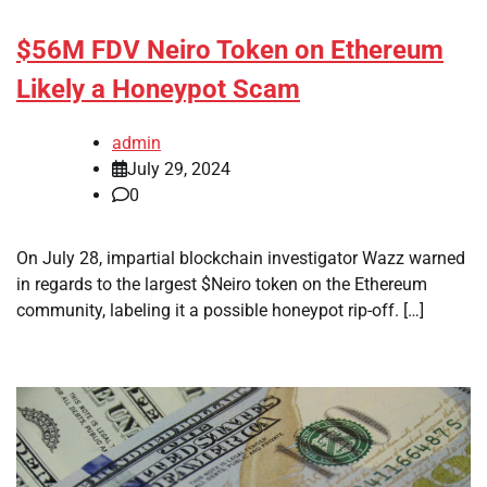
$56M FDV Neiro Token on Ethereum
Likely a Honeypot Scam
admin
July 29, 2024
0
On July 28, impartial blockchain investigator Wazz warned
in regards to the largest $Neiro token on the Ethereum
community, labeling it a possible honeypot rip-off. […]