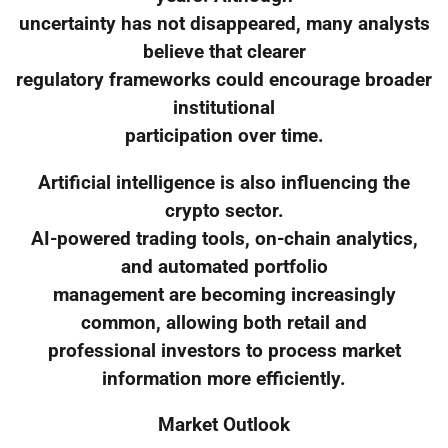
uncertainty has not disappeared, many analysts
believe that clearer
regulatory frameworks could encourage broader
institutional
participation over time.
Artificial intelligence is also influencing the
crypto sector.
AI-powered trading tools, on-chain analytics,
and automated portfolio
management are becoming increasingly
common, allowing both retail and
professional investors to process market
information more efficiently.
Market Outlook