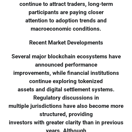
continue to attract traders, long-term
participants are paying closer
attention to adoption trends and
macroeconomic conditions.
Recent Market Developments
Several major blockchain ecosystems have
announced performance
improvements, while financial institutions
continue exploring tokenized
assets and digital settlement systems.
Regulatory discussions in
multiple jurisdictions have also become more
structured, providing
investors with greater clarity than in previous
years. Although