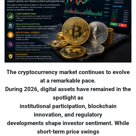
The cryptocurrency market continues to evolve
at a remarkable pace.
During 2026, digital assets have remained in the
spotlight as
institutional participation, blockchain
innovation, and regulatory
developments shape investor sentiment. While
short-term price swings