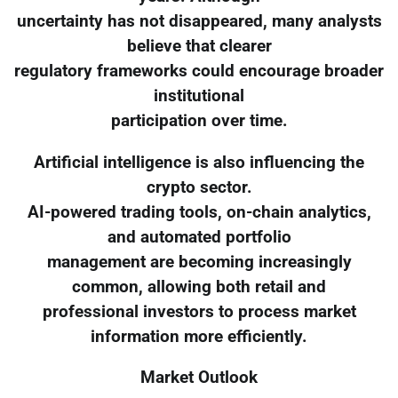
uncertainty has not disappeared, many analysts
believe that clearer
regulatory frameworks could encourage broader
institutional
participation over time.
Artificial intelligence is also influencing the
crypto sector.
AI-powered trading tools, on-chain analytics,
and automated portfolio
management are becoming increasingly
common, allowing both retail and
professional investors to process market
information more efficiently.
Market Outlook