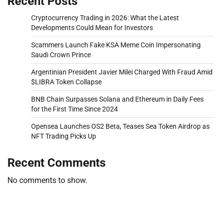
Recent Posts
Cryptocurrency Trading in 2026: What the Latest
Developments Could Mean for Investors
Scammers Launch Fake KSA Meme Coin Impersonating
Saudi Crown Prince
Argentinian President Javier Milei Charged With Fraud Amid
$LIBRA Token Collapse
BNB Chain Surpasses Solana and Ethereum in Daily Fees
for the First Time Since 2024
Opensea Launches OS2 Beta, Teases Sea Token Airdrop as
NFT Trading Picks Up
Recent Comments
No comments to show.