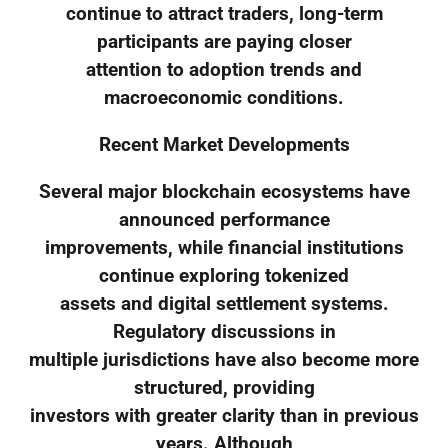
continue to attract traders, long-term
participants are paying closer
attention to adoption trends and
macroeconomic conditions.
Recent Market Developments
Several major blockchain ecosystems have
announced performance
improvements, while financial institutions
continue exploring tokenized
assets and digital settlement systems.
Regulatory discussions in
multiple jurisdictions have also become more
structured, providing
investors with greater clarity than in previous
years. Although