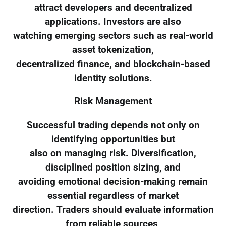
attract developers and decentralized
applications. Investors are also
watching emerging sectors such as real-world
asset tokenization,
decentralized finance, and blockchain-based
identity solutions.
Risk Management
Successful trading depends not only on
identifying opportunities but
also on managing risk. Diversification,
disciplined position sizing, and
avoiding emotional decision-making remain
essential regardless of market
direction. Traders should evaluate information
from reliable sources,