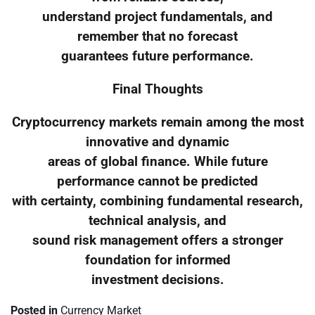
understand project fundamentals, and
remember that no forecast
guarantees future performance.
Final Thoughts
Cryptocurrency markets remain among the most
innovative and dynamic
areas of global finance. While future
performance cannot be predicted
with certainty, combining fundamental research,
technical analysis, and
sound risk management offers a stronger
foundation for informed
investment decisions.
Posted in
Currency Market