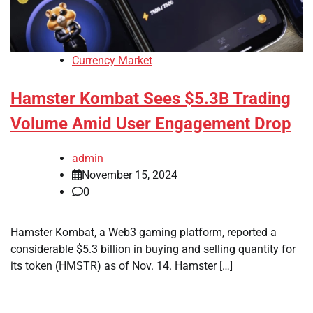
Currency Market
Hamster Kombat Sees $5.3B Trading
Volume Amid User Engagement Drop
admin
November 15, 2024
0
Hamster Kombat, a Web3 gaming platform, reported a
considerable $5.3 billion in buying and selling quantity for
its token (HMSTR) as of Nov. 14. Hamster […]