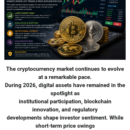
The cryptocurrency market continues to evolve
at a remarkable pace.
During 2026, digital assets have remained in the
spotlight as
institutional participation, blockchain
innovation, and regulatory
developments shape investor sentiment. While
short-term price swings