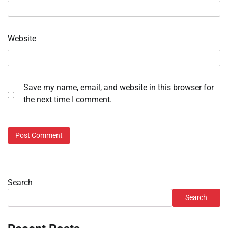
Website
Save my name, email, and website in this browser for
the next time I comment.
Search
Search