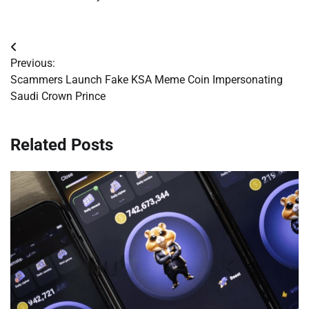
Post
Previous:
navigation
Scammers Launch Fake KSA Meme Coin Impersonating
Saudi Crown Prince
Related Posts