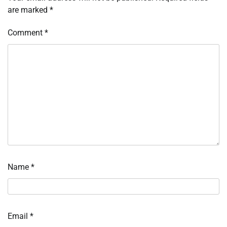
are marked
*
Comment
*
Name
*
Email
*