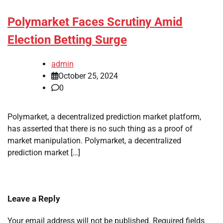
Polymarket Faces Scrutiny Amid
Election Betting Surge
admin
October 25, 2024
0
Polymarket, a decentralized prediction market platform,
has asserted that there is no such thing as a proof of
market manipulation. Polymarket, a decentralized
prediction market […]
Leave a Reply
Your email address will not be published.
Required fields