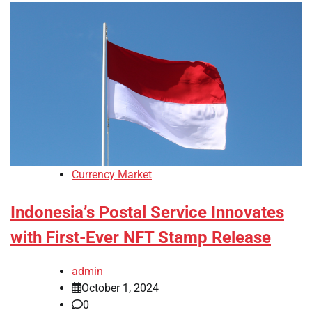
Currency Market
Indonesia’s Postal Service Innovates
with First-Ever NFT Stamp Release
admin
October 1, 2024
0