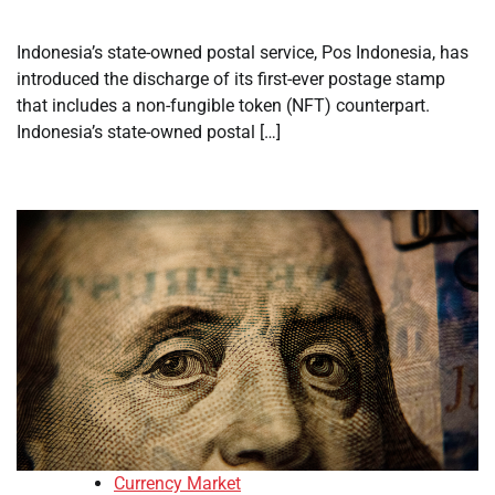
Indonesia’s state-owned postal service, Pos Indonesia, has
introduced the discharge of its first-ever postage stamp
that includes a non-fungible token (NFT) counterpart.
Indonesia’s state-owned postal […]
Currency Market