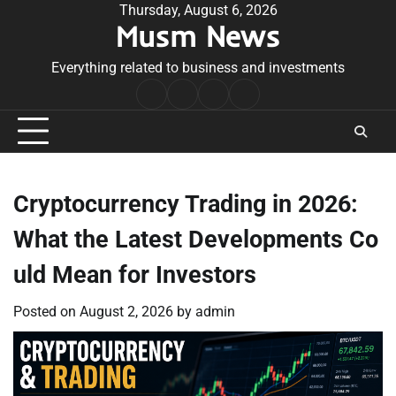
Skip
Thursday, August 6, 2026
Musm News
to
content
Everything related to business and investments
Home
Terms
Privacy
Contact
&
Policy
Us
Conditions
Cryptocurrency Trading in 2026:
What the Latest Developments Co
uld Mean for Investors
Posted on
August 2, 2026
by
admin