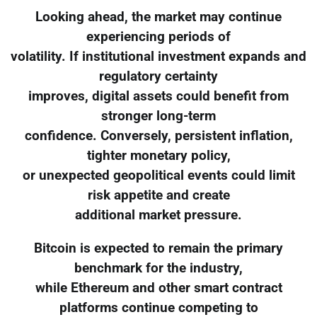
Looking ahead, the market may continue
experiencing periods of
volatility. If institutional investment expands and
regulatory certainty
improves, digital assets could benefit from
stronger long-term
confidence. Conversely, persistent inflation,
tighter monetary policy,
or unexpected geopolitical events could limit
risk appetite and create
additional market pressure.
Bitcoin is expected to remain the primary
benchmark for the industry,
while Ethereum and other smart contract
platforms continue competing to