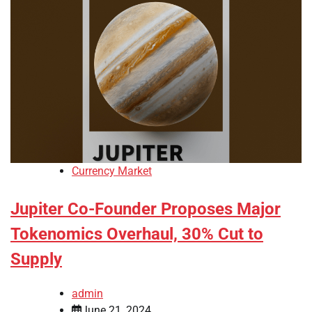
Currency Market
Jupiter Co-Founder Proposes Major
Tokenomics Overhaul, 30% Cut to
Supply
admin
June 21, 2024