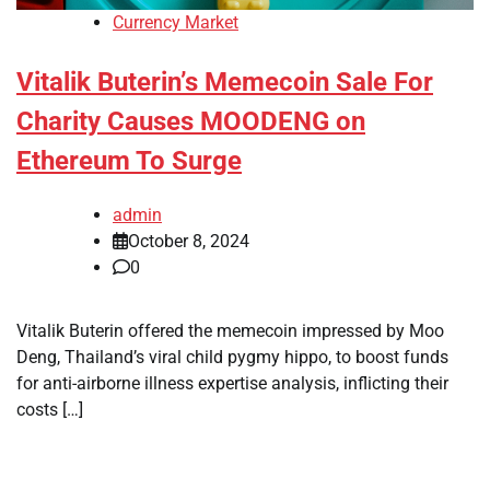
Currency Market
Vitalik Buterin’s Memecoin Sale For
Charity Causes MOODENG on
Ethereum To Surge
admin
October 8, 2024
0
Vitalik Buterin offered the memecoin impressed by Moo
Deng, Thailand’s viral child pygmy hippo, to boost funds
for anti-airborne illness expertise analysis, inflicting their
costs […]