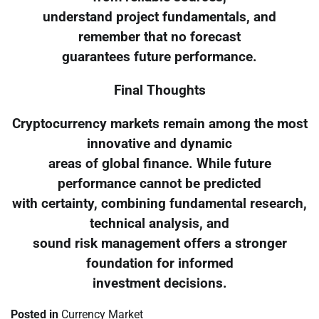
understand project fundamentals, and
remember that no forecast
guarantees future performance.
Final Thoughts
Cryptocurrency markets remain among the most
innovative and dynamic
areas of global finance. While future
performance cannot be predicted
with certainty, combining fundamental research,
technical analysis, and
sound risk management offers a stronger
foundation for informed
investment decisions.
Posted in
Currency Market