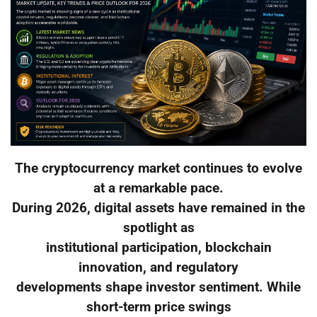
The cryptocurrency market continues to evolve
at a remarkable pace.
During 2026, digital assets have remained in the
spotlight as
institutional participation, blockchain
innovation, and regulatory
developments shape investor sentiment. While
short-term price swings