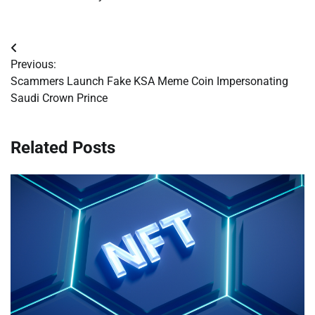
Post
Previous:
navigation
Scammers Launch Fake KSA Meme Coin Impersonating
Saudi Crown Prince
Related Posts