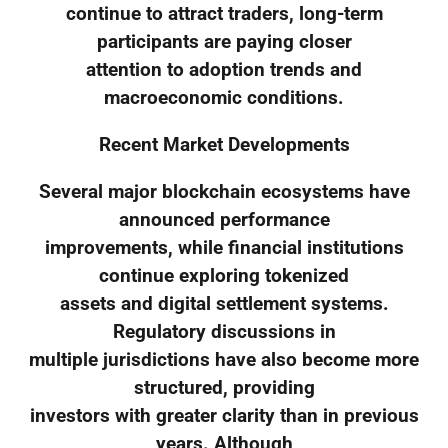
continue to attract traders, long-term
participants are paying closer
attention to adoption trends and
macroeconomic conditions.
Recent Market Developments
Several major blockchain ecosystems have
announced performance
improvements, while financial institutions
continue exploring tokenized
assets and digital settlement systems.
Regulatory discussions in
multiple jurisdictions have also become more
structured, providing
investors with greater clarity than in previous
years. Although