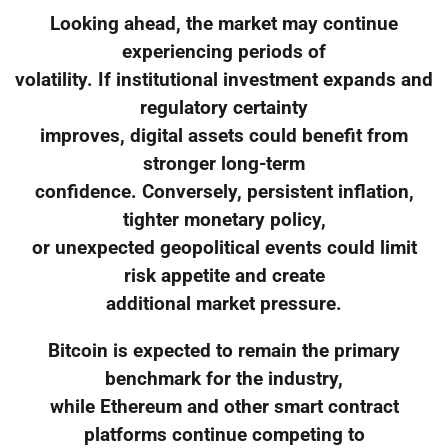
Looking ahead, the market may continue
experiencing periods of
volatility. If institutional investment expands and
regulatory certainty
improves, digital assets could benefit from
stronger long-term
confidence. Conversely, persistent inflation,
tighter monetary policy,
or unexpected geopolitical events could limit
risk appetite and create
additional market pressure.
Bitcoin is expected to remain the primary
benchmark for the industry,
while Ethereum and other smart contract
platforms continue competing to