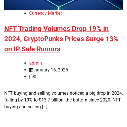
Currency Market
NFT Trading Volumes Drop 19% in
2024, CryptoPunks Prices Surge 13%
on IP Sale Rumors
admin
January 16, 2025
0
NFT buying and selling volumes noticed a big drop in 2024,
falling by 19% to $13.7 billion, the bottom since 2020. NFT
buying and selling […]