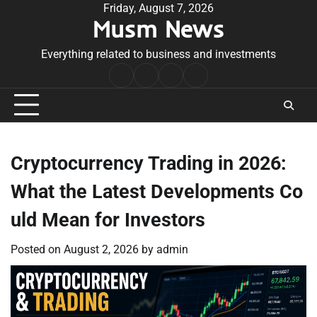
Skip
Friday, August 7, 2026
Musm News
to
content
Everything related to business and investments
Home
Terms
Privacy
Contact
&
Policy
Us
Conditions
Cryptocurrency Trading in 2026:
What the Latest Developments Co
uld Mean for Investors
Posted on
August 2, 2026
by
admin