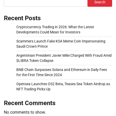
Search
Recent Posts
Cryptocurrency Trading in 2026: What the Latest
Developments Could Mean for Investors
Scammers Launch Fake KSA Meme Coin Impersonating
Saudi Crown Prince
Argentinian President Javier Milei Charged With Fraud Amid
$LIBRA Token Collapse
BNB Chain Surpasses Solana and Ethereum in Daily Fees
for the First Time Since 2024
Opensea Launches OS2 Beta, Teases Sea Token Airdrop as
NFT Trading Picks Up
Recent Comments
No comments to show.