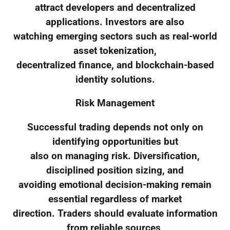
attract developers and decentralized
applications. Investors are also
watching emerging sectors such as real-world
asset tokenization,
decentralized finance, and blockchain-based
identity solutions.
Risk Management
Successful trading depends not only on
identifying opportunities but
also on managing risk. Diversification,
disciplined position sizing, and
avoiding emotional decision-making remain
essential regardless of market
direction. Traders should evaluate information
from reliable sources,