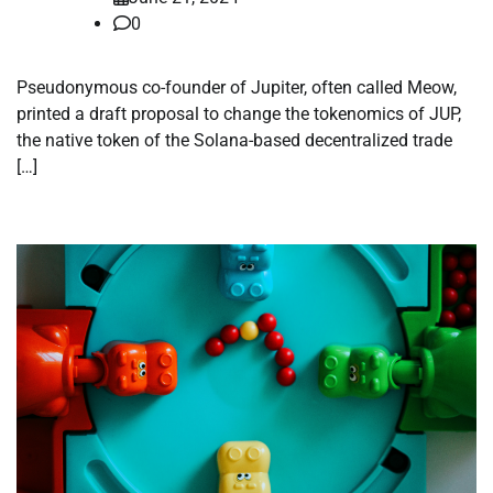
0
Pseudonymous co-founder of Jupiter, often called Meow,
printed a draft proposal to change the tokenomics of JUP,
the native token of the Solana-based decentralized trade
[…]