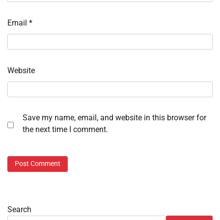
Email
*
Website
Save my name, email, and website in this browser for
the next time I comment.
Search