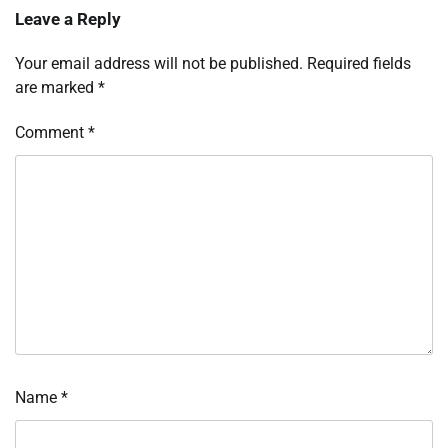
Leave a Reply
Your email address will not be published.
Required fields
are marked
*
Comment
*
Name
*