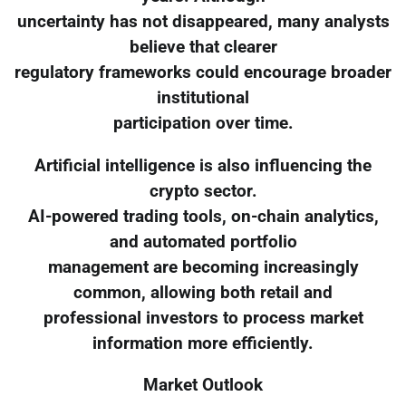
uncertainty has not disappeared, many analysts
believe that clearer
regulatory frameworks could encourage broader
institutional
participation over time.
Artificial intelligence is also influencing the
crypto sector.
AI-powered trading tools, on-chain analytics,
and automated portfolio
management are becoming increasingly
common, allowing both retail and
professional investors to process market
information more efficiently.
Market Outlook