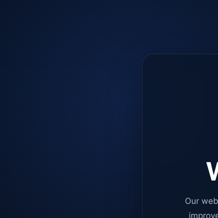
W
Our web
improve