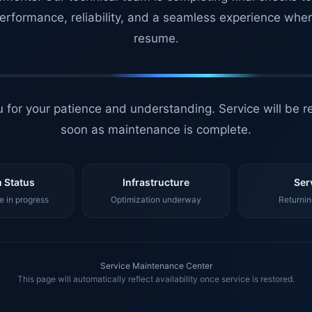
erformance, reliability, and a seamless experience whe
resume.
 for your patience and understanding. Service will be r
soon as maintenance is complete.
 Status
Infrastructure
Ser
 in progress
Optimization underway
Returnin
Service Maintenance Center
This page will automatically reflect availability once service is restored.