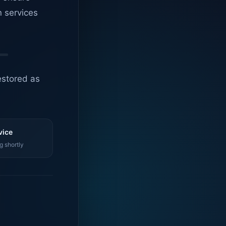
n services
estored as
vice
g shortly