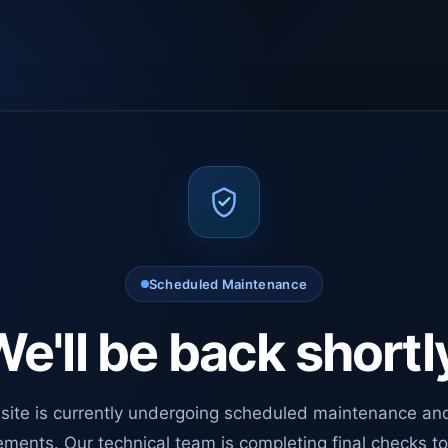
Scheduled Maintenance
e'll be back shortl
site is currently undergoing scheduled maintenance an
ments. Our technical team is completing final checks t