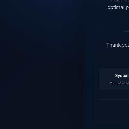
optimal p
Thank you
System
Maintenance