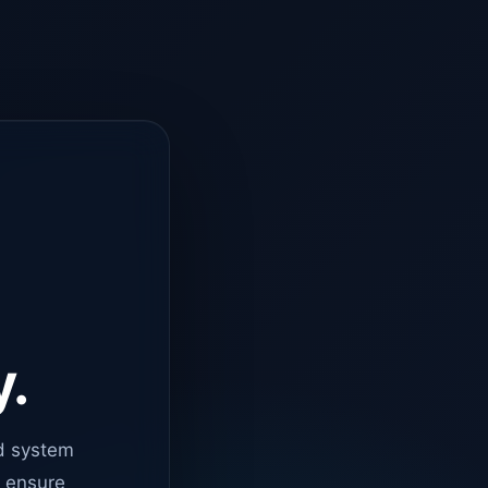
y.
d system
o ensure