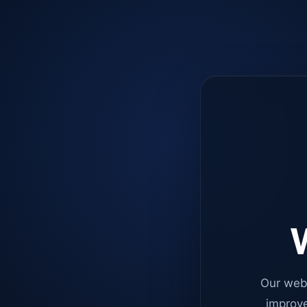
W
Our web
improve