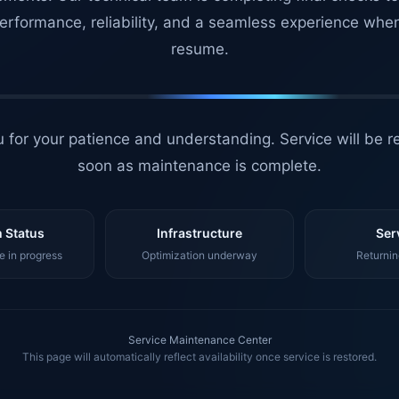
erformance, reliability, and a seamless experience whe
resume.
 for your patience and understanding. Service will be r
soon as maintenance is complete.
 Status
Infrastructure
Ser
 in progress
Optimization underway
Returnin
Service Maintenance Center
This page will automatically reflect availability once service is restored.