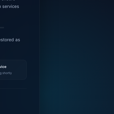
n services
estored as
vice
g shortly