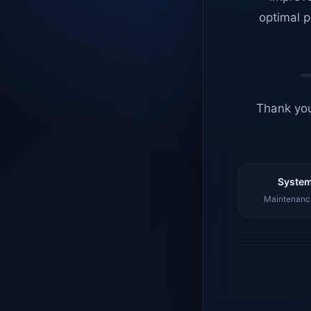
optimal p
Thank you
System
Maintenance