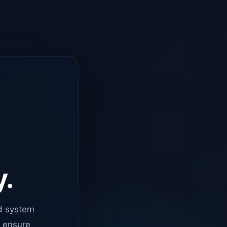
y.
d system
o ensure