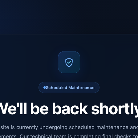
Scheduled Maintenance
e'll be back shortl
site is currently undergoing scheduled maintenance an
ments. Our technical team is completing final checks t