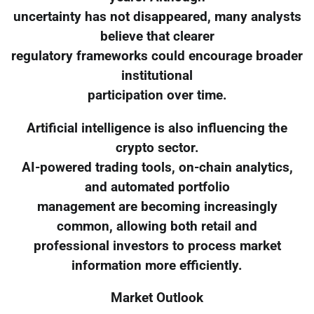
uncertainty has not disappeared, many analysts
believe that clearer
regulatory frameworks could encourage broader
institutional
participation over time.
Artificial intelligence is also influencing the
crypto sector.
AI-powered trading tools, on-chain analytics,
and automated portfolio
management are becoming increasingly
common, allowing both retail and
professional investors to process market
information more efficiently.
Market Outlook