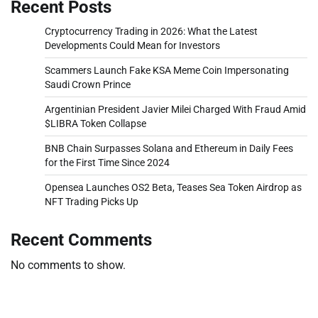
Recent Posts
Cryptocurrency Trading in 2026: What the Latest
Developments Could Mean for Investors
Scammers Launch Fake KSA Meme Coin Impersonating
Saudi Crown Prince
Argentinian President Javier Milei Charged With Fraud Amid
$LIBRA Token Collapse
BNB Chain Surpasses Solana and Ethereum in Daily Fees
for the First Time Since 2024
Opensea Launches OS2 Beta, Teases Sea Token Airdrop as
NFT Trading Picks Up
Recent Comments
No comments to show.