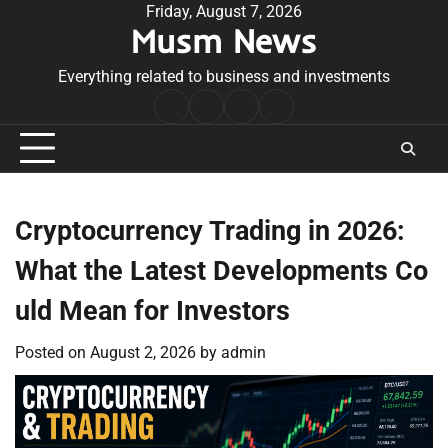
Skip
Friday, August 7, 2026
Musm News
to
content
Everything related to business and investments
Home
Terms
Privacy
Contact
&
Policy
Us
Conditions
Cryptocurrency Trading in 2026:
What the Latest Developments Co
uld Mean for Investors
Posted on
August 2, 2026
by
admin