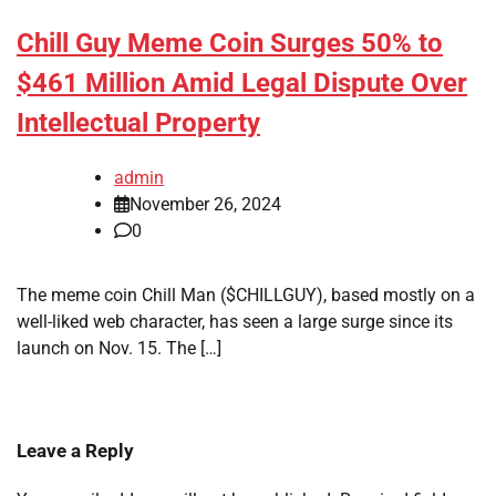
Chill Guy Meme Coin Surges 50% to
$461 Million Amid Legal Dispute Over
Intellectual Property
admin
November 26, 2024
0
The meme coin Chill Man ($CHILLGUY), based mostly on a
well-liked web character, has seen a large surge since its
launch on Nov. 15. The […]
Leave a Reply