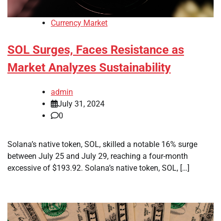
Currency Market
SOL Surges, Faces Resistance as
Market Analyzes Sustainability
admin
July 31, 2024
0
Solana’s native token, SOL, skilled a notable 16% surge
between July 25 and July 29, reaching a four-month
excessive of $193.92. Solana’s native token, SOL, […]