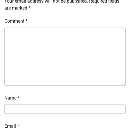
Your email address will not be published.
Required fields
are marked
*
Comment
*
Name
*
Email
*