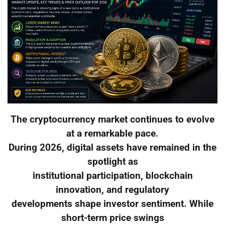
The cryptocurrency market continues to evolve
at a remarkable pace.
During 2026, digital assets have remained in the
spotlight as
institutional participation, blockchain
innovation, and regulatory
developments shape investor sentiment. While
short-term price swings