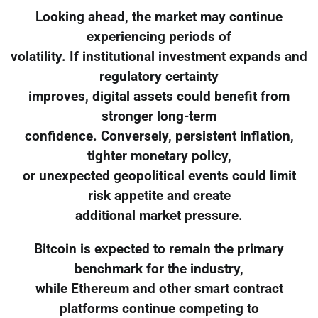
Looking ahead, the market may continue
experiencing periods of
volatility. If institutional investment expands and
regulatory certainty
improves, digital assets could benefit from
stronger long-term
confidence. Conversely, persistent inflation,
tighter monetary policy,
or unexpected geopolitical events could limit
risk appetite and create
additional market pressure.
Bitcoin is expected to remain the primary
benchmark for the industry,
while Ethereum and other smart contract
platforms continue competing to