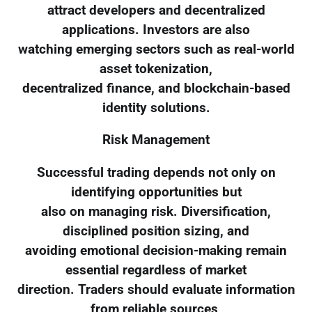
attract developers and decentralized
applications. Investors are also
watching emerging sectors such as real-world
asset tokenization,
decentralized finance, and blockchain-based
identity solutions.
Risk Management
Successful trading depends not only on
identifying opportunities but
also on managing risk. Diversification,
disciplined position sizing, and
avoiding emotional decision-making remain
essential regardless of market
direction. Traders should evaluate information
from reliable sources,