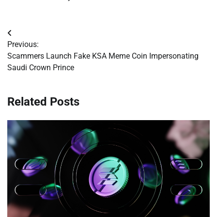
Post
Previous:
navigation
Scammers Launch Fake KSA Meme Coin Impersonating
Saudi Crown Prince
Related Posts