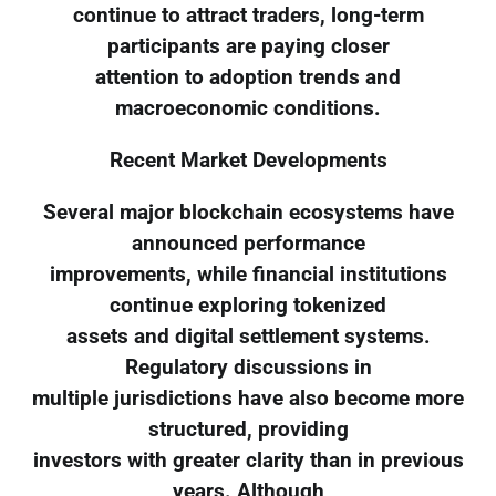
continue to attract traders, long-term
participants are paying closer
attention to adoption trends and
macroeconomic conditions.
Recent Market Developments
Several major blockchain ecosystems have
announced performance
improvements, while financial institutions
continue exploring tokenized
assets and digital settlement systems.
Regulatory discussions in
multiple jurisdictions have also become more
structured, providing
investors with greater clarity than in previous
years. Although