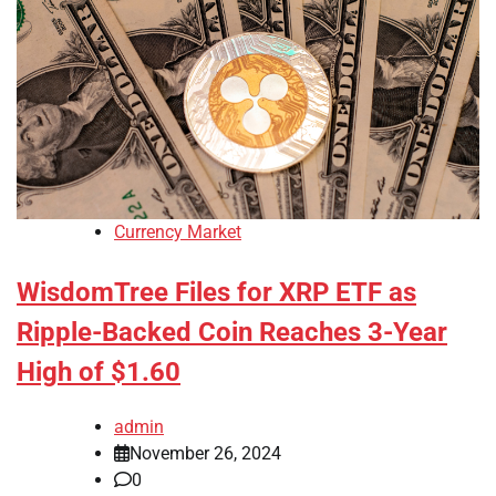
Currency Market
WisdomTree Files for XRP ETF as
Ripple-Backed Coin Reaches 3-Year
High of $1.60
admin
November 26, 2024
0