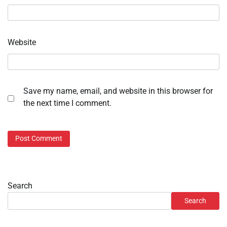
Website
Save my name, email, and website in this browser for
the next time I comment.
Search
Search