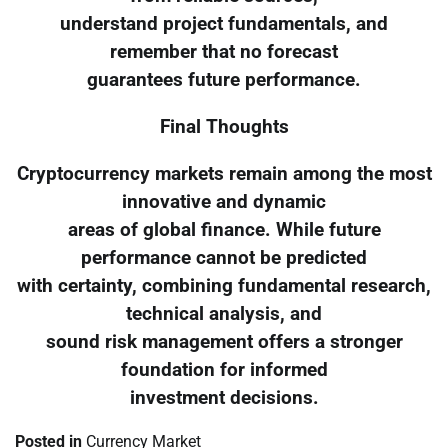
understand project fundamentals, and
remember that no forecast
guarantees future performance.
Final Thoughts
Cryptocurrency markets remain among the most
innovative and dynamic
areas of global finance. While future
performance cannot be predicted
with certainty, combining fundamental research,
technical analysis, and
sound risk management offers a stronger
foundation for informed
investment decisions.
Posted in
Currency Market