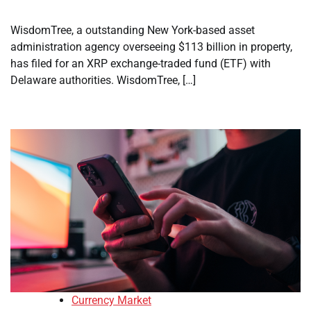
WisdomTree, a outstanding New York-based asset
administration agency overseeing $113 billion in property,
has filed for an XRP exchange-traded fund (ETF) with
Delaware authorities. WisdomTree, […]
Currency Market