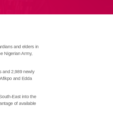
rdians and elders in
he Nigerian Army,
s and 2,989 newly
, Afikpo and Edda
South-East into the
antage of available