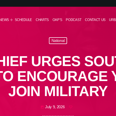
NEWS
SCHEDULE
CHARTS
OAP’S
PODCAST
CONTACT US
URB
National
HIEF URGES SOU
TO ENCOURAGE 
JOIN MILITARY
July 9, 2026
today