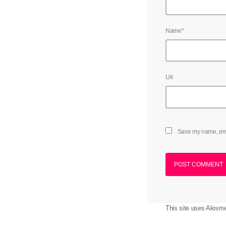
Name*
Url
Save my name, emai
This site uses Akism