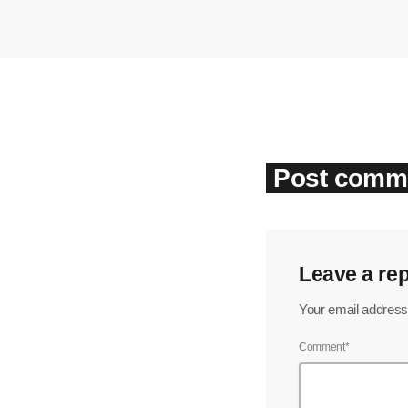
Post comme
Leave a rep
Your email address 
Comment*