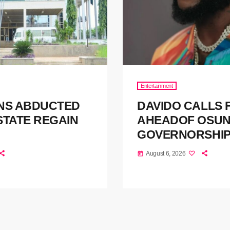
Entertainment
NS ABDUCTED
DAVIDO CALLS
STATE REGAIN
AHEADOF OSUN
GOVERNORSHI
August 6, 2026
today