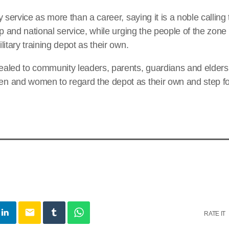
y service as more than a career, saying it is a noble callin
ip and national service, while urging the people of the zon
itary training depot as their own.
aled to community leaders, parents, guardians and elders
 and women to regard the depot as their own and step fo
email
RATE IT