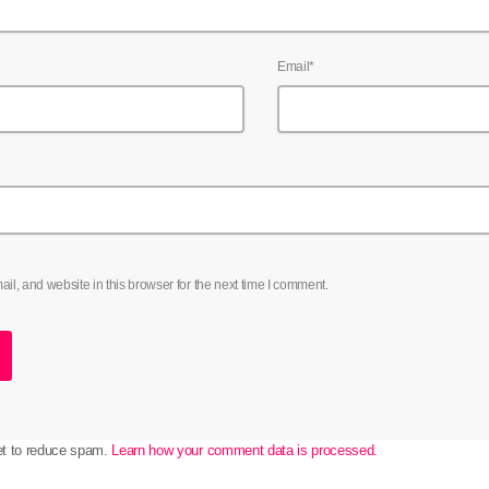
Email*
l, and website in this browser for the next time I comment.
et to reduce spam.
Learn how your comment data is processed.