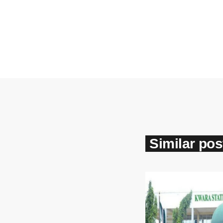
Similar pos