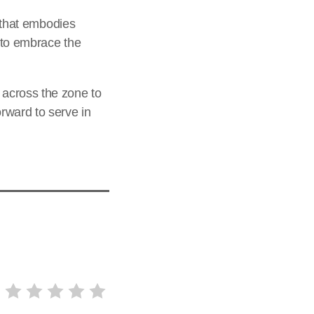
g that embodies
e to embrace the
 across the zone to
rward to serve in