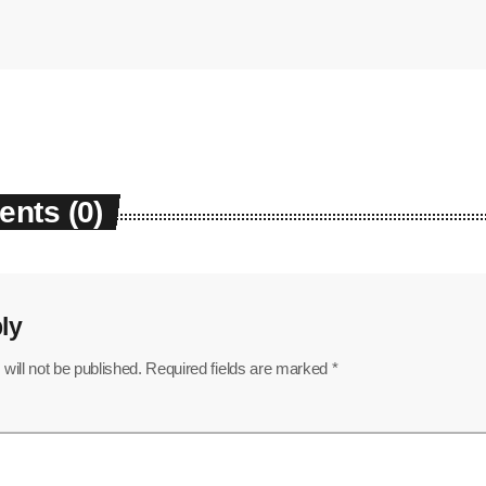
nts (0)
ly
will not be published. Required fields are marked *