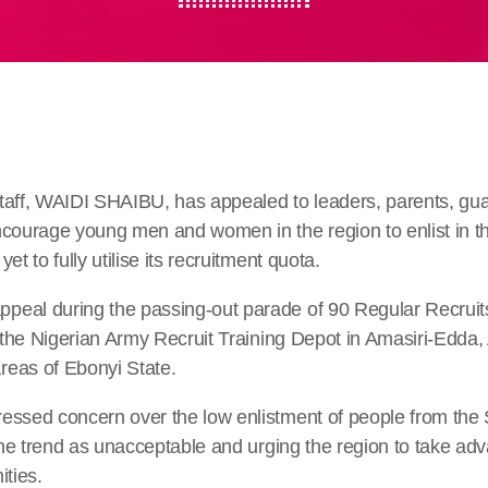
taff, WAIDI SHAIBU, has appealed to leaders, parents, gua
ncourage young men and women in the region to enlist in t
et to fully utilise its recruitment quota.
eal during the passing-out parade of 90 Regular Recruit
t the Nigerian Army Recruit Training Depot in Amasiri-Edda
eas of Ebonyi State.
essed concern over the low enlistment of people from the 
 the trend as unacceptable and urging the region to take adv
ities.