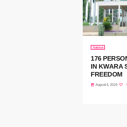
National
176 PERSO
IN KWARA 
FREEDOM
August 6, 2026
today