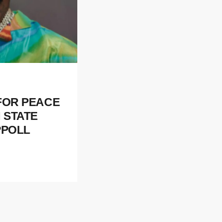
 FOR PEACE
 STATE
PPOLL