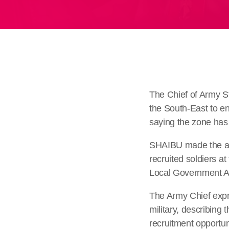
The Chief of Army S
the South-East to e
saying the zone has y
SHAIBU made the app
recruited soldiers a
Local Government Ar
The Army Chief expr
military, describing
recruitment opportun