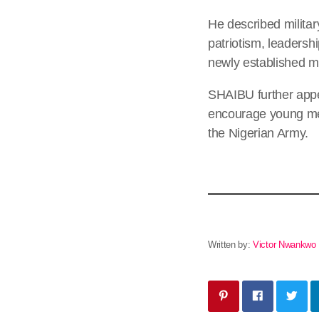
He described militar
patriotism, leadersh
newly established mil
SHAIBU further appe
encourage young men
the Nigerian Army.
Written by:
Victor Nwankwo