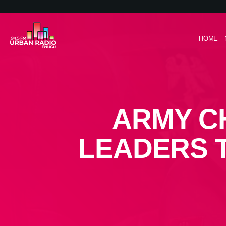
HOME
ARMY C
LEADERS 