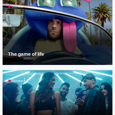
label
Dubstep
The game of life
label
Dubstep