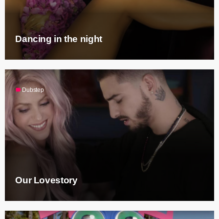
Dancing in the night
label
Dubstep
Our Lovestory