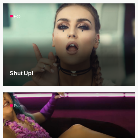
label
Pop
Shut Up!
label
Pop