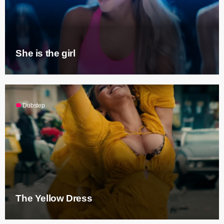
She is the girl
label
Dubstep
The Yellow Dress