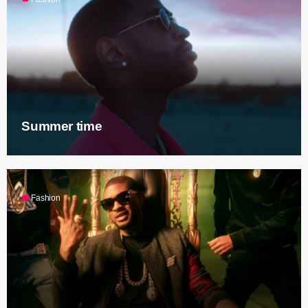
Summer time
label
Fashion