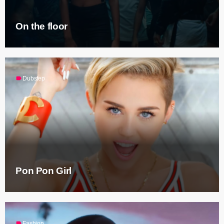
On the floor
label
Dubstep
Pon Pon Girl
label
Fashion