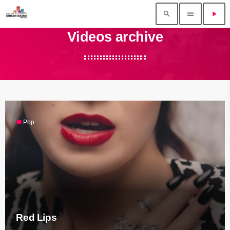
search
menu
play_arrow
Videos archive
label
Pop
Red Lips