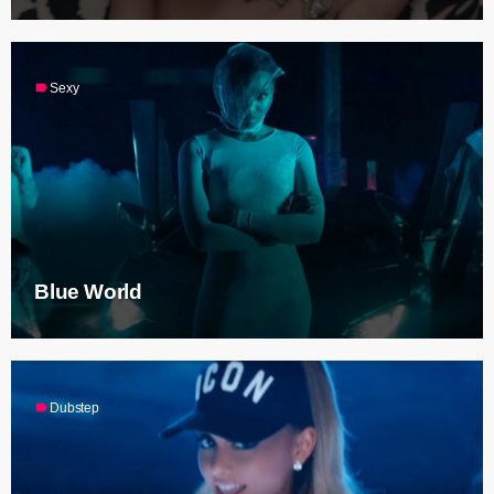
label
Sexy
Blue World
label
Dubstep