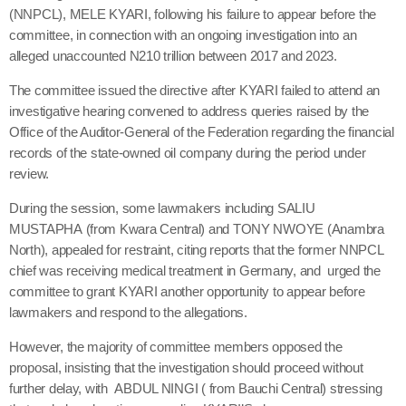
(NNPCL), MELE KYARI, following his failure to appear before the
committee, in connection with an ongoing investigation into an
alleged unaccounted N210 trillion between 2017 and 2023.
The committee issued the directive after KYARI failed to attend an
investigative hearing convened to address queries raised by the
Office of the Auditor-General of the Federation regarding the financial
records of the state-owned oil company during the period under
review.
During the session, some lawmakers including SALIU
MUSTAPHA (from Kwara Central) and TONY NWOYE (Anambra
North), appealed for restraint, citing reports that the former NNPCL
chief was receiving medical treatment in Germany, and urged the
committee to grant KYARI another opportunity to appear before
lawmakers and respond to the allegations.
However, the majority of committee members opposed the
proposal, insisting that the investigation should proceed without
further delay, with ABDUL NINGI ( from Bauchi Central) stressing