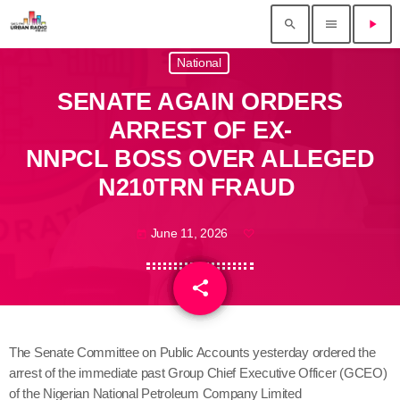
search
menu
play_arrow
National
SENATE AGAIN ORDERS
ARREST OF EX-
NNPCL BOSS OVER ALLEGED
N210TRN FRAUD
June 11, 2026
today
share
email
The Senate Committee on Public Accounts yesterday ordered the
arrest of the immediate past Group Chief Executive Officer (GCEO)
of the Nigerian National Petroleum Company Limited