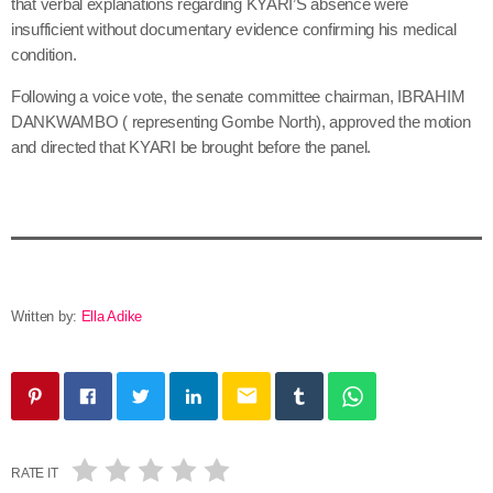
that verbal explanations regarding KYARI’S absence were
insufficient without documentary evidence confirming his medical
condition.
Following a voice vote, the senate committee chairman, IBRAHIM
DANKWAMBO ( representing Gombe North), approved the motion
and directed that KYARI be brought before the panel.
Written by:
Ella Adike
email
RATE IT