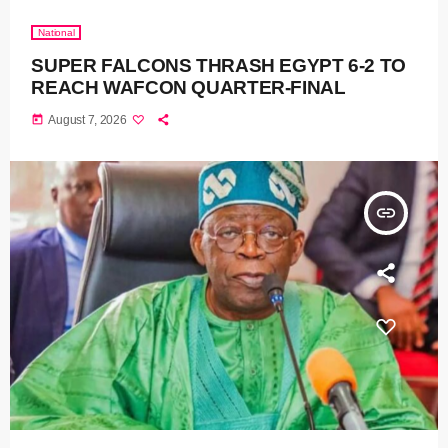
National
SUPER FALCONS THRASH EGYPT 6-2 TO
REACH WAFCON QUARTER-FINAL
today
August 7, 2026
insert_link