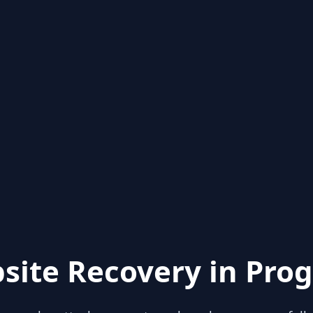
site Recovery in Prog