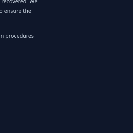
y recovered. We
to ensure the
ion procedures