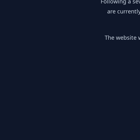
Following a se
are currentl
The website w