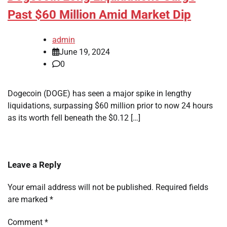
Past $60 Million Amid Market Dip
admin
June 19, 2024
0
Dogecoin (DOGE) has seen a major spike in lengthy
liquidations, surpassing $60 million prior to now 24 hours
as its worth fell beneath the $0.12 […]
Leave a Reply
Your email address will not be published.
Required fields
are marked
*
Comment
*