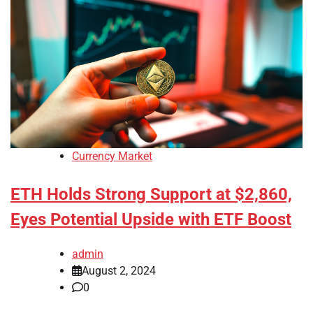
Currency Market
ETH Holds Strong Support at $2,860,
Eyes Potential Upside with ETF Boost
admin
August 2, 2024
0