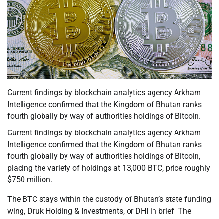
Current findings by blockchain analytics agency Arkham
Intelligence confirmed that the Kingdom of Bhutan ranks
fourth globally by way of authorities holdings of Bitcoin.
Current findings by blockchain analytics agency Arkham
Intelligence confirmed that the Kingdom of Bhutan ranks
fourth globally by way of authorities holdings of Bitcoin,
placing the variety of holdings at 13,000 BTC, price roughly
$750 million.
The BTC stays within the custody of Bhutan’s state funding
wing, Druk Holding & Investments, or DHI in brief. The