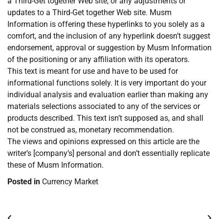
a Third-Get together Web site, or any adjustments or
updates to a Third-Get together Web site. Musm
Information is offering these hyperlinks to you solely as a
comfort, and the inclusion of any hyperlink doesn’t suggest
endorsement, approval or suggestion by Musm Information
of the positioning or any affiliation with its operators.
This text is meant for use and have to be used for
informational functions solely. It is very important do your
individual analysis and evaluation earlier than making any
materials selections associated to any of the services or
products described. This text isn’t supposed as, and shall
not be construed as, monetary recommendation.
The views and opinions expressed on this article are the
writer’s [company’s] personal and don’t essentially replicate
these of Musm Information.
Posted in
Currency Market