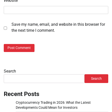
Website
Save my name, email, and website in this browser for
the next time I comment.
Search
Search
Recent Posts
Cryptocurrency Trading in 2026: What the Latest
Developments Could Mean for Investors