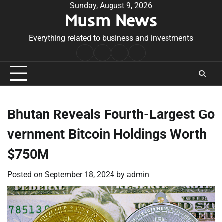
Skip
Sunday, August 9, 2026
Musm News
to
content
Everything related to business and investments
Home
Terms
Privacy
Contact
&
Policy
Us
Conditions
Bhutan Reveals Fourth-Largest Go
vernment Bitcoin Holdings Worth
$750M
Posted on
September 18, 2024
by
admin