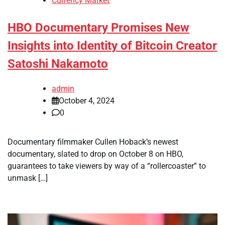
Currency Market
HBO Documentary Promises New
Insights into Identity of Bitcoin Creator
Satoshi Nakamoto
admin
October 4, 2024
0
Documentary filmmaker Cullen Hoback’s newest
documentary, slated to drop on October 8 on HBO,
guarantees to take viewers by way of a “rollercoaster” to
unmask […]