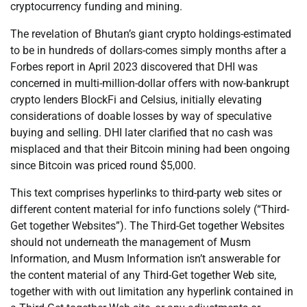
cryptocurrency funding and mining.
The revelation of Bhutan’s giant crypto holdings-estimated
to be in hundreds of dollars-comes simply months after a
Forbes report in April 2023 discovered that DHI was
concerned in multi-million-dollar offers with now-bankrupt
crypto lenders BlockFi and Celsius, initially elevating
considerations of doable losses by way of speculative
buying and selling. DHI later clarified that no cash was
misplaced and that their Bitcoin mining had been ongoing
since Bitcoin was priced round $5,000.
This text comprises hyperlinks to third-party web sites or
different content material for info functions solely (“Third-
Get together Websites”). The Third-Get together Websites
should not underneath the management of Musm
Information, and Musm Information isn’t answerable for
the content material of any Third-Get together Web site,
together with with out limitation any hyperlink contained in