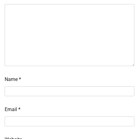
Name
*
Email
*