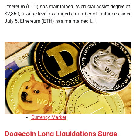
Ethereum (ETH) has maintained its crucial assist degree of
$2,860, a value level examined a number of instances since
July 5. Ethereum (ETH) has maintained […]
Currency Market
Dogecoin Long Liquidations Surge