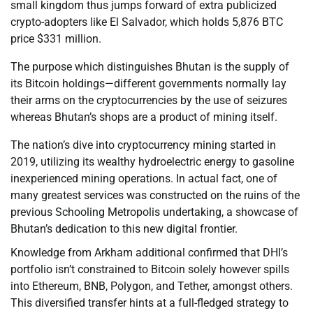
small kingdom thus jumps forward of extra publicized
crypto-adopters like El Salvador, which holds 5,876 BTC
price $331 million.
The purpose which distinguishes Bhutan is the supply of
its Bitcoin holdings—different governments normally lay
their arms on the cryptocurrencies by the use of seizures
whereas Bhutan’s shops are a product of mining itself.
The nation’s dive into cryptocurrency mining started in
2019, utilizing its wealthy hydroelectric energy to gasoline
inexperienced mining operations. In actual fact, one of
many greatest services was constructed on the ruins of the
previous Schooling Metropolis undertaking, a showcase of
Bhutan’s dedication to this new digital frontier.
Knowledge from Arkham additional confirmed that DHI’s
portfolio isn’t constrained to Bitcoin solely however spills
into Ethereum, BNB, Polygon, and Tether, amongst others.
This diversified transfer hints at a full-fledged strategy to