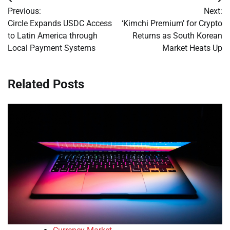
Post
Previous:
Next:
navigation
Circle Expands USDC Access
‘Kimchi Premium’ for Crypto
to Latin America through
Returns as South Korean
Local Payment Systems
Market Heats Up
Related Posts