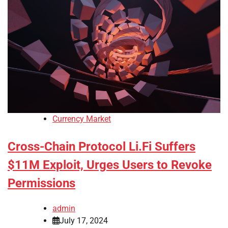
Currency Market
Cross-Chain Protocol Li.Fi Suffers
$11M Exploit, Urges Users to Revoke
Permissions
admin
July 17, 2024