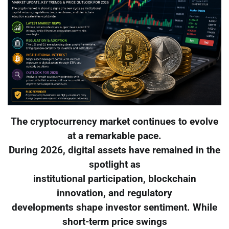
The cryptocurrency market continues to evolve
at a remarkable pace.
During 2026, digital assets have remained in the
spotlight as
institutional participation, blockchain
innovation, and regulatory
developments shape investor sentiment. While
short-term price swings