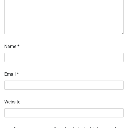
Name
*
Email
*
Website