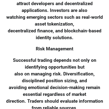
attract developers and decentralized
applications. Investors are also
watching emerging sectors such as real-world
asset tokenization,
decentralized finance, and blockchain-based
identity solutions.
Risk Management
Successful trading depends not only on
identifying opportunities but
also on managing risk. Diversification,
disciplined position sizing, and
avoiding emotional decision-making remain
essential regardless of market
direction. Traders should evaluate information
from reliable sources,