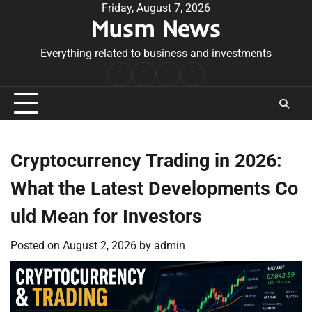
Skip
Friday, August 7, 2026
Musm News
to
content
Everything related to business and investments
Home
Terms
Privacy
Contact
&
Policy
Us
Conditions
Cryptocurrency Trading in 2026:
What the Latest Developments Co
uld Mean for Investors
Posted on
August 2, 2026
by
admin