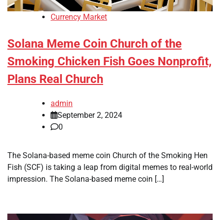
Currency Market
Solana Meme Coin Church of the
Smoking Chicken Fish Goes Nonprofit,
Plans Real Church
admin
September 2, 2024
0
The Solana-based meme coin Church of the Smoking Hen
Fish (SCF) is taking a leap from digital memes to real-world
impression. The Solana-based meme coin […]