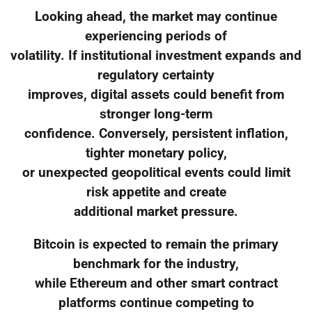
Looking ahead, the market may continue
experiencing periods of
volatility. If institutional investment expands and
regulatory certainty
improves, digital assets could benefit from
stronger long-term
confidence. Conversely, persistent inflation,
tighter monetary policy,
or unexpected geopolitical events could limit
risk appetite and create
additional market pressure.
Bitcoin is expected to remain the primary
benchmark for the industry,
while Ethereum and other smart contract
platforms continue competing to