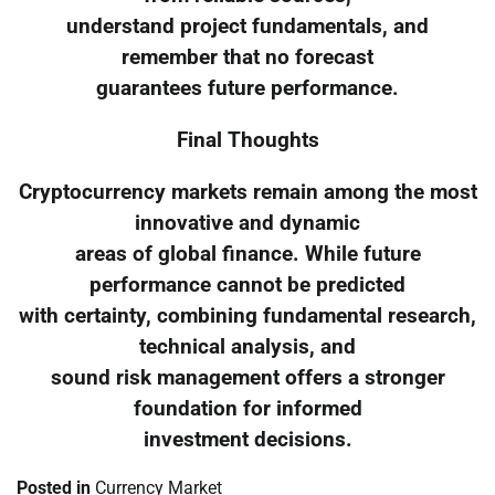
understand project fundamentals, and
remember that no forecast
guarantees future performance.
Final Thoughts
Cryptocurrency markets remain among the most
innovative and dynamic
areas of global finance. While future
performance cannot be predicted
with certainty, combining fundamental research,
technical analysis, and
sound risk management offers a stronger
foundation for informed
investment decisions.
Posted in
Currency Market