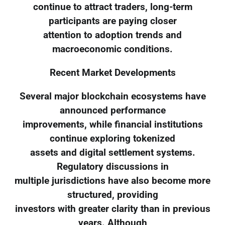
continue to attract traders, long-term
participants are paying closer
attention to adoption trends and
macroeconomic conditions.
Recent Market Developments
Several major blockchain ecosystems have
announced performance
improvements, while financial institutions
continue exploring tokenized
assets and digital settlement systems.
Regulatory discussions in
multiple jurisdictions have also become more
structured, providing
investors with greater clarity than in previous
years. Although