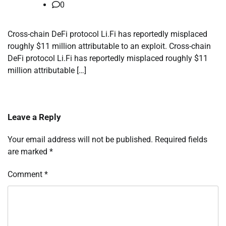
0
Cross-chain DeFi protocol Li.Fi has reportedly misplaced
roughly $11 million attributable to an exploit. Cross-chain
DeFi protocol Li.Fi has reportedly misplaced roughly $11
million attributable […]
Leave a Reply
Your email address will not be published.
Required fields
are marked
*
Comment
*