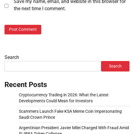
Save my name, email, and website in this browser for
the next time I comment.
Search
Search
Recent Posts
Cryptocurrency Trading in 2026: What the Latest
Developments Could Mean for Investors
Scammers Launch Fake KSA Meme Coin Impersonating
Saudi Crown Prince
Argentinian President Javier Milei Charged With Fraud Amid
$LIBRA Token Collapse