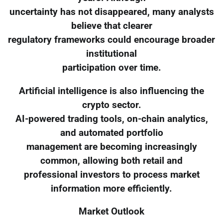
uncertainty has not disappeared, many analysts
believe that clearer
regulatory frameworks could encourage broader
institutional
participation over time.
Artificial intelligence is also influencing the
crypto sector.
AI-powered trading tools, on-chain analytics,
and automated portfolio
management are becoming increasingly
common, allowing both retail and
professional investors to process market
information more efficiently.
Market Outlook