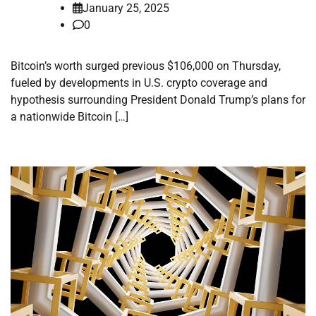
January 25, 2025
0
Bitcoin’s worth surged previous $106,000 on Thursday,
fueled by developments in U.S. crypto coverage and
hypothesis surrounding President Donald Trump’s plans for
a nationwide Bitcoin […]