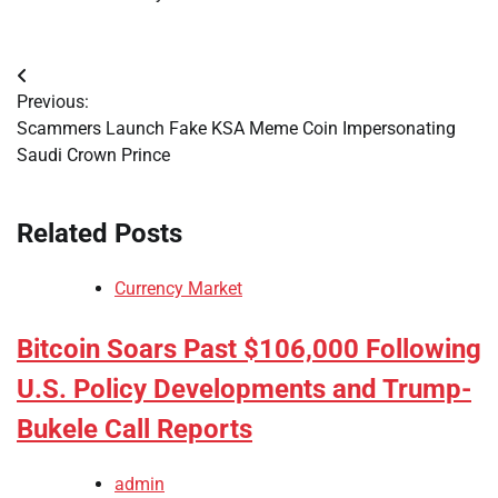
Post
Previous:
navigation
Scammers Launch Fake KSA Meme Coin Impersonating
Saudi Crown Prince
Related Posts
Currency Market
Bitcoin Soars Past $106,000 Following
U.S. Policy Developments and Trump-
Bukele Call Reports
admin