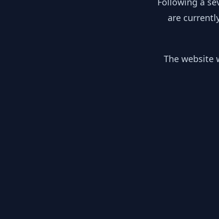
Following a se
are currentl
The website w