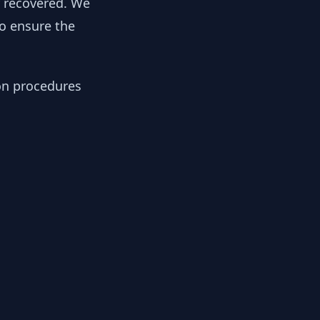
y recovered. We
to ensure the
ion procedures