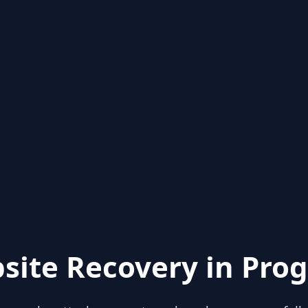
site Recovery in Prog