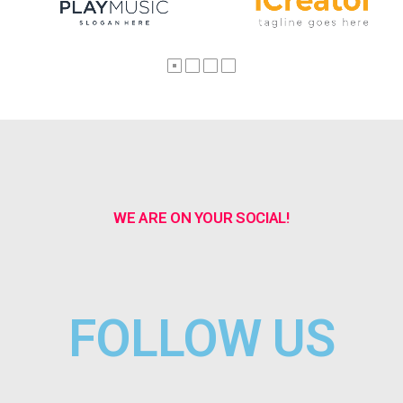
WE ARE ON YOUR SOCIAL!
FOLLOW US