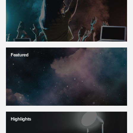
Featured
Highlights