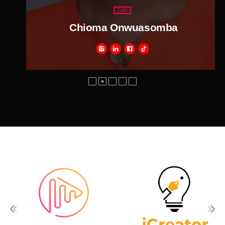
OAP
Chioma Onwuasomba