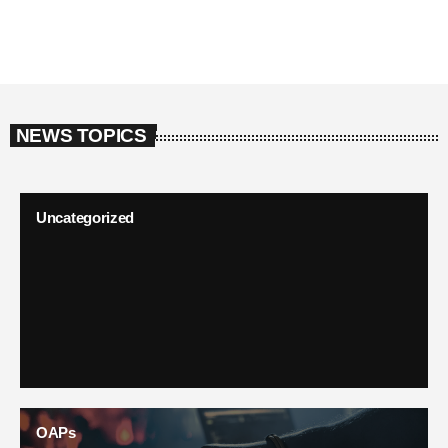
NEWS TOPICS
Uncategorized
OAPs