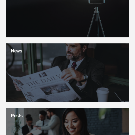
News
Posts