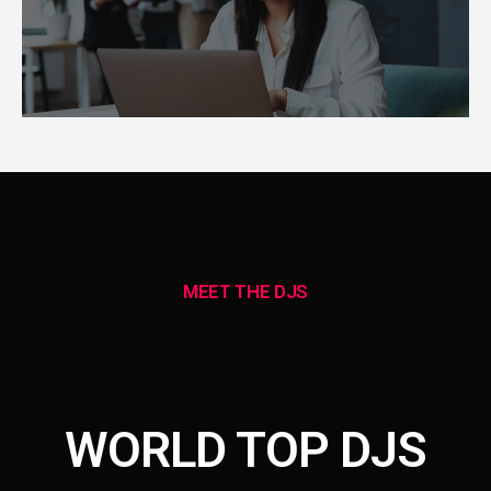
MEET THE DJS
WORLD TOP DJS