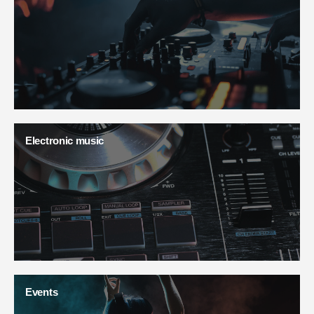
Electronic music
Events