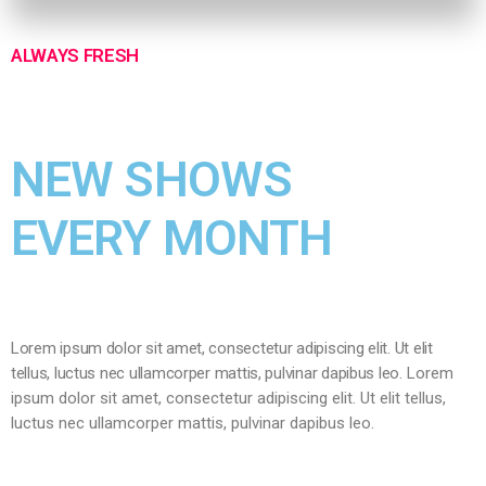
ALWAYS FRESH
NEW SHOWS
EVERY MONTH
Lorem ipsum dolor sit amet, consectetur adipiscing elit. Ut elit
tellus, luctus nec ullamcorper mattis, pulvinar dapibus leo.
Lorem
ipsum dolor sit amet, consectetur adipiscing elit. Ut elit tellus,
luctus nec ullamcorper mattis, pulvinar dapibus leo.