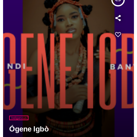
Indigenous
Ógene Igbò