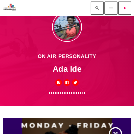
search
menu
play_arrow
ON AIR PERSONALITY
Ada Ide
insert_link