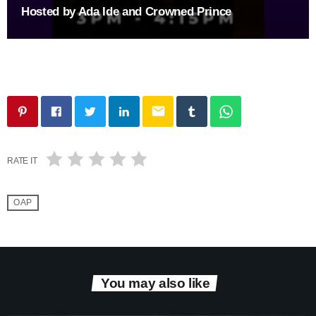
Hosted by Ada Ide and Crowned Prince
email
RATE IT
OAP
You may also like