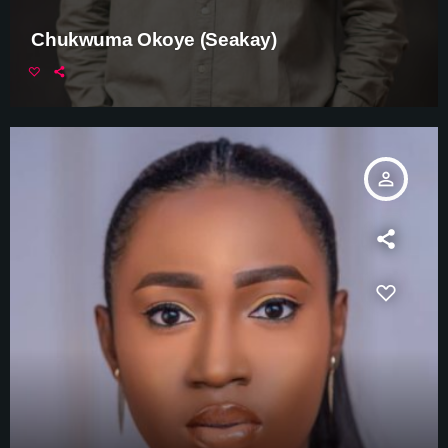
Chukwuma Okoye (Seakay)
person_outline