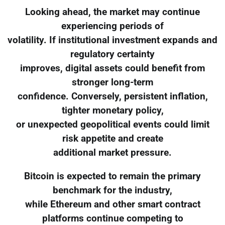
Looking ahead, the market may continue
experiencing periods of
volatility. If institutional investment expands and
regulatory certainty
improves, digital assets could benefit from
stronger long-term
confidence. Conversely, persistent inflation,
tighter monetary policy,
or unexpected geopolitical events could limit
risk appetite and create
additional market pressure.
Bitcoin is expected to remain the primary
benchmark for the industry,
while Ethereum and other smart contract
platforms continue competing to