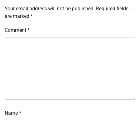
Your email address will not be published.
Required fields
are marked
*
Comment
*
Name
*