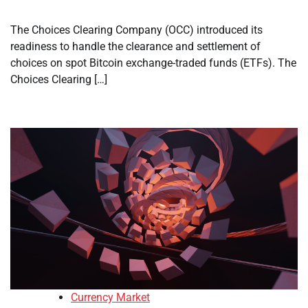
The Choices Clearing Company (OCC) introduced its
readiness to handle the clearance and settlement of
choices on spot Bitcoin exchange-traded funds (ETFs). The
Choices Clearing […]
Currency Market