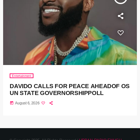
Entertainment
DAVIDO CALLS FOR PEACE AHEADOF OS
UN STATE GOVERNORSHIPPOLL
today
August 6, 2026