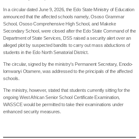
In a circular dated June 9, 2026, the Edo State Ministry of Education
announced that the affected schools namely, Ososo Grammar
School, Ososo Comprehensive High School, and Makeke
Secondary School, were closed after the Edo State Command of the
Department of State Services, DSS raised a security alert over an
alleged plot by suspected bandits to carry out mass abductions of
students in the Edo North Senatorial District.
The circular, signed by the ministry’s Permanent Secretary, Enodo-
lomwanyi Otamere, was addressed to the principals of the affected
schools.
The ministry, however, stated that students currently sitting for the
ongoing West African Senior School Certificate Examination,
WASSCE would be permitted to take their examinations under
enhanced security measures.