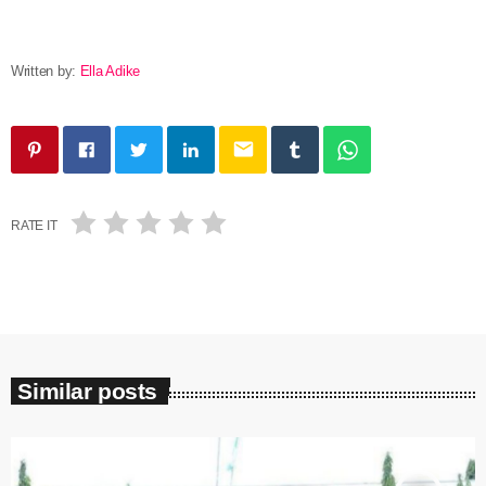
Written by:
Ella Adike
email
RATE IT
Similar posts