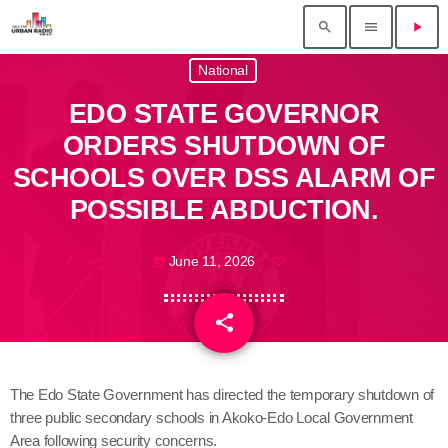
search
menu
play_arrow
National
EDO STATE GOVERNOR
ORDERS SHUTDOWN OF
SCHOOLS OVER DSS ALARM OF
POSSIBLE ABDUCTION.
June 11, 2026
today
share
email
The Edo State Government has directed the temporary shutdown of
three public secondary schools in Akoko-Edo Local Government
Area following security concerns.