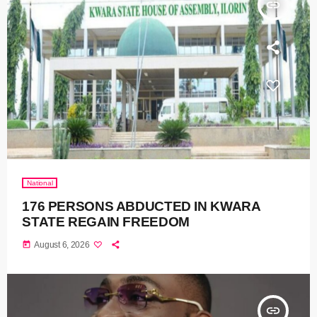
insert_link
National
176 PERSONS ABDUCTED IN KWARA
STATE REGAIN FREEDOM
today
August 6, 2026
insert_link