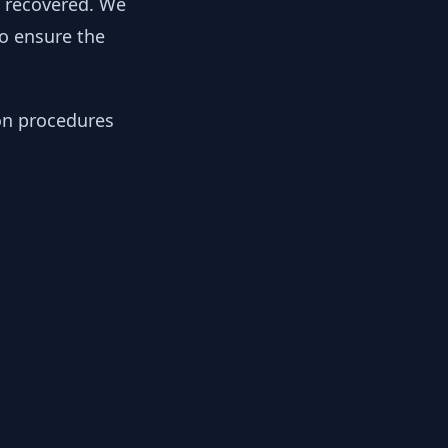
y recovered. We
to ensure the
ion procedures