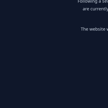
Following a se
are currentl
The website w