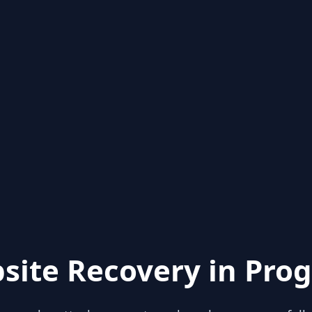
site Recovery in Prog