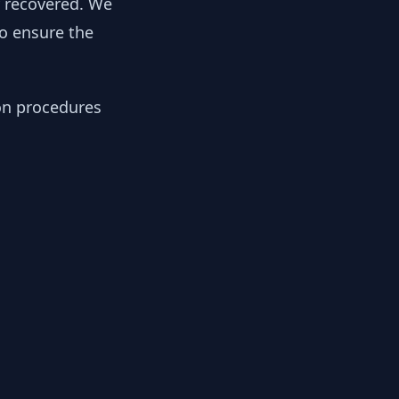
y recovered. We
to ensure the
ion procedures