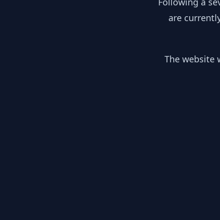
Following a se
are currentl
The website w