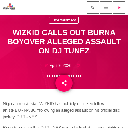
search
menu
play_arrow
Entertainment
WIZKID CALLS OUT BURNA
BOYOVER ALLEGED ASSAULT
ON DJ TUNEZ
April 9, 2026
today
share
email
Nigerian music star, WIZKID has publicly criticized fellow
artiste BURNA BOYfollowing an alleged assault on his official disc
jockey, DJ TUNEZ.
Reports indicate that DJ TUNEZ was attacked at a Lagos nightclub