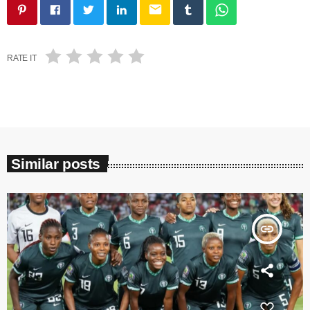
email
RATE IT
Similar posts
insert_link