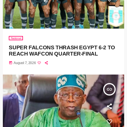
National
SUPER FALCONS THRASH EGYPT 6-2 TO
REACH WAFCON QUARTER-FINAL
today
August 7, 2026
insert_link