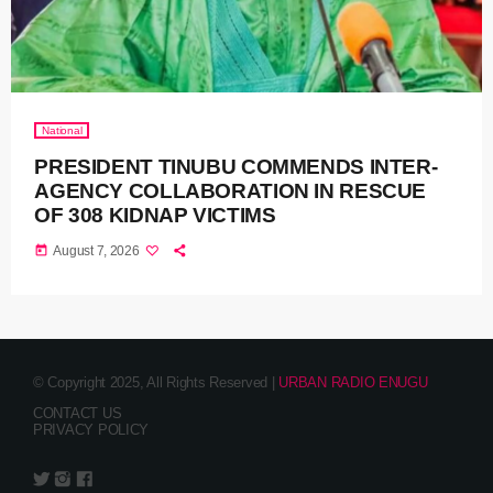
National
PRESIDENT TINUBU COMMENDS INTER-
AGENCY COLLABORATION IN RESCUE
OF 308 KIDNAP VICTIMS
today
August 7, 2026
© Copyright 2025, All Rights Reserved |
URBAN RADIO ENUGU
CONTACT US
PRIVACY POLICY