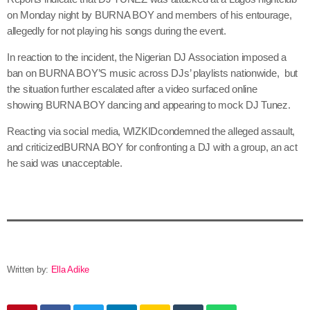
on Monday night by BURNA BOY and members of his entourage,
allegedly for not playing his songs during the event.
In reaction to the incident, the Nigerian DJ Association imposed a
ban on BURNA BOY’S music across DJs’ playlists nationwide, but
the situation further escalated after a video surfaced online
showing BURNA BOY dancing and appearing to mock DJ Tunez.
Reacting via social media, WIZKIDcondemned the alleged assault,
and criticizedBURNA BOY for confronting a DJ with a group, an act
he said was unacceptable.
Written by:
Ella Adike