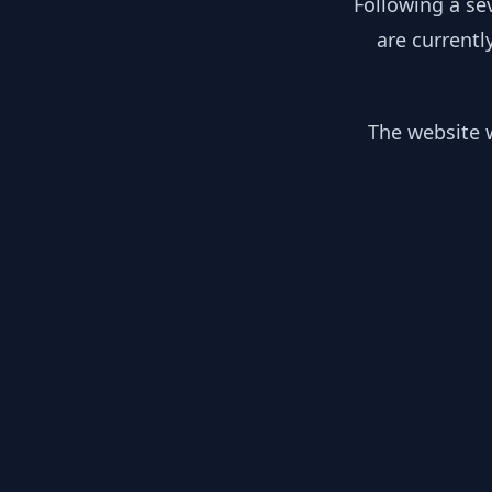
Following a se
are currentl
The website w