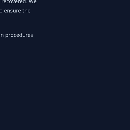
y recovered. We
to ensure the
ion procedures