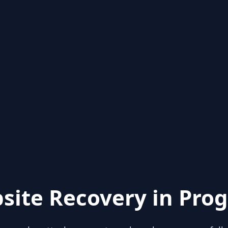
site Recovery in Prog