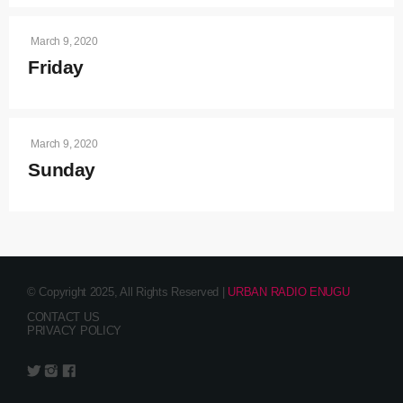
March 9, 2020
Friday
March 9, 2020
Sunday
© Copyright 2025, All Rights Reserved |
URBAN RADIO ENUGU
CONTACT US
PRIVACY POLICY