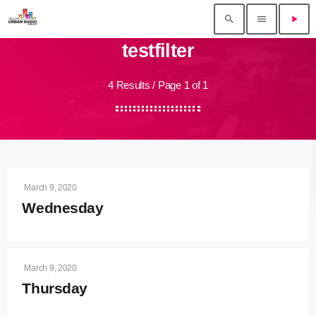
search
menu
play_arrow
testfilter
4 Results / Page 1 of 1
March 9, 2020
Wednesday
March 9, 2020
Thursday