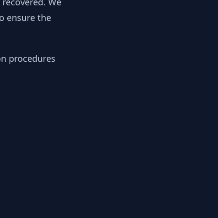
y recovered. We
to ensure the
ion procedures