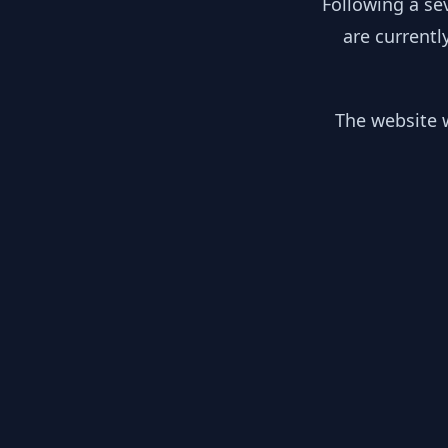
Following a se
are currentl
The website w