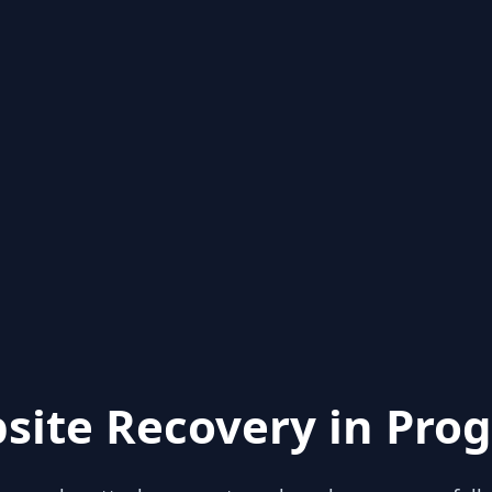
site Recovery in Prog